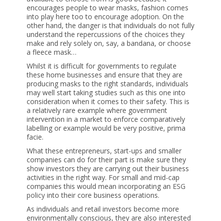
encourages people to wear masks, fashion comes
into play here too to encourage adoption. On the
other hand, the danger is that individuals do not fully
understand the repercussions of the choices they
make and rely solely on, say, a bandana, or choose
a fleece mask…
Whilst it is difficult for governments to regulate
these home businesses and ensure that they are
producing masks to the right standards, individuals
may well start taking studies such as this one into
consideration when it comes to their safety. This is
a relatively rare example where government
intervention in a market to enforce comparatively
labelling or example would be very positive, prima
facie.
What these entrepreneurs, start-ups and smaller
companies can do for their part is make sure they
show investors they are carrying out their business
activities in the right way. For small and mid-cap
companies this would mean incorporating an
ESG
policy
into their core business operations.
As individuals and retail investors become more
environmentally conscious, they are also interested