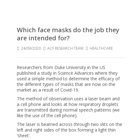
Which face masks do the job they
are intended for?
24/09/2020
ACF RESEARCH TEAM
HEALTHCARE
Researchers from Duke University in the US
published a study in Science Advances where they
used a simple method to determine the efficacy of
the different types of masks that are now on the
market as a result of Covid-19.
The method of observation uses a laser beam and
a cell phone and looks at how respiratory droplets
are transmitted during normal speech patterns (we
like the use of the cell phone).
The laser is beamed across through two slits on the
left and right sides of the box forming a light thin
‘sheet’.