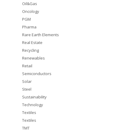
Oil&Gas
Oncology
PGM
Pharma
Rare Earth Elements
Real Estate
Recycling
Renewables
Retail
Semiconductors
Solar
Steel
Sustainability
Technology
Textiles
Textiles
TMT