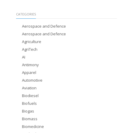
CATEGORIES
Aerospace and Defence
Aerospace and Defence
Agriculture
AgriTech
AI
Antimony
Apparel
Automotive
Aviation
Biodiesel
Biofuels
Biogas
Biomass
Biomedicine