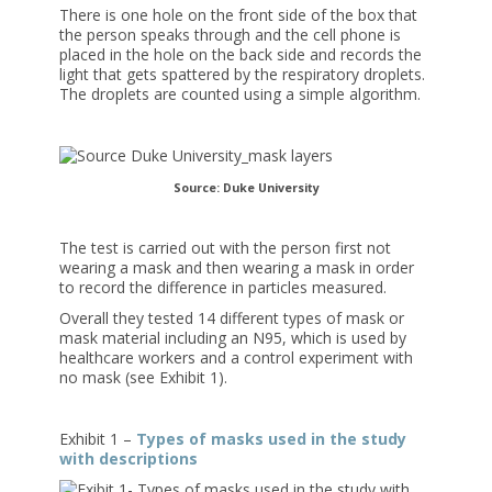
There is one hole on the front side of the box that
the person speaks through and the cell phone is
placed in the hole on the back side and records the
light that gets spattered by the respiratory droplets.
The droplets are counted using a simple algorithm.
Source: Duke University
The test is carried out with the person first not
wearing a mask and then wearing a mask in order
to record the difference in particles measured.
Overall they tested 14 different types of mask or
mask material including an N95, which is used by
healthcare workers and a control experiment with
no mask (see Exhibit 1).
Exhibit 1 –
Types of masks used in the study
with descriptions