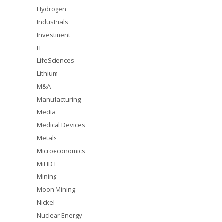
Hydrogen
Industrials
Investment
IT
LifeSciences
Lithium
M&A
Manufacturing
Media
Medical Devices
Metals
Microeconomics
MiFID II
Mining
Moon Mining
Nickel
Nuclear Energy