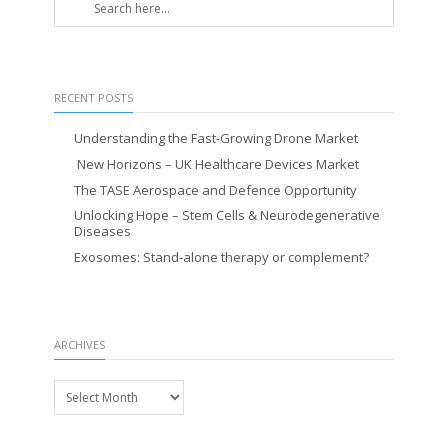
RECENT POSTS
Understanding the Fast-Growing Drone Market
New Horizons – UK Healthcare Devices Market
The TASE Aerospace and Defence Opportunity
Unlocking Hope – Stem Cells & Neurodegenerative
Diseases
Exosomes: Stand-alone therapy or complement?
ARCHIVES
Archives