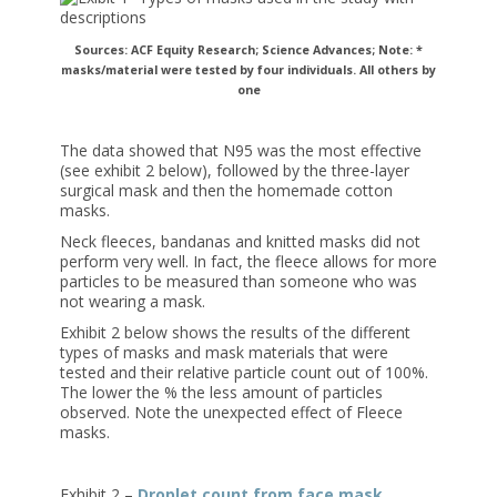
Sources: ACF Equity Research; Science Advances;
Note: *
masks/material were tested by four individuals. All others by
one
The data showed that N95 was the most effective
(see exhibit 2 below), followed by the three-layer
surgical mask and then the homemade cotton
masks.
Neck fleeces, bandanas and knitted masks did not
perform very well. In fact, the fleece allows for more
particles to be measured than someone who was
not wearing a mask.
Exhibit 2 below shows the results of the different
types of masks and mask materials that were
tested and their relative particle count out of 100%.
The lower the % the less amount of particles
observed. Note the unexpected effect of Fleece
masks.
Exhibit 2 –
Droplet count from face mask