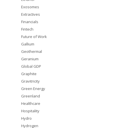
Exosomes
Extractives
Financials
Fintech
Future of Work
Gallium
Geothermal
Geranium
Global GDP
Graphite
Gravitricity
Green Energy
Greenland
Healthcare
Hospitality
Hydro
Hydrogen