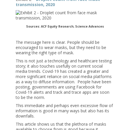
transmission, 2020
Sources: ACF Equity Research; Science Advances
The message here is clear. People should be
encouraged to wear masks, but they need to be
wearing the right type of mask.
This is not just a technology and healthcare testing
story; it also touches usefully on current social
media trends. Covid-19 has created a greater and
more significant reliance on social media platforms
as a way to diffuse information. People have been
posting, governments are using Facebook for
Covid-19 alerts and track and trace apps are soon
to be the norm.
This immediate and perhaps even excessive flow of
information is good in many ways but also has its
downfalls.
This article shows us that the plethora of masks
available to choose from is good because it