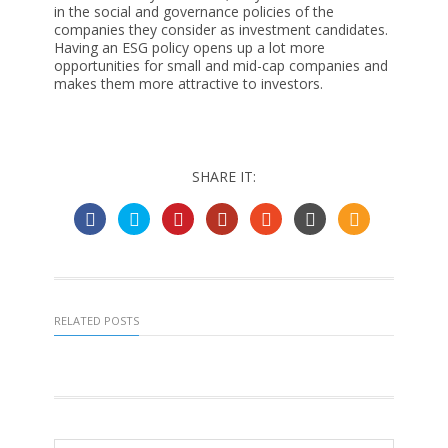
in the social and governance policies of the
companies they consider as investment candidates.
Having an ESG policy opens up a lot more
opportunities for small and mid-cap companies and
makes them more attractive to investors.
SHARE IT:
RELATED POSTS