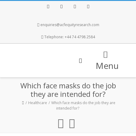
Facebook
Twitter
Instagram
LinkedIn
enquiries@acfequityresearch.com
Telephone: +44 74 4798 2584
Menu
Which face masks do the job
they are intended for?
Healthcare
Which face masks do the job they are
intended for?