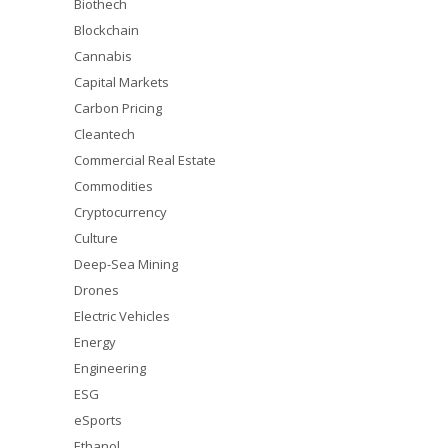
Biothech
Blockchain
Cannabis
Capital Markets
Carbon Pricing
Cleantech
Commercial Real Estate
Commodities
Cryptocurrency
Culture
Deep-Sea Mining
Drones
Electric Vehicles
Energy
Engineering
ESG
eSports
Ethanol