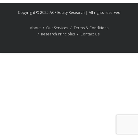
Copyright © 2025 ACF Equity Research | All rights reserved
About
Our Services
Terms & Conditions
Research Principles
Contact Us