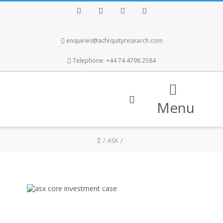
Facebook
Twitter
Instagram
LinkedIn
enquiries@acfequityresearch.com
Telephone: +44 74 4798 2584
Menu
ASX