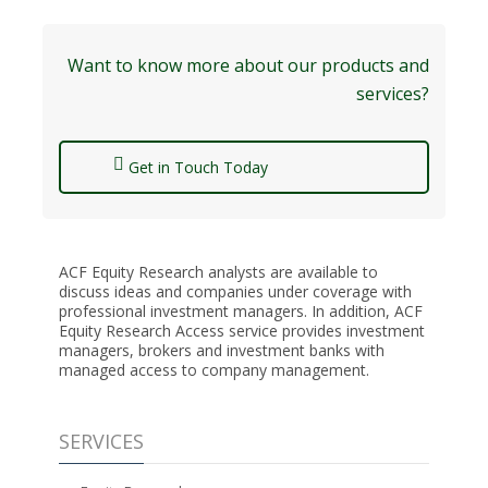
Want to know more about our products and
services?
Get in Touch Today
ACF Equity Research analysts are available to
discuss ideas and companies under coverage with
professional investment managers. In addition, ACF
Equity Research Access service provides investment
managers, brokers and investment banks with
managed access to company management.
SERVICES