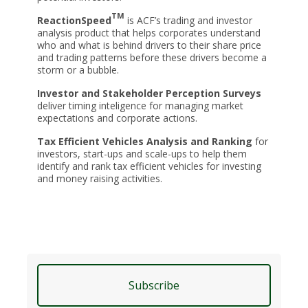
TM
ReactionSpeed
is ACF’s trading and investor
analysis product that helps corporates understand
who and what is behind drivers to their share price
and trading patterns before these drivers become a
storm or a bubble.
Investor and Stakeholder Perception Surveys
deliver timing inteligence for managing market
expectations and corporate actions.
Tax Efficient Vehicles Analysis and Ranking
for
investors, start-ups and scale-ups to help them
identify and rank tax efficient vehicles for investing
and money raising activities.
Subscribe