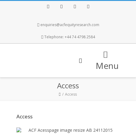
Facebook
Twitter
Instagram
LinkedIn
enquiries@acfequityresearch.com
Telephone: +44 74 4798 2584
Menu
Access
Access
Access