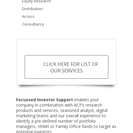
Equity Research
Distribution
Access
Consultancy
CLICK HERE FOR LIST OF
OUR SERVICES
Focussed
Investor Support
enables your
company in combination with ACF’s research
products and services, seasoned analyst, digital
marketing teams and our overall experience to
identify a pre-defined number of portfolio
managers, HNWI or Family Office funds to target as
potential investors.