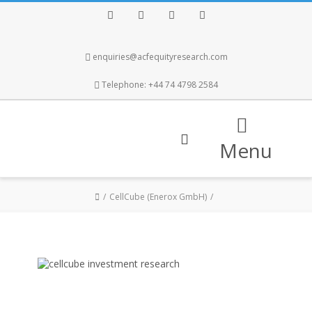
Facebook
Twitter
Instagram
LinkedIn
enquiries@acfequityresearch.com
Telephone: +44 74 4798 2584
Menu
CellCube (Enerox GmbH)