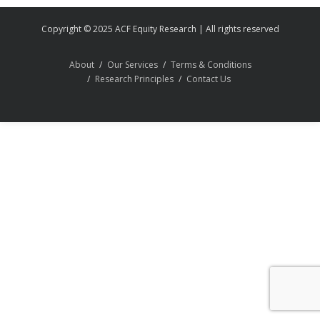
Copyright © 2025 ACF Equity Research | All rights reserved
About
Our Services
Terms & Conditions
Research Principles
Contact Us