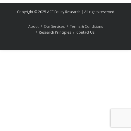
Copyright © 2025 ACF Equity Research | All rights reserved
About
Our Services
Terms & Conditions
Research Principles
Contact Us