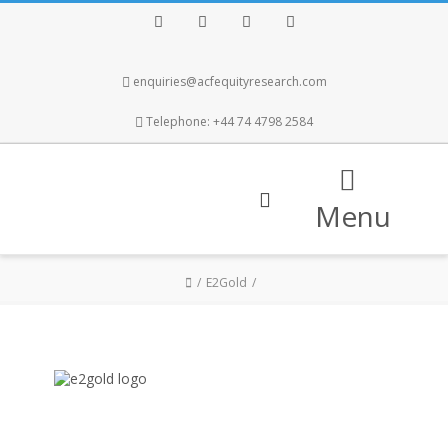
Facebook
Twitter
Instagram
LinkedIn
enquiries@acfequityresearch.com
Telephone: +44 74 4798 2584
Menu
E2Gold