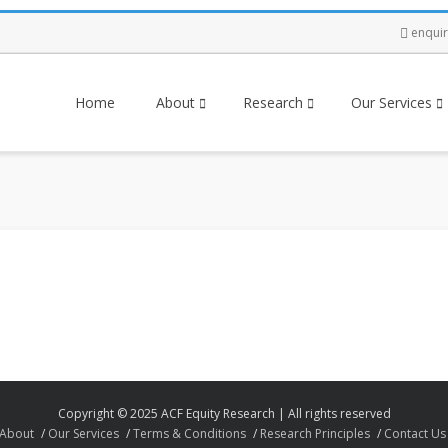
enqui
Home
About
Research
Our Services
Copyright © 2025 ACF Equity Research | All rights reserved
About
Our Services
Terms & Conditions
Research Principles
Contact Us