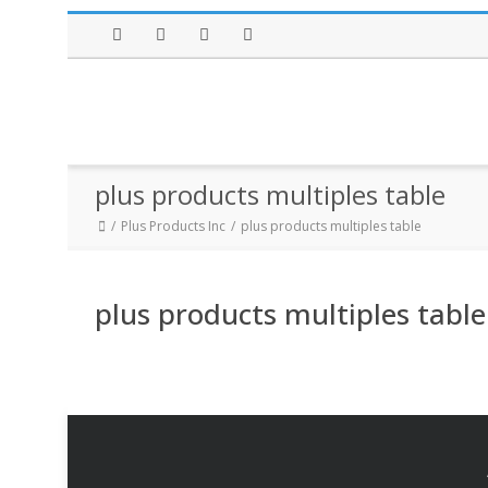
Facebook
Twitter
Instagram
LinkedIn
plus products multiples table
Plus Products Inc
plus products multiples table
plus products multiples table