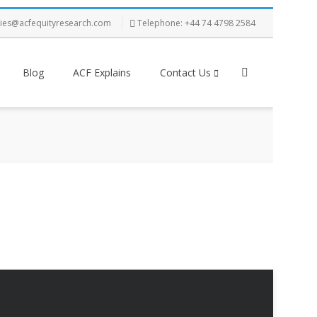
ries@acfequityresearch.com
Telephone: +44 74 4798 2584
Blog
ACF Explains
Contact Us