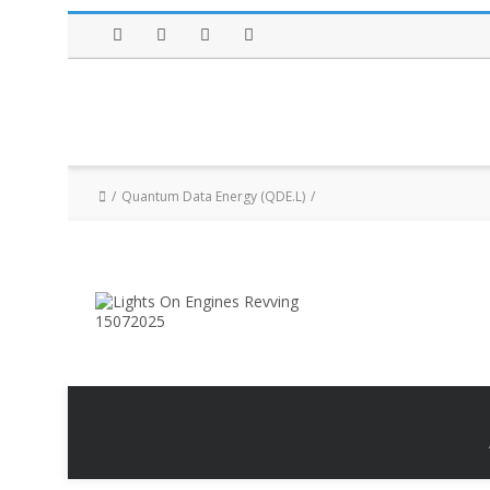
Facebook
Twitter
Instagram
LinkedIn
Quantum Data Energy (QDE.L)