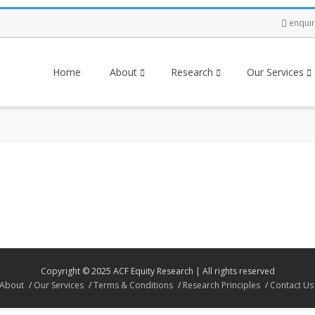
enqui
Home
About
Research
Our Services
Copyright © 2025 ACF Equity Research | All rights reserved
About
Our Services
Terms & Conditions
Research Principles
Contact Us