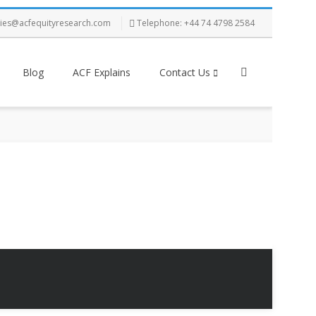
ries@acfequityresearch.com
Telephone: +44 74 4798 2584
Blog
ACF Explains
Contact Us