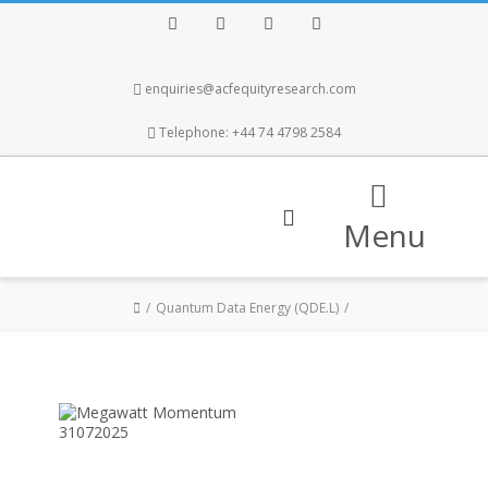
Facebook
Twitter
Instagram
LinkedIn
enquiries@acfequityresearch.com
Telephone: +44 74 4798 2584
Menu
Quantum Data Energy (QDE.L)