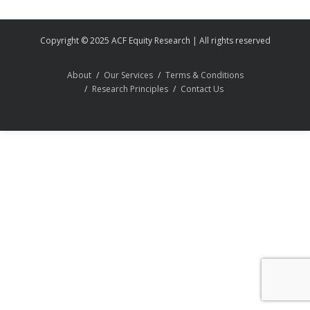
Copyright © 2025 ACF Equity Research | All rights reserved
About
Our Services
Terms & Conditions
Research Principles
Contact Us