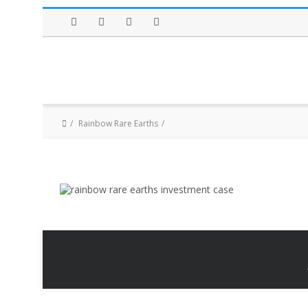
Facebook
Twitter
Instagram
LinkedIn
Rainbow Rare Earths