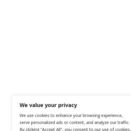
We value your privacy
We use cookies to enhance your browsing experience,
serve personalized ads or content, and analyze our traffic.
By clicking "Accept All", you consent to our use of cookies.