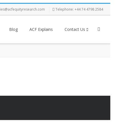
ries@acfequityresearch.com
Telephone: +44 74 4798 2584
Blog
ACF Explains
Contact Us