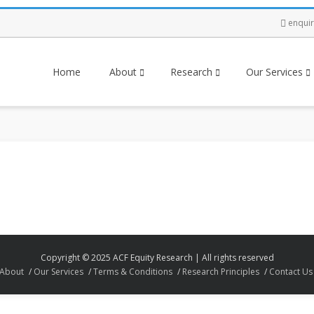
enqui
Home
About
Research
Our Services
Copyright © 2025 ACF Equity Research | All rights reserved
About
Our Services
Terms & Conditions
Research Principles
Contact Us