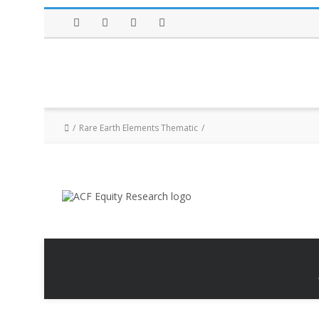
Facebook
Twitter
Instagram
LinkedIn
Rare Earth Elements Thematic