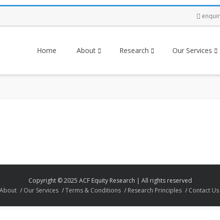
enqui
Home
About
Research
Our Services
Copyright © 2025 ACF Equity Research | All rights reserved
About
Our Services
Terms & Conditions
Research Principles
Contact Us