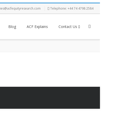
ries@acfequityresearch.com
Telephone: +44 74 4798 2584
Blog
ACF Explains
Contact Us