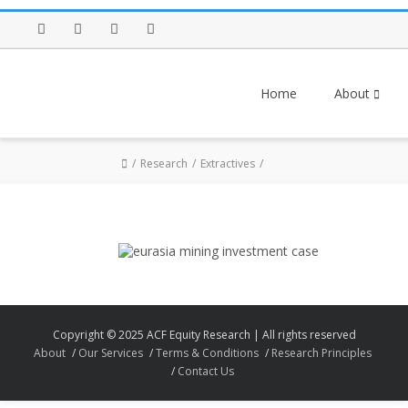
Facebook
Twitter
Instagram
LinkedIn
Home
About
Research
Extractives
Copyright © 2025 ACF Equity Research | All rights reserved
About
Our Services
Terms & Conditions
Research Principles
Contact Us