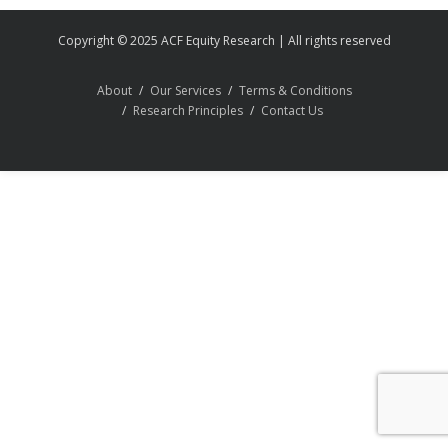
Copyright © 2025 ACF Equity Research | All rights reserved
About
Our Services
Terms & Conditions
Research Principles
Contact Us