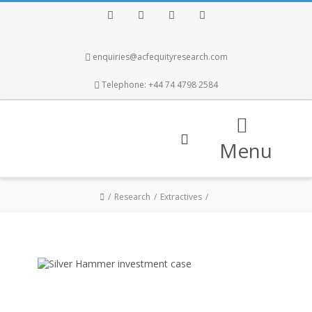
Facebook
Twitter
Instagram
LinkedIn
enquiries@acfequityresearch.com
Telephone: +44 74 4798 2584
Menu
Research
Extractives