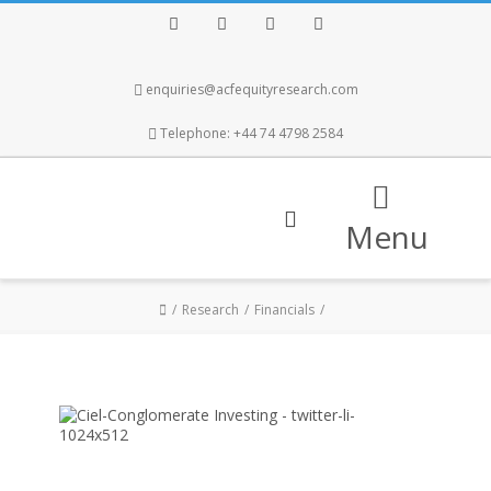
Facebook
Twitter
Instagram
LinkedIn
enquiries@acfequityresearch.com
Telephone: +44 74 4798 2584
Menu
Research
Financials