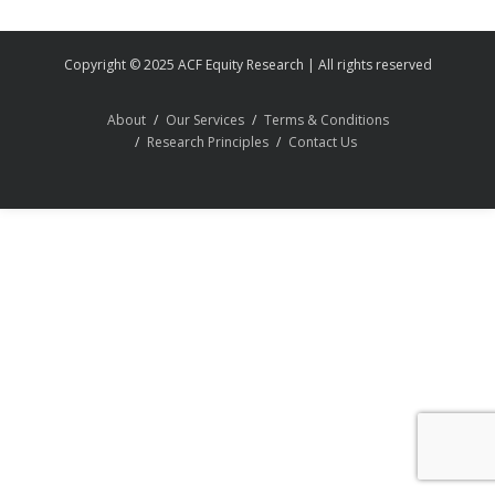
Copyright © 2025 ACF Equity Research | All rights reserved
About
Our Services
Terms & Conditions
Research Principles
Contact Us