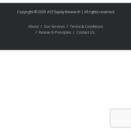
Copyright © 2025 ACF Equity Research | All rights reserved
About
Our Services
Terms & Conditions
Research Principles
Contact Us