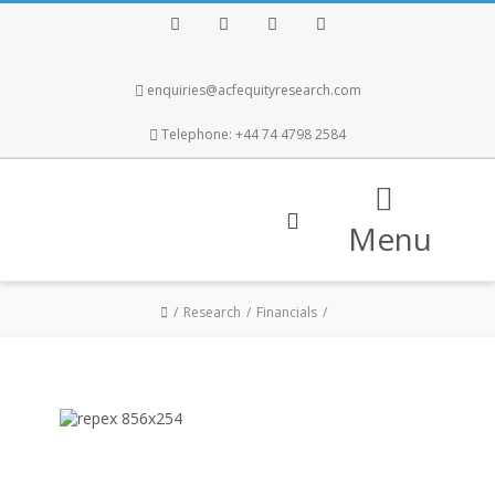
Facebook
Twitter
Instagram
LinkedIn
enquiries@acfequityresearch.com
Telephone: +44 74 4798 2584
Menu
Research
Financials