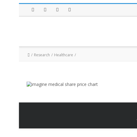
Facebook
Twitter
Instagram
LinkedIn
Research
Healthcare