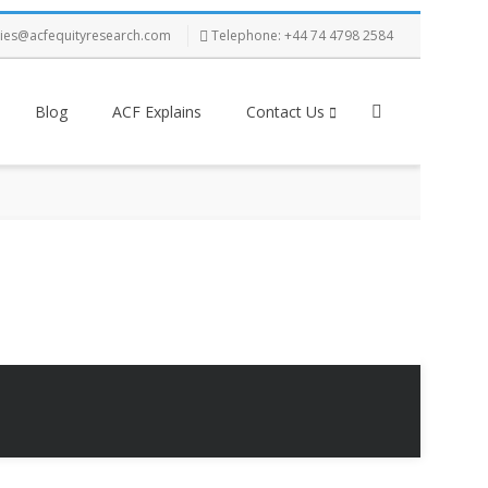
ries@acfequityresearch.com
Telephone: +44 74 4798 2584
Blog
ACF Explains
Contact Us