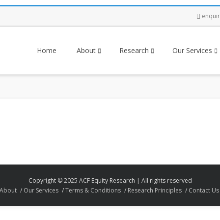
enqui
Home
About
Research
Our Services
Copyright © 2025 ACF Equity Research | All rights reserved
About
Our Services
Terms & Conditions
Research Principles
Contact Us