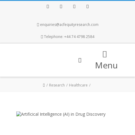
Facebook
Twitter
Instagram
LinkedIn
enquiries@acfequityresearch.com
Telephone: +44 74 4798 2584
Menu
Research
Healthcare