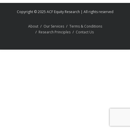
Copyright © 2025 ACF Equity Research | All rights reserved
About
Our Services
Terms & Conditions
Research Principles
Contact Us