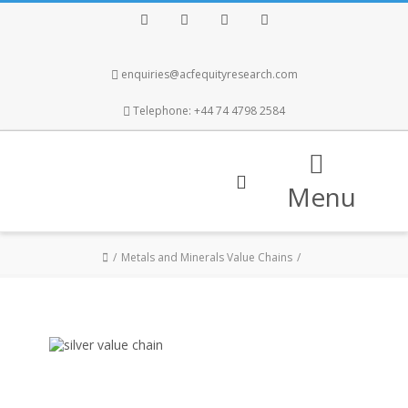
Facebook
Twitter
Instagram
LinkedIn
enquiries@acfequityresearch.com
Telephone: +44 74 4798 2584
Menu
Metals and Minerals Value Chains