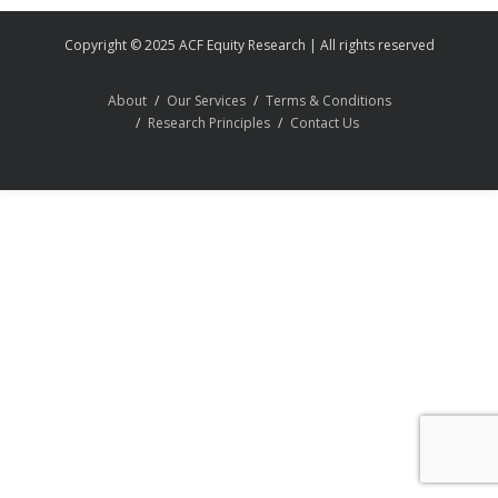
Copyright © 2025 ACF Equity Research | All rights reserved
About
Our Services
Terms & Conditions
Research Principles
Contact Us