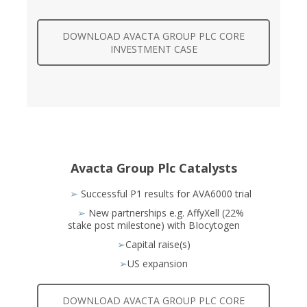
DOWNLOAD AVACTA GROUP PLC CORE
INVESTMENT CASE
Avacta Group Plc Catalysts
➢
Successful P1 results for AVA6000 trial
➢
New partnerships e.g. AffyXell (22%
stake post milestone) with BIocytogen
➢
Capital raise(s)
➢
US expansion
DOWNLOAD AVACTA GROUP PLC CORE