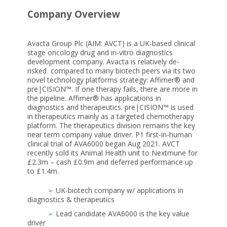
Company Overview
Avacta Group Plc (AIM: AVCT) is a UK-based clinical
stage oncology drug and in-vitro diagnostics
development company. Avacta is relatively de-
risked compared to many biotech peers via its two
novel technology platforms strategy: Affimer® and
pre|CISION™. If one therapy fails, there are more in
the pipeline. Affimer® has applications in
diagnostics and therapeutics. pre|CISION™ is used
in therapeutics mainly as a targeted chemotherapy
platform. The therapeutics division remains the key
near term company value driver. P1 first-in-human
clinical trial of AVA6000 began Aug 2021. AVCT
recently sold its Animal Health unit to Nextmune for
£2.3m – cash £0.9m and deferred performance up
to £1.4m.
➢
UK-biotech company w/ applications in
diagnostics & therapeutics
➢
Lead candidate AVA6000 is the key value
driver