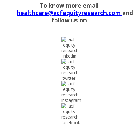
To know more email
healthcare@acfequityresearch.com
and
follow us on