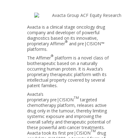
Avacta is a clinical stage oncology drug
company and developer of powerful
diagnostics based on its innovative,
®
proprietary Affimer
and pre|CISION™
platforms.
®
The Affimer
platform is a novel class of
biotherapeutic based on a naturally
occurring human protein. It is Avacta’s
proprietary therapeutic platform with its
intellectual property covered by several
patent families.
Avacta’s
TM
proprietary pre|CISION
targeted
chemotherapy platform, releases active
drug only in the tumour, thereby limiting
systemic exposure and improving the
overall safety and therapeutic potential of
these powerful anti-cancer treatments.
TM
Avacta took its first pre|CISION
drug