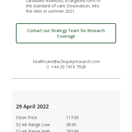
candidate AVA6000, a targeted form of
the standard-of-care Doxorubicin, into
the clinic in summer 2021.
Contact our Strategy Team for Research
Coverage
healthcare@acfequityresearch.com
+44 20 7419 7928
29 April 2022
Close Price
117.00
52 wk Range Low
38.00
52 wk Range High
283.96