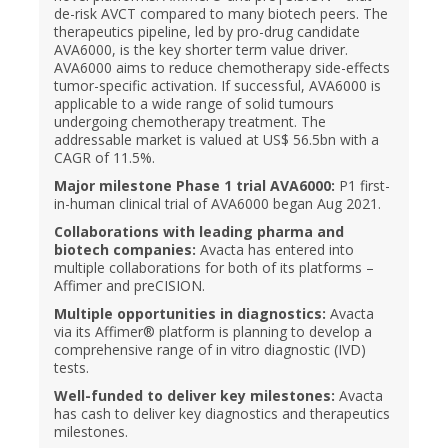
de-risk AVCT compared to many biotech peers. The
therapeutics pipeline, led by pro-drug candidate
AVA6000, is the key shorter term value driver.
AVA6000 aims to reduce chemotherapy side-effects
tumor-specific activation. If successful, AVA6000 is
applicable to a wide range of solid tumours
undergoing chemotherapy treatment. The
addressable market is valued at US$ 56.5bn with a
CAGR of 11.5%.
Major milestone Phase 1 trial AVA6000:
P1 first-
in-human clinical trial of AVA6000 began Aug 2021.
Collaborations with leading pharma and
biotech companies:
Avacta has entered into
multiple collaborations for both of its platforms –
Affimer and preCISION.
Multiple opportunities in diagnostics:
Avacta
via its Affimer® platform is planning to develop a
comprehensive range of in vitro diagnostic (IVD)
tests.
Well-funded to deliver key milestones:
Avacta
has cash to deliver key diagnostics and therapeutics
milestones.