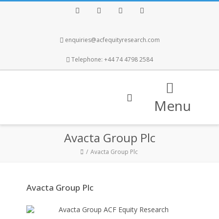
Facebook
Twitter
Instagram
LinkedIn
enquiries@acfequityresearch.com
Telephone: +44 74 4798 2584
Menu
Avacta Group Plc
Avacta Group Plc
Avacta Group Plc