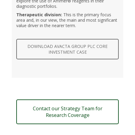
explore the use of Affimer® reagents in their
diagnostic portfolios.
Therapeutic division:
This is the primary focus
area and, in our view, the main and most significant
value driver in the nearer term.
DOWNLOAD AVACTA GROUP PLC CORE
INVESTMENT CASE
Contact our Strategy Team for
Research Coverage