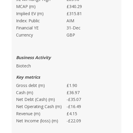
MCAP (m)
£340.29
Implied EV (m)
£315.81
Index: Public
AIM
Financial YE
31-Dec
Currency
GBP
Business Activity
Biotech
Key metrics
Gross debt (m)
£1.90
Cash (m)
£36.97
Net Debt (Cash) (m)
-£35.07
Net Operating Cash (m)
-£16.49
Revenue (m)
£4.15
Net Income (loss) (m)
-£22.09