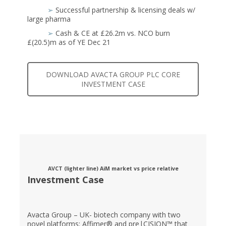
➢
Successful partnership & licensing deals w/
large pharma
➢
Cash & CE at £26.2m vs. NCO burn
£(20.5)m as of YE Dec 21
DOWNLOAD AVACTA GROUP PLC CORE
INVESTMENT CASE
AVCT (lighter line) AiM market vs price relative
Investment Case
Avacta Group – UK- biotech company with two
novel platforms: Affimer® and pre|CISION™ that