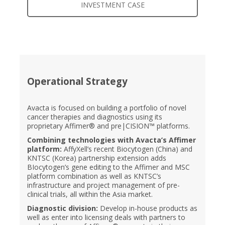
INVESTMENT CASE
Operational Strategy
Avacta is focused on building a portfolio of novel
cancer therapies and diagnostics using its
proprietary Affimer® and pre|CISION™ platforms.
Combining technologies with Avacta’s Affimer
platform:
AffyXell’s recent Biocytogen (China) and
KNTSC (Korea) partnership extension adds
BIocytogen’s gene editing to the Affimer and MSC
platform combination as well as KNTSC’s
infrastructure and project management of pre-
clinical trials, all within the Asia market.
Diagnostic division:
Develop in-house products as
well as enter into licensing deals with partners to