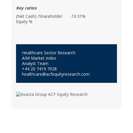
Key ratios
(Net Cash) /Shareholder
-10.31%
Equity %
Healthcare Sector Research
AIM Market Index
Analyst Team
+44 20 7419 7928
healthcare@acfequityresearch.com