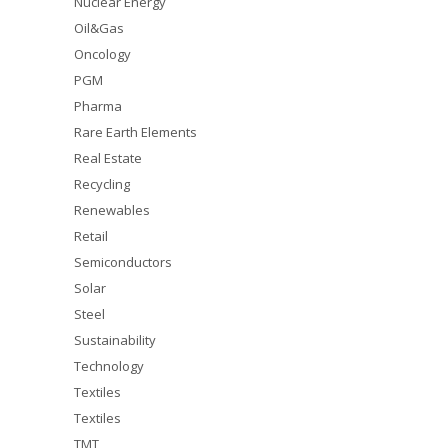
Nuclear Energy
Oil&Gas
Oncology
PGM
Pharma
Rare Earth Elements
Real Estate
Recycling
Renewables
Retail
Semiconductors
Solar
Steel
Sustainability
Technology
Textiles
Textiles
TMT