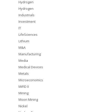
Hydrogen
Hydrogen
Industrials
Investment
IT
LifeSciences
Lithium
M&A
Manufacturing
Media
Medical Devices
Metals
Microeconomics
MiFID II
Mining
Moon Mining
Nickel