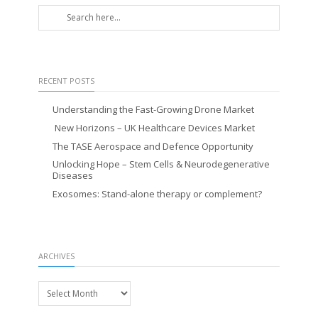
RECENT POSTS
Understanding the Fast-Growing Drone Market
New Horizons – UK Healthcare Devices Market
The TASE Aerospace and Defence Opportunity
Unlocking Hope – Stem Cells & Neurodegenerative
Diseases
Exosomes: Stand-alone therapy or complement?
ARCHIVES
Archives