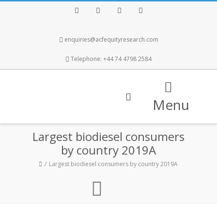
Facebook
Twitter
Instagram
LinkedIn
enquiries@acfequityresearch.com
Telephone: +44 74 4798 2584
Menu
Largest biodiesel consumers
by country 2019A
Largest biodiesel consumers by country 2019A