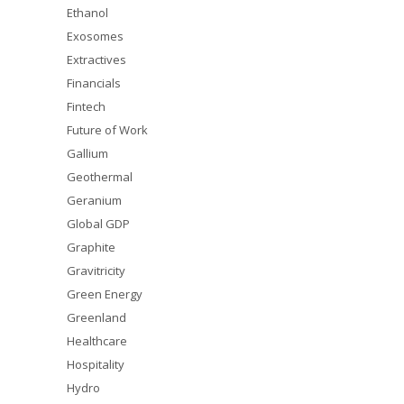
Ethanol
Exosomes
Extractives
Financials
Fintech
Future of Work
Gallium
Geothermal
Geranium
Global GDP
Graphite
Gravitricity
Green Energy
Greenland
Healthcare
Hospitality
Hydro