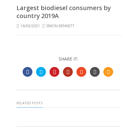
Largest biodiesel consumers by
country 2019A
18/03/2021
SIMON BENNETT
SHARE IT:
RELATED POSTS