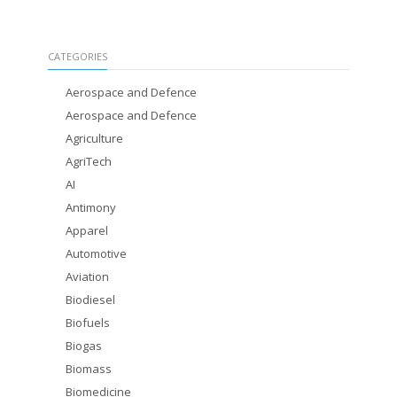
CATEGORIES
Aerospace and Defence
Aerospace and Defence
Agriculture
AgriTech
AI
Antimony
Apparel
Automotive
Aviation
Biodiesel
Biofuels
Biogas
Biomass
Biomedicine