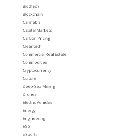
Biothech
Blockchain
Cannabis
Capital Markets
Carbon Pricing
Cleantech
Commercial Real Estate
Commodities
Cryptocurrency
Culture
Deep-Sea Mining
Drones
Electric Vehicles
Energy
Engineering
ESG
eSports