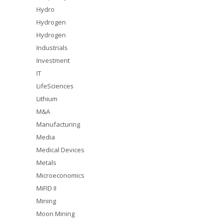
Hydro
Hydrogen
Hydrogen
Industrials
Investment
IT
LifeSciences
Lithium
M&A
Manufacturing
Media
Medical Devices
Metals
Microeconomics
MiFID II
Mining
Moon Mining