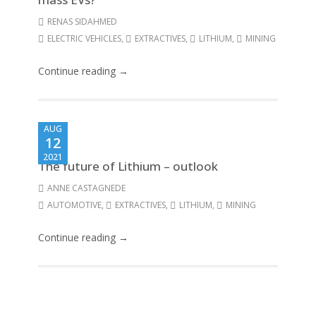
RENAS SIDAHMED
ELECTRIC VEHICLES
,
EXTRACTIVES
,
LITHIUM
,
MINING
Continue reading →
AUG
12
2021
The future of Lithium – outlook
ANNE CASTAGNEDE
AUTOMOTIVE
,
EXTRACTIVES
,
LITHIUM
,
MINING
Continue reading →