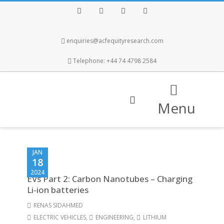
Facebook
Twitter
Instagram
LinkedIn
enquiries@acfequityresearch.com
Telephone: +44 74 4798 2584
Menu
JAN
18
2024
EVs Part 2: Carbon Nanotubes – Charging
Li-ion batteries
RENAS SIDAHMED
ELECTRIC VEHICLES
,
ENGINEERING
,
LITHIUM