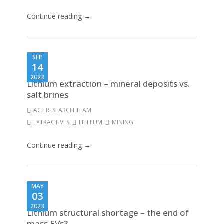
Continue reading →
SEP
14
2023
Lithium extraction – mineral deposits vs.
salt brines
ACF RESEARCH TEAM
EXTRACTIVES
,
LITHIUM
,
MINING
Continue reading →
MAY
03
2023
Lithium structural shortage – the end of
mass EVs?