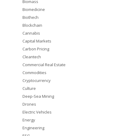
Biomass
Biomedicine
Biothech
Blockchain
Cannabis
Capital Markets
Carbon Pricing
Cleantech
Commercial Real Estate
Commodities
Cryptocurrency
Culture
Deep-Sea Mining
Drones
Electric Vehicles
Energy
Engineering
ESG