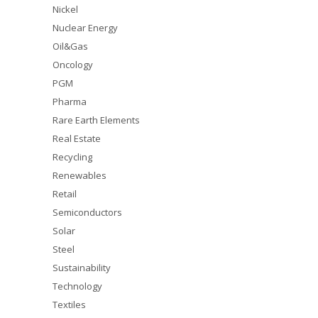
Nickel
Nuclear Energy
Oil&Gas
Oncology
PGM
Pharma
Rare Earth Elements
Real Estate
Recycling
Renewables
Retail
Semiconductors
Solar
Steel
Sustainability
Technology
Textiles