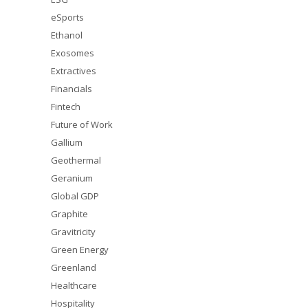
eSports
Ethanol
Exosomes
Extractives
Financials
Fintech
Future of Work
Gallium
Geothermal
Geranium
Global GDP
Graphite
Gravitricity
Green Energy
Greenland
Healthcare
Hospitality