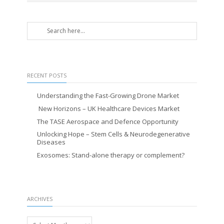
RECENT POSTS
Understanding the Fast-Growing Drone Market
New Horizons – UK Healthcare Devices Market
The TASE Aerospace and Defence Opportunity
Unlocking Hope – Stem Cells & Neurodegenerative
Diseases
Exosomes: Stand-alone therapy or complement?
ARCHIVES
Archives