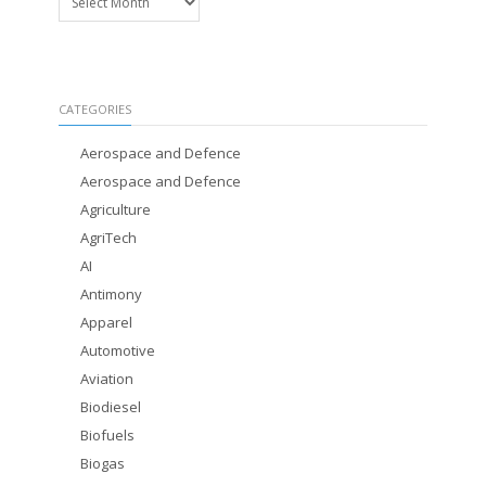
CATEGORIES
Aerospace and Defence
Aerospace and Defence
Agriculture
AgriTech
AI
Antimony
Apparel
Automotive
Aviation
Biodiesel
Biofuels
Biogas