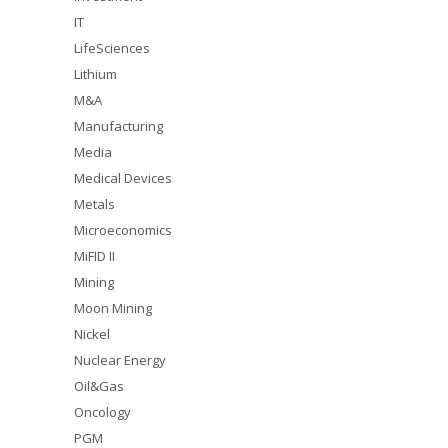
IT
LifeSciences
Lithium
M&A
Manufacturing
Media
Medical Devices
Metals
Microeconomics
MiFID II
Mining
Moon Mining
Nickel
Nuclear Energy
Oil&Gas
Oncology
PGM