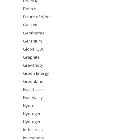
Financials
Fintech
Future of Work
Gallium
Geothermal
Geranium
Global GDP
Graphite
Gravitricity
Green Energy
Greenland
Healthcare
Hospitality
Hydro
Hydrogen
Hydrogen
Industrials
Investment