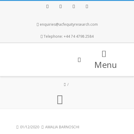
Facebook
Twitter
Instagram
LinkedIn
enquiries@acfequityresearch.com
Telephone: +44 74 4798 2584
Menu
01/12/2020
AMALIA BARNOSCHI