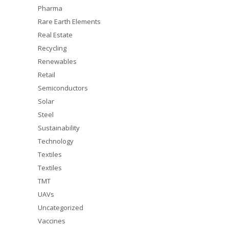
Pharma
Rare Earth Elements
Real Estate
Recycling
Renewables
Retail
Semiconductors
Solar
Steel
Sustainability
Technology
Textiles
Textiles
TMT
UAVs
Uncategorized
Vaccines