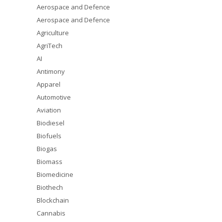
Aerospace and Defence
Aerospace and Defence
Agriculture
AgriTech
AI
Antimony
Apparel
Automotive
Aviation
Biodiesel
Biofuels
Biogas
Biomass
Biomedicine
Biothech
Blockchain
Cannabis