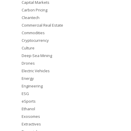
Capital Markets
Carbon Pricing
Cleantech
Commercial Real Estate
Commodities
Cryptocurrency
Culture
Deep-Sea Mining
Drones
Electric Vehicles
Energy
Engineering
ESG
eSports
Ethanol
Exosomes
Extractives