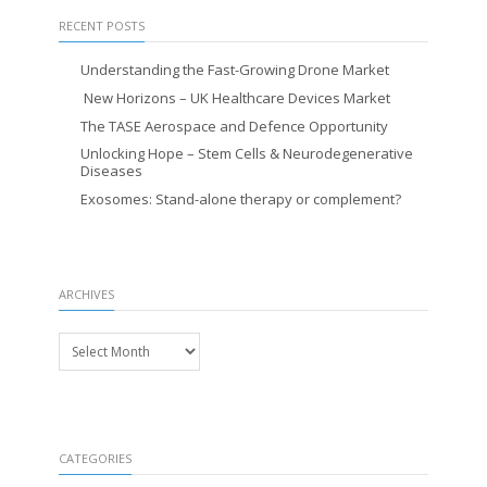
RECENT POSTS
Understanding the Fast-Growing Drone Market
New Horizons – UK Healthcare Devices Market
The TASE Aerospace and Defence Opportunity
Unlocking Hope – Stem Cells & Neurodegenerative
Diseases
Exosomes: Stand-alone therapy or complement?
ARCHIVES
Archives
CATEGORIES