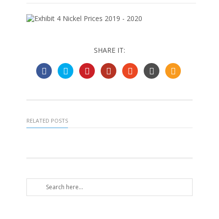
SHARE IT:
RELATED POSTS