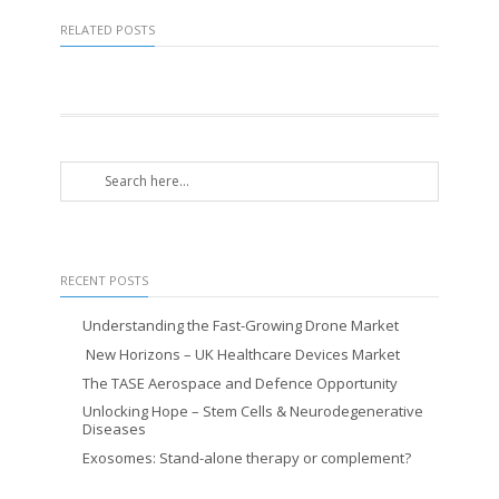
RELATED POSTS
RECENT POSTS
Understanding the Fast-Growing Drone Market
New Horizons – UK Healthcare Devices Market
The TASE Aerospace and Defence Opportunity
Unlocking Hope – Stem Cells & Neurodegenerative
Diseases
Exosomes: Stand-alone therapy or complement?