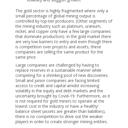
The gold sector is highly fragmented where only a
small percentage of global mining output is
controlled by top-tier producers. (Other segments of
the mining industry such as platinum, uranium,
nickel, and copper only have a few large companies
that dominate production). In the gold market there
are very low barriers to entry and even though there
is competition over projects and assets, these
companies are selling the same product for the
same price.
Large companies are challenged by having to
replace reserves in a sustainable manner while
competing for a shrinking pool of new discoveries.
Small and junior companies are facing limited
access to credit and capital amidst increasing
volatility in the equity and debt markets and the
uncertainty brought by Covid-19. Furthermore, as it
is not required for gold miners to operate at the
lowest cost in the industry or have a ‘healthy’
balance sheet (assets are greater than liabilities),
there is no competition to drive out the weaker
players in order to create stronger mining entities.