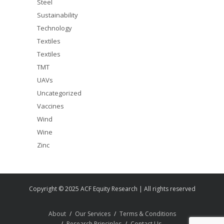
Steel
Sustainability
Technology
Textiles
Textiles
TMT
UAVs
Uncategorized
Vaccines
Wind
Wine
Zinc
Copyright © 2025 ACF Equity Research | All rights reserved
About
Our Services
Terms & Conditions
Research Principles
Contact Us