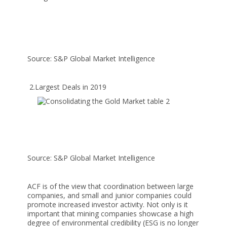
Source: S&P Global Market Intelligence
2.Largest Deals in 2019
Source: S&P Global Market Intelligence
ACF is of the view that coordination between large
companies, and small and junior companies could
promote increased investor activity. Not only is it
important that mining companies showcase a high
degree of environmental credibility (ESG is no longer