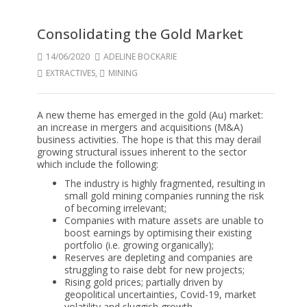
Consolidating the Gold Market
14/06/2020
ADELINE BOCKARIE
EXTRACTIVES
,
MINING
A new theme has emerged in the gold (Au) market:
an increase in mergers and acquisitions (M&A)
business activities. The hope is that this may derail
growing structural issues inherent to the sector
which include the following:
The industry is highly fragmented, resulting in
small gold mining companies running the risk
of becoming irrelevant;
Companies with mature assets are unable to
boost earnings by optimising their existing
portfolio (i.e. growing organically);
Reserves are depleting and companies are
struggling to raise debt for new projects;
Rising gold prices; partially driven by
geopolitical uncertainties, Covid-19, market
volatility and sluggish growth.