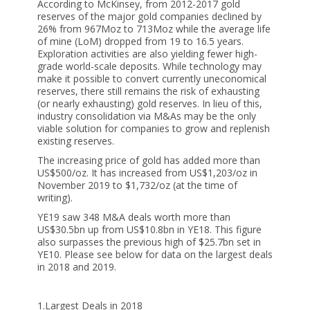
According to McKinsey, from 2012-2017 gold
reserves of the major gold companies declined by
26% from 967Moz to 713Moz while the average life
of mine (LoM) dropped from 19 to 16.5 years.
Exploration activities are also yielding fewer high-
grade world-scale deposits. While technology may
make it possible to convert currently uneconomical
reserves, there still remains the risk of exhausting
(or nearly exhausting) gold reserves. In lieu of this,
industry consolidation via M&As may be the only
viable solution for companies to grow and replenish
existing reserves.
The increasing price of gold has added more than
US$500/oz. It has increased from US$1,203/oz in
November 2019 to $1,732/oz (at the time of
writing).
YE19 saw 348 M&A deals worth more than
US$30.5bn up from US$10.8bn in YE18. This figure
also surpasses the previous high of $25.7bn set in
YE10. Please see below for data on the largest deals
in 2018 and 2019.
1.Largest Deals in 2018