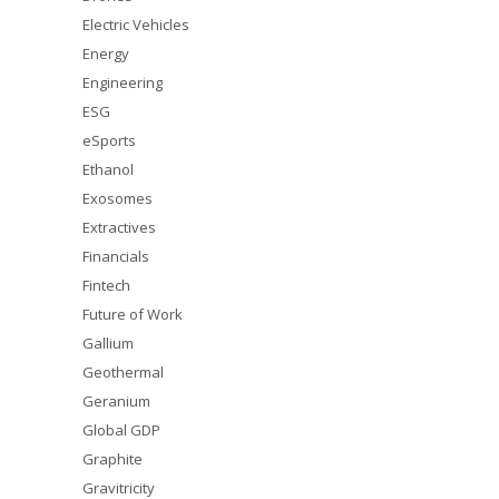
Electric Vehicles
Energy
Engineering
ESG
eSports
Ethanol
Exosomes
Extractives
Financials
Fintech
Future of Work
Gallium
Geothermal
Geranium
Global GDP
Graphite
Gravitricity