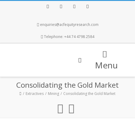
Facebook
Twitter
Instagram
LinkedIn
enquiries@acfequityresearch.com
Telephone: +44 74 4798 2584
Menu
Consolidating the Gold Market
Extractives
Mining
Consolidating the Gold Market