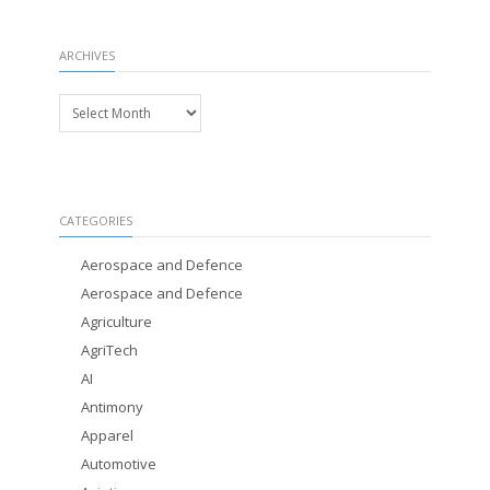
ARCHIVES
Archives
CATEGORIES
Aerospace and Defence
Aerospace and Defence
Agriculture
AgriTech
AI
Antimony
Apparel
Automotive