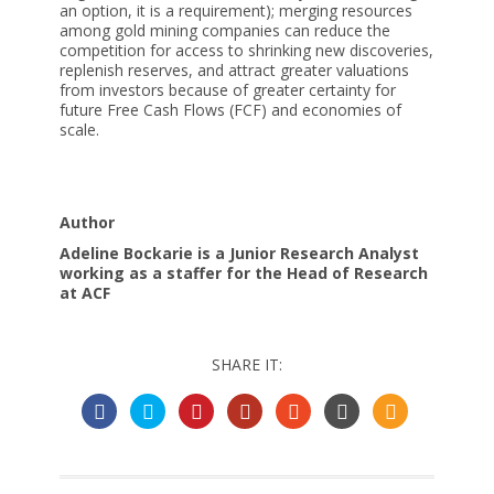
an option, it is a requirement); merging resources
among gold mining companies can reduce the
competition for access to shrinking new discoveries,
replenish reserves, and attract greater valuations
from investors because of greater certainty for
future Free Cash Flows (FCF) and economies of
scale.
Author
Adeline Bockarie is a Junior Research Analyst
working as a staffer for the Head of Research
at ACF
SHARE IT: