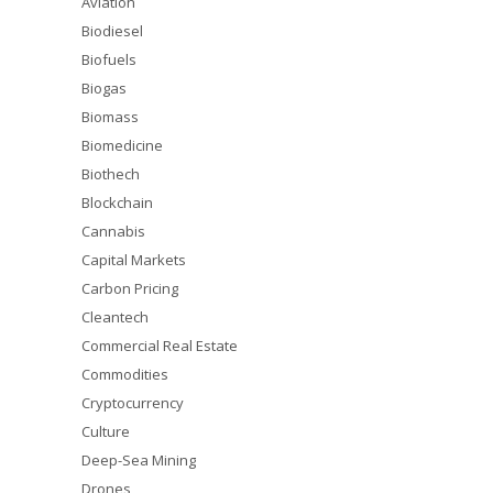
Aviation
Biodiesel
Biofuels
Biogas
Biomass
Biomedicine
Biothech
Blockchain
Cannabis
Capital Markets
Carbon Pricing
Cleantech
Commercial Real Estate
Commodities
Cryptocurrency
Culture
Deep-Sea Mining
Drones