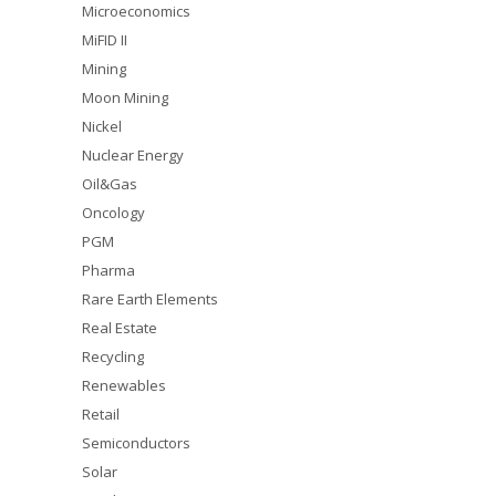
Microeconomics
MiFID II
Mining
Moon Mining
Nickel
Nuclear Energy
Oil&Gas
Oncology
PGM
Pharma
Rare Earth Elements
Real Estate
Recycling
Renewables
Retail
Semiconductors
Solar