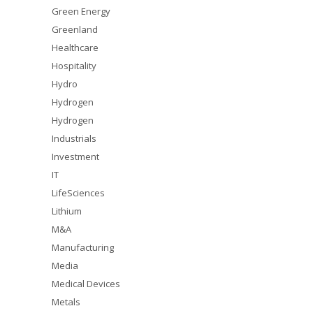
Green Energy
Greenland
Healthcare
Hospitality
Hydro
Hydrogen
Hydrogen
Industrials
Investment
IT
LifeSciences
Lithium
M&A
Manufacturing
Media
Medical Devices
Metals