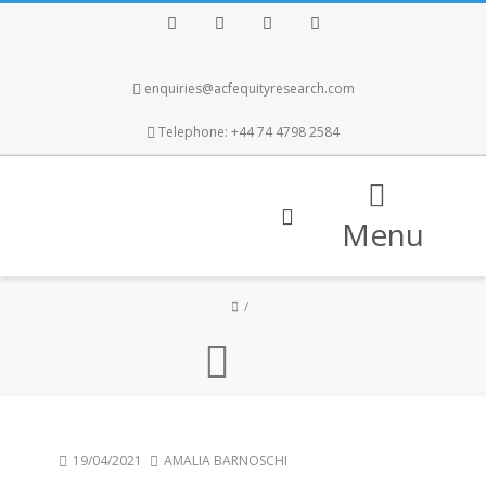
Facebook
Twitter
Instagram
LinkedIn
enquiries@acfequityresearch.com
Telephone: +44 74 4798 2584
Menu
19/04/2021
AMALIA BARNOSCHI