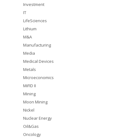
Investment
IT
LifeSciences
Lithium
M&A
Manufacturing
Media
Medical Devices
Metals
Microeconomics
MiFID II
Mining
Moon Mining
Nickel
Nuclear Energy
Oil&Gas
Oncology