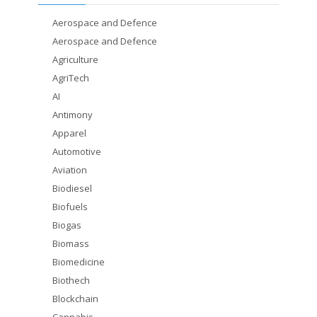
Aerospace and Defence
Aerospace and Defence
Agriculture
AgriTech
AI
Antimony
Apparel
Automotive
Aviation
Biodiesel
Biofuels
Biogas
Biomass
Biomedicine
Biothech
Blockchain