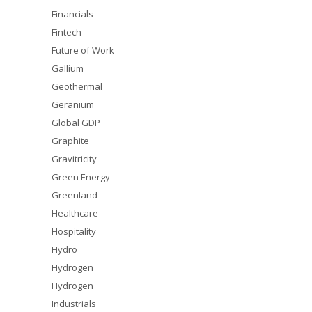
Financials
Fintech
Future of Work
Gallium
Geothermal
Geranium
Global GDP
Graphite
Gravitricity
Green Energy
Greenland
Healthcare
Hospitality
Hydro
Hydrogen
Hydrogen
Industrials