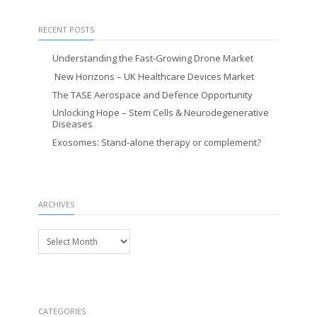
RECENT POSTS
Understanding the Fast-Growing Drone Market
New Horizons – UK Healthcare Devices Market
The TASE Aerospace and Defence Opportunity
Unlocking Hope – Stem Cells & Neurodegenerative
Diseases
Exosomes: Stand-alone therapy or complement?
ARCHIVES
Archives
CATEGORIES