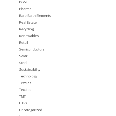
PGM
Pharma
Rare Earth Elements
Real Estate
Recycling
Renewables
Retail
Semiconductors
Solar
Steel
Sustainability
Technology
Textiles
Textiles
TMT
UAVs
Uncategorized