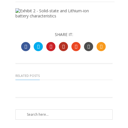
SHARE IT:
RELATED POSTS