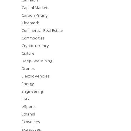
Cannabis
Capital Markets
Carbon Pricing
Cleantech
Commercial Real Estate
Commodities
Cryptocurrency
Culture
Deep-Sea Mining
Drones
Electric Vehicles
Energy
Engineering
ESG
eSports
Ethanol
Exosomes
Extractives