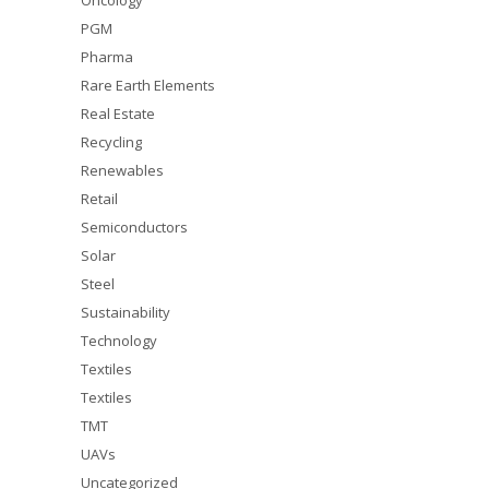
Oncology
PGM
Pharma
Rare Earth Elements
Real Estate
Recycling
Renewables
Retail
Semiconductors
Solar
Steel
Sustainability
Technology
Textiles
Textiles
TMT
UAVs
Uncategorized