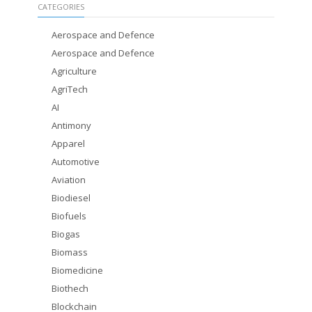
CATEGORIES
Aerospace and Defence
Aerospace and Defence
Agriculture
AgriTech
AI
Antimony
Apparel
Automotive
Aviation
Biodiesel
Biofuels
Biogas
Biomass
Biomedicine
Biothech
Blockchain