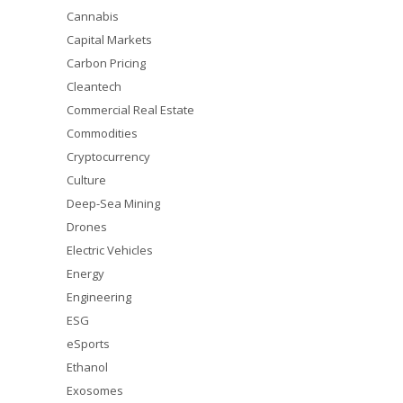
Cannabis
Capital Markets
Carbon Pricing
Cleantech
Commercial Real Estate
Commodities
Cryptocurrency
Culture
Deep-Sea Mining
Drones
Electric Vehicles
Energy
Engineering
ESG
eSports
Ethanol
Exosomes