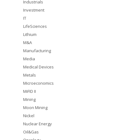
Industrials
Investment
IT
LifeSciences
Lithium
M&A
Manufacturing
Media
Medical Devices
Metals
Microeconomics
MiFID II
Mining
Moon Mining
Nickel
Nuclear Energy
Oil&Gas