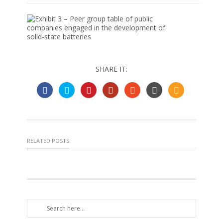
SHARE IT:
RELATED POSTS