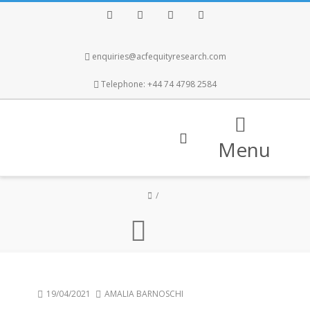
Facebook
Twitter
Instagram
LinkedIn
enquiries@acfequityresearch.com
Telephone: +44 74 4798 2584
Menu
19/04/2021
AMALIA BARNOSCHI