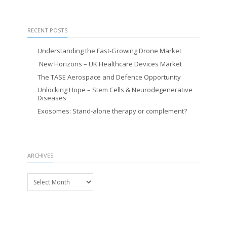
RECENT POSTS
Understanding the Fast-Growing Drone Market
New Horizons – UK Healthcare Devices Market
The TASE Aerospace and Defence Opportunity
Unlocking Hope – Stem Cells & Neurodegenerative
Diseases
Exosomes: Stand-alone therapy or complement?
ARCHIVES
Archives