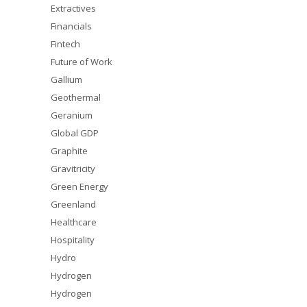
Extractives
Financials
Fintech
Future of Work
Gallium
Geothermal
Geranium
Global GDP
Graphite
Gravitricity
Green Energy
Greenland
Healthcare
Hospitality
Hydro
Hydrogen
Hydrogen