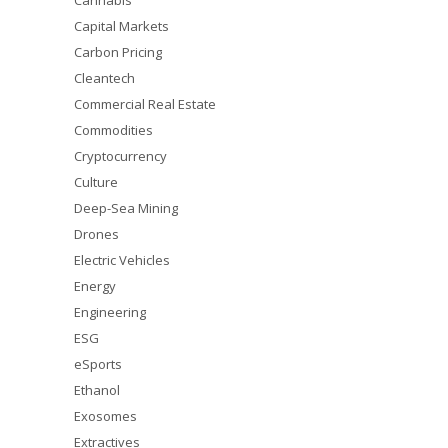
Cannabis
Capital Markets
Carbon Pricing
Cleantech
Commercial Real Estate
Commodities
Cryptocurrency
Culture
Deep-Sea Mining
Drones
Electric Vehicles
Energy
Engineering
ESG
eSports
Ethanol
Exosomes
Extractives