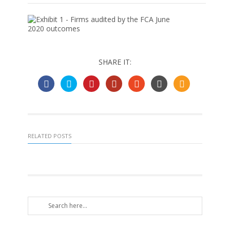
SHARE IT:
RELATED POSTS