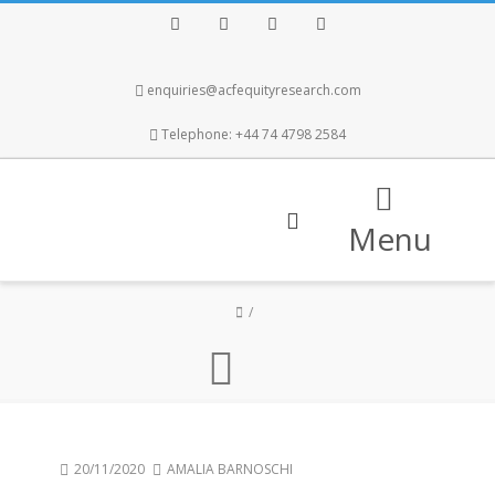
Facebook
Twitter
Instagram
LinkedIn
enquiries@acfequityresearch.com
Telephone: +44 74 4798 2584
Menu
20/11/2020
AMALIA BARNOSCHI