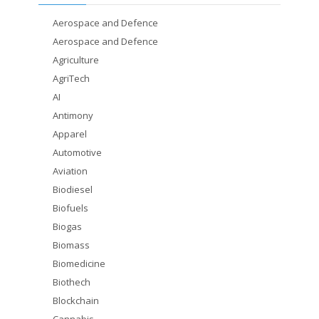
Aerospace and Defence
Aerospace and Defence
Agriculture
AgriTech
AI
Antimony
Apparel
Automotive
Aviation
Biodiesel
Biofuels
Biogas
Biomass
Biomedicine
Biothech
Blockchain