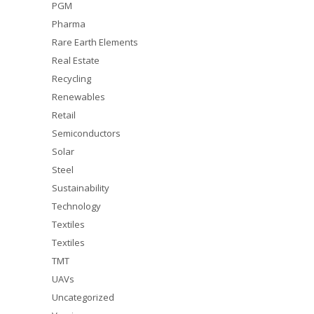
PGM
Pharma
Rare Earth Elements
Real Estate
Recycling
Renewables
Retail
Semiconductors
Solar
Steel
Sustainability
Technology
Textiles
Textiles
TMT
UAVs
Uncategorized