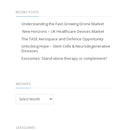
RECENT POSTS
Understanding the Fast-Growing Drone Market
New Horizons – UK Healthcare Devices Market
The TASE Aerospace and Defence Opportunity
Unlocking Hope – Stem Cells & Neurodegenerative
Diseases
Exosomes: Stand-alone therapy or complement?
ARCHIVES
Archives
CATEGORIES