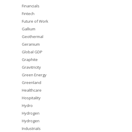
Financials
Fintech
Future of Work
Gallium
Geothermal
Geranium
Global GDP
Graphite
Gravitricity
Green Energy
Greenland
Healthcare
Hospitality
Hydro
Hydrogen
Hydrogen
Industrials