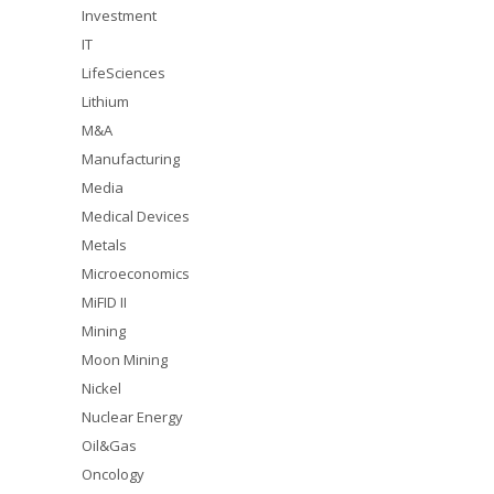
Investment
IT
LifeSciences
Lithium
M&A
Manufacturing
Media
Medical Devices
Metals
Microeconomics
MiFID II
Mining
Moon Mining
Nickel
Nuclear Energy
Oil&Gas
Oncology