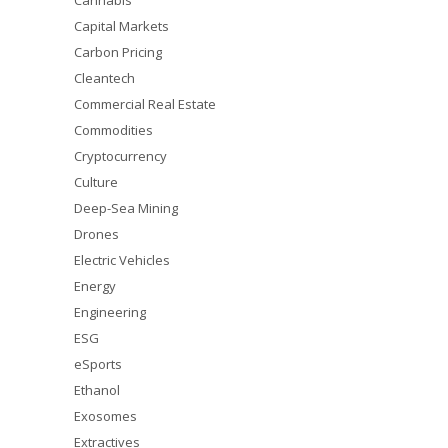
Cannabis
Capital Markets
Carbon Pricing
Cleantech
Commercial Real Estate
Commodities
Cryptocurrency
Culture
Deep-Sea Mining
Drones
Electric Vehicles
Energy
Engineering
ESG
eSports
Ethanol
Exosomes
Extractives