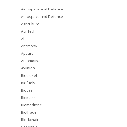
Aerospace and Defence
Aerospace and Defence
Agriculture
AgriTech
AI
Antimony
Apparel
Automotive
Aviation
Biodiesel
Biofuels
Biogas
Biomass
Biomedicine
Biothech
Blockchain