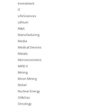
Investment
IT
LifeSciences
Lithium
M&A
Manufacturing
Media
Medical Devices
Metals
Microeconomics
MiFID II
Mining
Moon Mining
Nickel
Nuclear Energy
Oil&Gas
Oncology