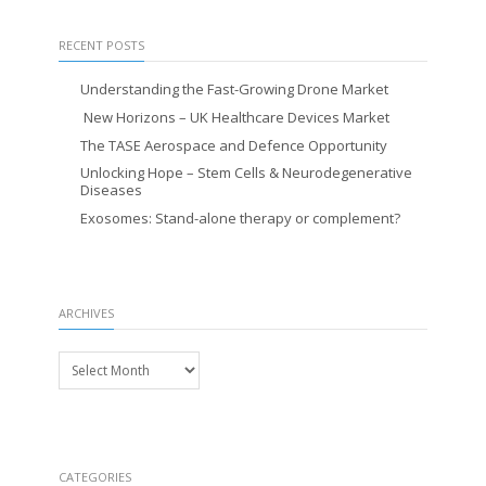
RECENT POSTS
Understanding the Fast-Growing Drone Market
New Horizons – UK Healthcare Devices Market
The TASE Aerospace and Defence Opportunity
Unlocking Hope – Stem Cells & Neurodegenerative
Diseases
Exosomes: Stand-alone therapy or complement?
ARCHIVES
Archives
CATEGORIES