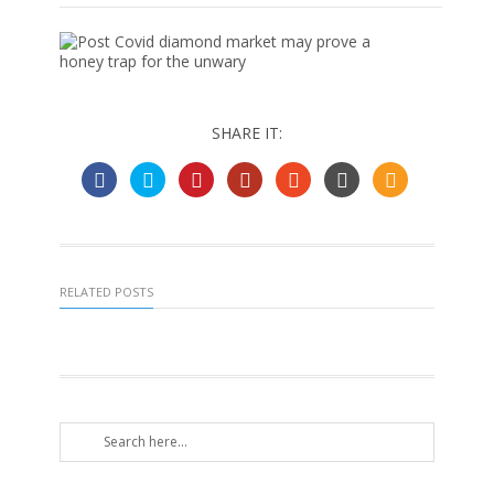
SHARE IT:
RELATED POSTS