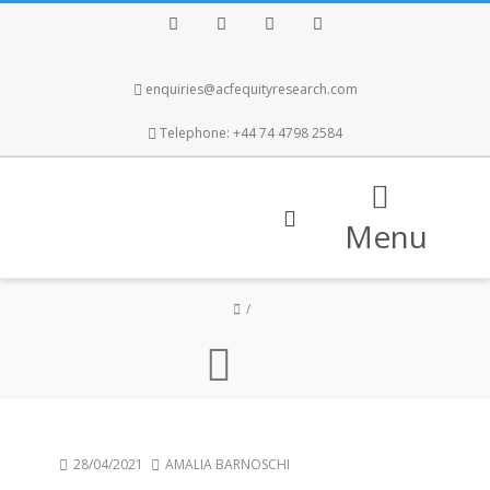
Facebook
Twitter
Instagram
LinkedIn
enquiries@acfequityresearch.com
Telephone: +44 74 4798 2584
Menu
28/04/2021
AMALIA BARNOSCHI