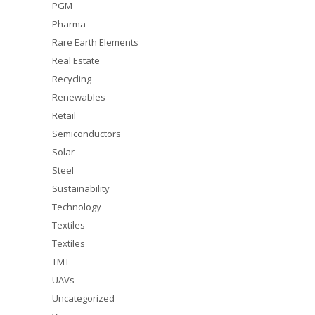
PGM
Pharma
Rare Earth Elements
Real Estate
Recycling
Renewables
Retail
Semiconductors
Solar
Steel
Sustainability
Technology
Textiles
Textiles
TMT
UAVs
Uncategorized