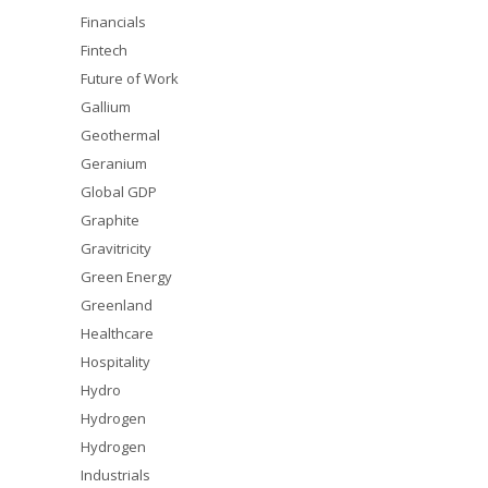
Financials
Fintech
Future of Work
Gallium
Geothermal
Geranium
Global GDP
Graphite
Gravitricity
Green Energy
Greenland
Healthcare
Hospitality
Hydro
Hydrogen
Hydrogen
Industrials