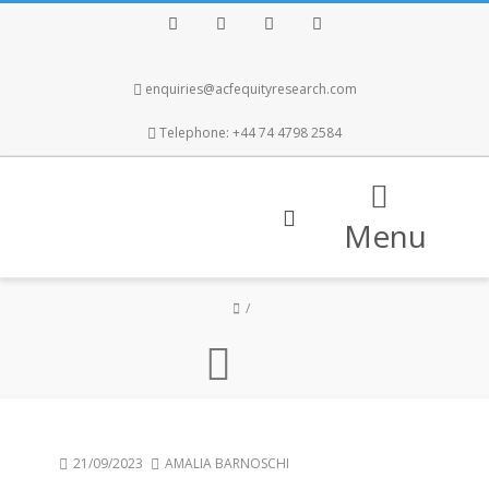
Facebook
Twitter
Instagram
LinkedIn
enquiries@acfequityresearch.com
Telephone: +44 74 4798 2584
Menu
21/09/2023
AMALIA BARNOSCHI