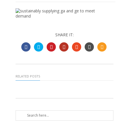
SHARE IT:
RELATED POSTS