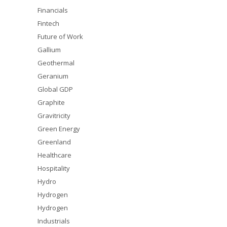
Financials
Fintech
Future of Work
Gallium
Geothermal
Geranium
Global GDP
Graphite
Gravitricity
Green Energy
Greenland
Healthcare
Hospitality
Hydro
Hydrogen
Hydrogen
Industrials