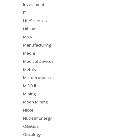
Investment
IT
LifeSciences
Lithium
M&A
Manufacturing
Media
Medical Devices
Metals
Microeconomics
MiFID II
Mining
Moon Mining
Nickel
Nuclear Energy
Oil&Gas
Oncology