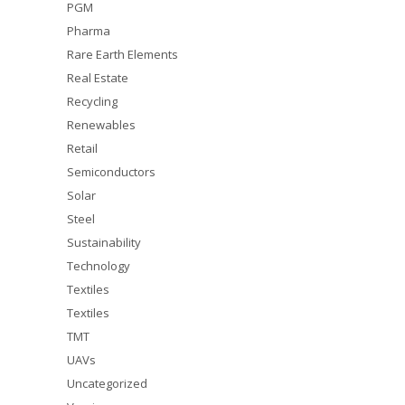
PGM
Pharma
Rare Earth Elements
Real Estate
Recycling
Renewables
Retail
Semiconductors
Solar
Steel
Sustainability
Technology
Textiles
Textiles
TMT
UAVs
Uncategorized