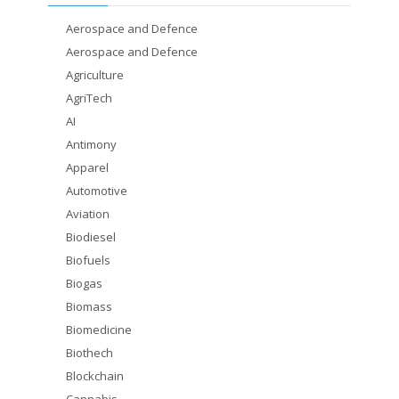
Aerospace and Defence
Aerospace and Defence
Agriculture
AgriTech
AI
Antimony
Apparel
Automotive
Aviation
Biodiesel
Biofuels
Biogas
Biomass
Biomedicine
Biothech
Blockchain