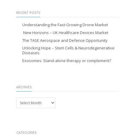
RECENT POSTS
Understanding the Fast-Growing Drone Market
New Horizons – UK Healthcare Devices Market
The TASE Aerospace and Defence Opportunity
Unlocking Hope – Stem Cells & Neurodegenerative
Diseases
Exosomes: Stand-alone therapy or complement?
ARCHIVES
Archives
CATEGORIES