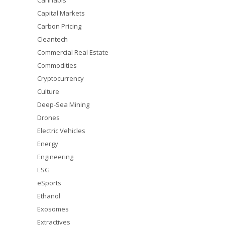
Cannabis
Capital Markets
Carbon Pricing
Cleantech
Commercial Real Estate
Commodities
Cryptocurrency
Culture
Deep-Sea Mining
Drones
Electric Vehicles
Energy
Engineering
ESG
eSports
Ethanol
Exosomes
Extractives