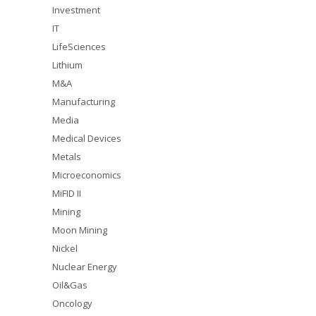
Investment
IT
LifeSciences
Lithium
M&A
Manufacturing
Media
Medical Devices
Metals
Microeconomics
MiFID II
Mining
Moon Mining
Nickel
Nuclear Energy
Oil&Gas
Oncology