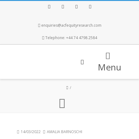
Facebook
Twitter
Instagram
LinkedIn
enquiries@acfequityresearch.com
Telephone: +44 74 4798 2584
Menu
14/03/2022
AMALIA BARNOSCHI