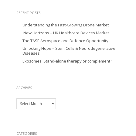
RECENT POSTS
Understanding the Fast-Growing Drone Market
New Horizons – UK Healthcare Devices Market
The TASE Aerospace and Defence Opportunity
Unlocking Hope – Stem Cells & Neurodegenerative
Diseases
Exosomes: Stand-alone therapy or complement?
ARCHIVES
Archives
CATEGORIES