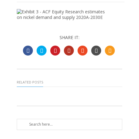
SHARE IT:
RELATED POSTS