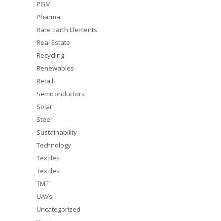
PGM
Pharma
Rare Earth Elements
Real Estate
Recycling
Renewables
Retail
Semiconductors
Solar
Steel
Sustainability
Technology
Textiles
Textiles
TMT
UAVs
Uncategorized