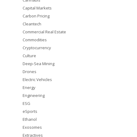
Cannabis
Capital Markets
Carbon Pricing
Cleantech
Commercial Real Estate
Commodities
Cryptocurrency
Culture
Deep-Sea Mining
Drones
Electric Vehicles
Energy
Engineering
ESG
eSports
Ethanol
Exosomes
Extractives