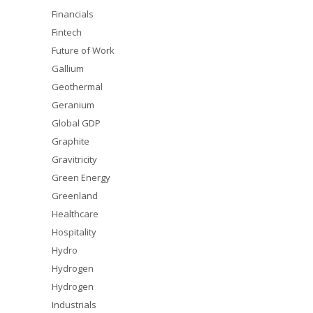
Financials
Fintech
Future of Work
Gallium
Geothermal
Geranium
Global GDP
Graphite
Gravitricity
Green Energy
Greenland
Healthcare
Hospitality
Hydro
Hydrogen
Hydrogen
Industrials