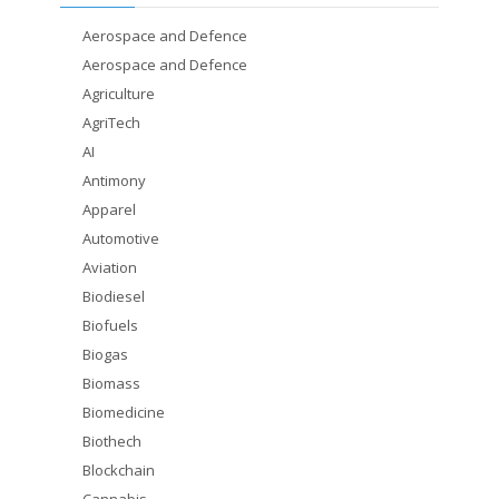
Aerospace and Defence
Aerospace and Defence
Agriculture
AgriTech
AI
Antimony
Apparel
Automotive
Aviation
Biodiesel
Biofuels
Biogas
Biomass
Biomedicine
Biothech
Blockchain