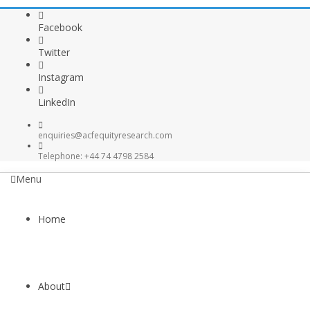
Facebook
Twitter
Instagram
LinkedIn
enquiries@acfequityresearch.com
Telephone: +44 74 4798 2584
Menu
Home
About