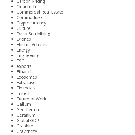
Carbon Pricing
Cleantech
Commercial Real Estate
Commodities
Cryptocurrency
Culture
Deep-Sea Mining
Drones
Electric Vehicles
Energy
Engineering
ESG
eSports
Ethanol
Exosomes
Extractives
Financials
Fintech
Future of Work
Gallium
Geothermal
Geranium
Global GDP
Graphite
Gravitricity