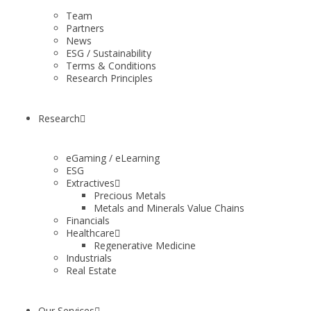
Team
Partners
News
ESG / Sustainability
Terms & Conditions
Research Principles
Research
eGaming / eLearning
ESG
Extractives
Precious Metals
Metals and Minerals Value Chains
Financials
Healthcare
Regenerative Medicine
Industrials
Real Estate
Our Services