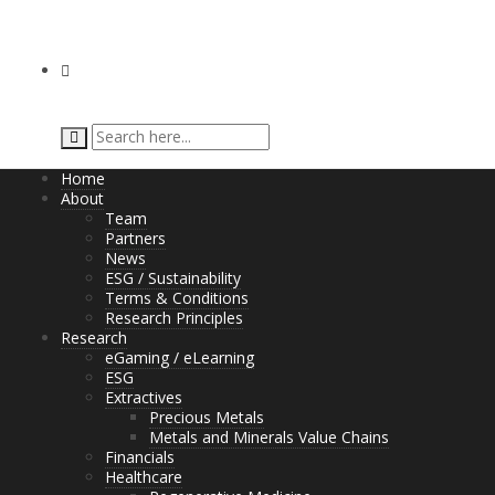
Home
About
Team
Partners
News
ESG / Sustainability
Terms & Conditions
Research Principles
Research
eGaming / eLearning
ESG
Extractives
Precious Metals
Metals and Minerals Value Chains
Financials
Healthcare