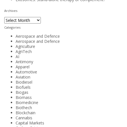
Archives
Archives
Categories
Aerospace and Defence
Aerospace and Defence
Agriculture
AgriTech
AI
Antimony
Apparel
Automotive
Aviation
Biodiesel
Biofuels
Biogas
Biomass
Biomedicine
Biothech
Blockchain
Cannabis
Capital Markets