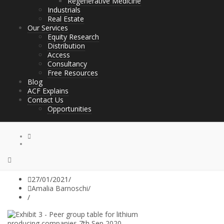
Regenerative Medicine
Industrials
Real Estate
Our Services
Equity Research
Distribution
Access
Consultancy
Free Resources
Blog
ACF Explains
Contact Us
Opportunities
27/01/2021
/
Amalia Barnoschi
/
/