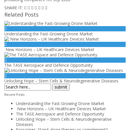
SHARE IT:
Related Posts
Understanding the Fast-Growing Drone Market
New Horizons – UK Healthcare Devices Market
The TASE Aerospace and Defence Opportunity
Unlocking Hope – Stem Cells & Neurodegenerative Diseases
Recent Posts
Understanding the Fast-Growing Drone Market
New Horizons – UK Healthcare Devices Market
The TASE Aerospace and Defence Opportunity
Unlocking Hope – Stem Cells & Neurodegenerative
Diseases
Exosomes: Stand-alone therapy or complement?