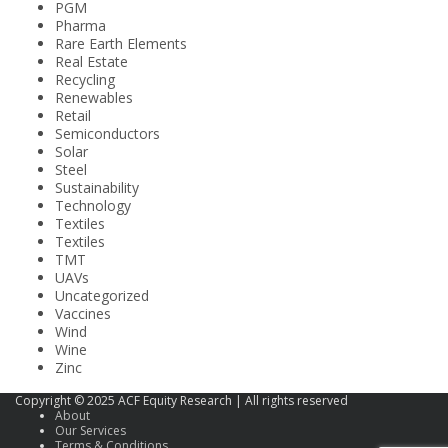
PGM
Pharma
Rare Earth Elements
Real Estate
Recycling
Renewables
Retail
Semiconductors
Solar
Steel
Sustainability
Technology
Textiles
Textiles
TMT
UAVs
Uncategorized
Vaccines
Wind
Wine
Zinc
Copyright © 2025 ACF Equity Research | All rights reserved
About
Our Services
Terms & Conditions