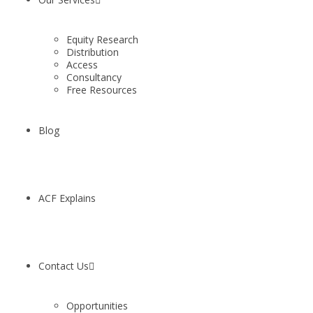
Equity Research
Distribution
Access
Consultancy
Free Resources
Blog
ACF Explains
Contact Us
Opportunities