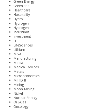
Green Energy
Greenland
Healthcare
Hospitality
Hydro
Hydrogen
Hydrogen
Industrials
Investment
IT
LifeSciences
Lithium
M&A
Manufacturing
Media
Medical Devices
Metals
Microeconomics
MiFID II
Mining
Moon Mining
Nickel
Nuclear Energy
Oil&Gas
Oncology