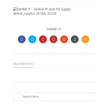
SHARE IT:
RELATED POSTS