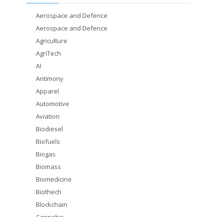
Aerospace and Defence
Aerospace and Defence
Agriculture
AgriTech
AI
Antimony
Apparel
Automotive
Aviation
Biodiesel
Biofuels
Biogas
Biomass
Biomedicine
Biothech
Blockchain