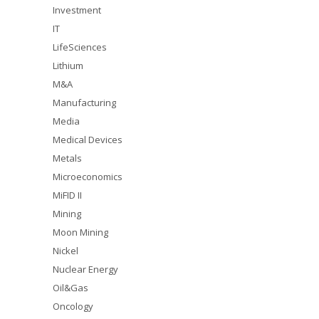
Investment
IT
LifeSciences
Lithium
M&A
Manufacturing
Media
Medical Devices
Metals
Microeconomics
MiFID II
Mining
Moon Mining
Nickel
Nuclear Energy
Oil&Gas
Oncology