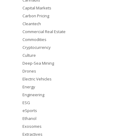
Cannabis
Capital Markets
Carbon Pricing
Cleantech
Commercial Real Estate
Commodities
Cryptocurrency
Culture
Deep-Sea Mining
Drones
Electric Vehicles
Energy
Engineering
ESG
eSports
Ethanol
Exosomes
Extractives