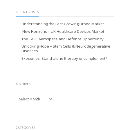
RECENT POSTS
Understanding the Fast-Growing Drone Market
New Horizons – UK Healthcare Devices Market
The TASE Aerospace and Defence Opportunity
Unlocking Hope – Stem Cells & Neurodegenerative
Diseases
Exosomes: Stand-alone therapy or complement?
ARCHIVES
Archives
CATEGORIES