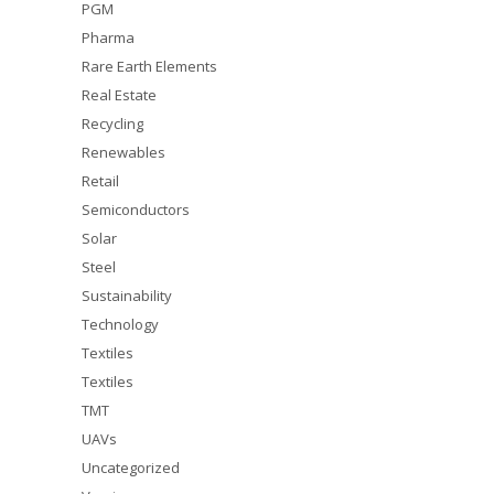
PGM
Pharma
Rare Earth Elements
Real Estate
Recycling
Renewables
Retail
Semiconductors
Solar
Steel
Sustainability
Technology
Textiles
Textiles
TMT
UAVs
Uncategorized