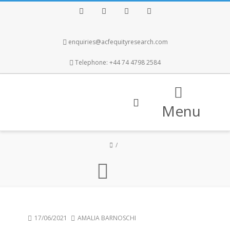
Facebook
Twitter
Instagram
LinkedIn
enquiries@acfequityresearch.com
Telephone: +44 74 4798 2584
Menu
17/06/2021
AMALIA BARNOSCHI