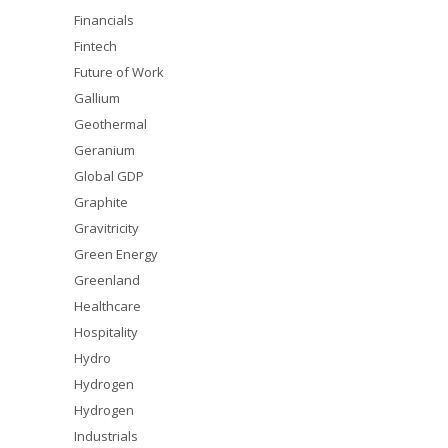
Financials
Fintech
Future of Work
Gallium
Geothermal
Geranium
Global GDP
Graphite
Gravitricity
Green Energy
Greenland
Healthcare
Hospitality
Hydro
Hydrogen
Hydrogen
Industrials