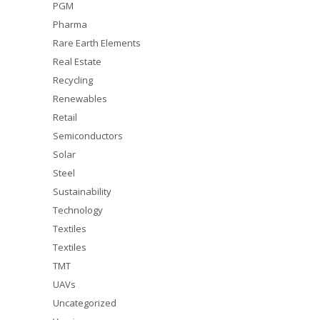
PGM
Pharma
Rare Earth Elements
Real Estate
Recycling
Renewables
Retail
Semiconductors
Solar
Steel
Sustainability
Technology
Textiles
Textiles
TMT
UAVs
Uncategorized