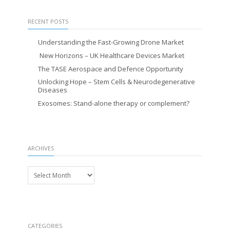
RECENT POSTS
Understanding the Fast-Growing Drone Market
New Horizons – UK Healthcare Devices Market
The TASE Aerospace and Defence Opportunity
Unlocking Hope – Stem Cells & Neurodegenerative
Diseases
Exosomes: Stand-alone therapy or complement?
ARCHIVES
Archives
CATEGORIES