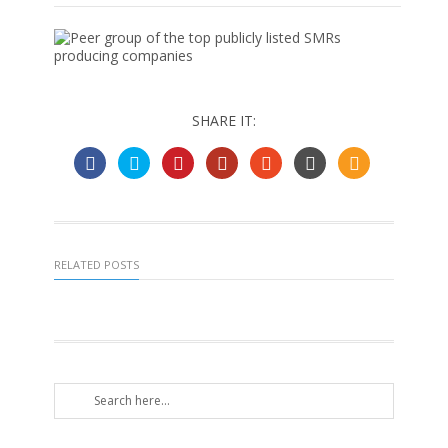
SHARE IT:
RELATED POSTS