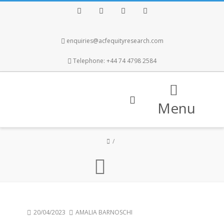
Facebook
Twitter
Instagram
LinkedIn
enquiries@acfequityresearch.com
Telephone: +44 74 4798 2584
Menu
20/04/2023
AMALIA BARNOSCHI