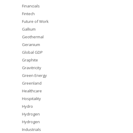
Financials
Fintech
Future of Work
Gallium
Geothermal
Geranium
Global GDP
Graphite
Gravitricity
Green Energy
Greenland
Healthcare
Hospitality
Hydro
Hydrogen
Hydrogen
Industrials