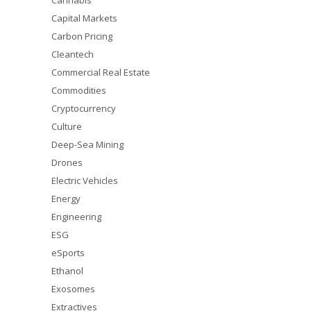
Cannabis
Capital Markets
Carbon Pricing
Cleantech
Commercial Real Estate
Commodities
Cryptocurrency
Culture
Deep-Sea Mining
Drones
Electric Vehicles
Energy
Engineering
ESG
eSports
Ethanol
Exosomes
Extractives