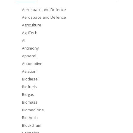
Aerospace and Defence
Aerospace and Defence
Agriculture
AgriTech
AI
Antimony
Apparel
Automotive
Aviation
Biodiesel
Biofuels
Biogas
Biomass
Biomedicine
Biothech
Blockchain