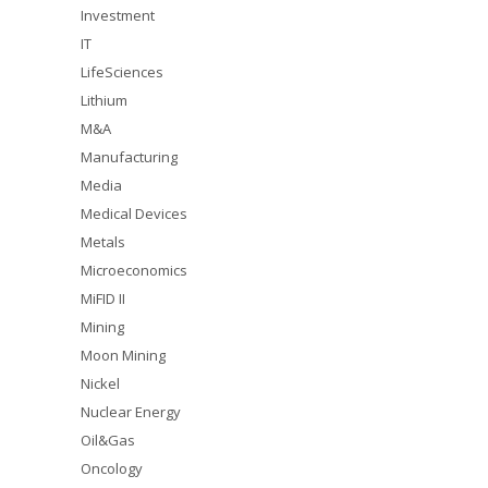
Investment
IT
LifeSciences
Lithium
M&A
Manufacturing
Media
Medical Devices
Metals
Microeconomics
MiFID II
Mining
Moon Mining
Nickel
Nuclear Energy
Oil&Gas
Oncology