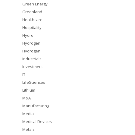
Green Energy
Greenland
Healthcare
Hospitality
Hydro
Hydrogen
Hydrogen
Industrials
Investment
IT
LifeSciences
Lithium
M&A
Manufacturing
Media
Medical Devices
Metals