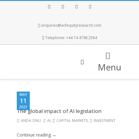
Facebook
Twitter
Instagram
LinkedIn
enquiries@acfequityresearch.com
Telephone: +44 74 4798 2584
Menu
MAY
11
2021
The global impact of AI legislation
ANDA ONU
AI
,
CAPITAL MARKETS
,
INVESTMENT
Continue reading →