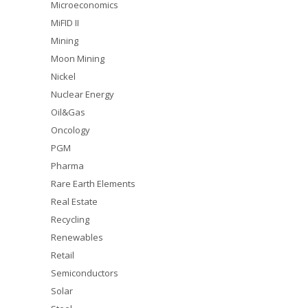
Microeconomics
MiFID II
Mining
Moon Mining
Nickel
Nuclear Energy
Oil&Gas
Oncology
PGM
Pharma
Rare Earth Elements
Real Estate
Recycling
Renewables
Retail
Semiconductors
Solar