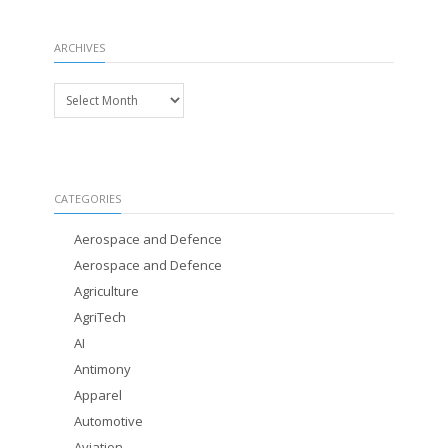
ARCHIVES
Archives
CATEGORIES
Aerospace and Defence
Aerospace and Defence
Agriculture
AgriTech
AI
Antimony
Apparel
Automotive
Aviation