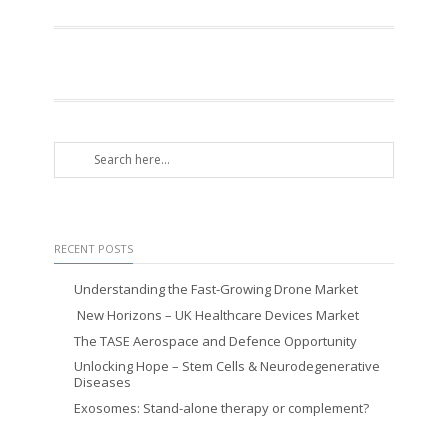
RECENT POSTS
Understanding the Fast-Growing Drone Market
New Horizons – UK Healthcare Devices Market
The TASE Aerospace and Defence Opportunity
Unlocking Hope – Stem Cells & Neurodegenerative
Diseases
Exosomes: Stand-alone therapy or complement?