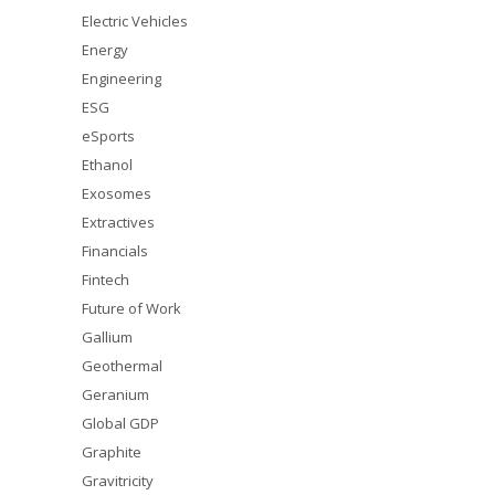
Electric Vehicles
Energy
Engineering
ESG
eSports
Ethanol
Exosomes
Extractives
Financials
Fintech
Future of Work
Gallium
Geothermal
Geranium
Global GDP
Graphite
Gravitricity