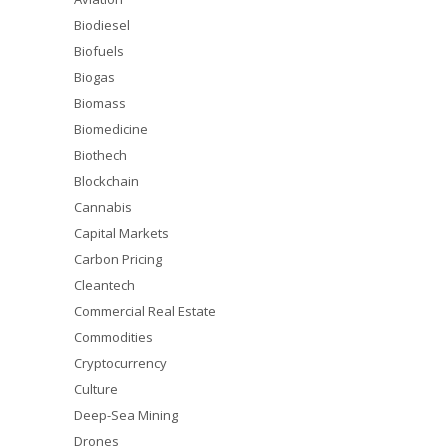
Biodiesel
Biofuels
Biogas
Biomass
Biomedicine
Biothech
Blockchain
Cannabis
Capital Markets
Carbon Pricing
Cleantech
Commercial Real Estate
Commodities
Cryptocurrency
Culture
Deep-Sea Mining
Drones