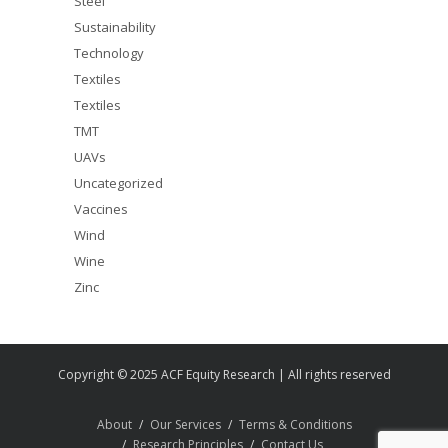
Steel
Sustainability
Technology
Textiles
Textiles
TMT
UAVs
Uncategorized
Vaccines
Wind
Wine
Zinc
Copyright © 2025 ACF Equity Research | All rights reserved
About
Our Services
Terms & Conditions
Research Principles
Contact Us