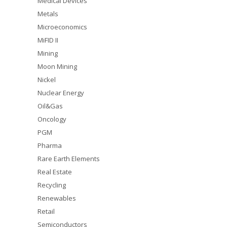
Medical Devices
Metals
Microeconomics
MiFID II
Mining
Moon Mining
Nickel
Nuclear Energy
Oil&Gas
Oncology
PGM
Pharma
Rare Earth Elements
Real Estate
Recycling
Renewables
Retail
Semiconductors