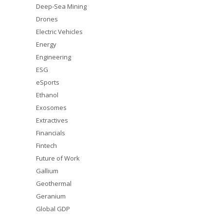
Deep-Sea Mining
Drones
Electric Vehicles
Energy
Engineering
ESG
eSports
Ethanol
Exosomes
Extractives
Financials
Fintech
Future of Work
Gallium
Geothermal
Geranium
Global GDP