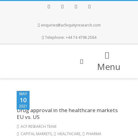
Facebook
Twitter
Instagram
LinkedIn
enquiries@acfequityresearch.com
Telephone: +44 74 4798 2584
Menu
MAY
10
2021
Drug approval in the healthcare markets
EU vs. US
ACF RESEARCH TEAM
CAPITAL MARKETS
,
HEALTHCARE
,
PHARMA