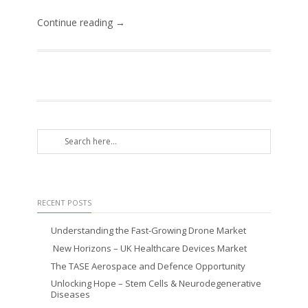
Continue reading →
RECENT POSTS
Understanding the Fast-Growing Drone Market
New Horizons – UK Healthcare Devices Market
The TASE Aerospace and Defence Opportunity
Unlocking Hope – Stem Cells & Neurodegenerative
Diseases