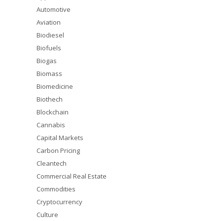
Automotive
Aviation
Biodiesel
Biofuels
Biogas
Biomass
Biomedicine
Biothech
Blockchain
Cannabis
Capital Markets
Carbon Pricing
Cleantech
Commercial Real Estate
Commodities
Cryptocurrency
Culture