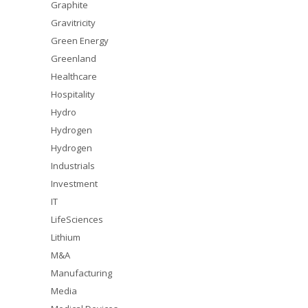
Graphite
Gravitricity
Green Energy
Greenland
Healthcare
Hospitality
Hydro
Hydrogen
Hydrogen
Industrials
Investment
IT
LifeSciences
Lithium
M&A
Manufacturing
Media