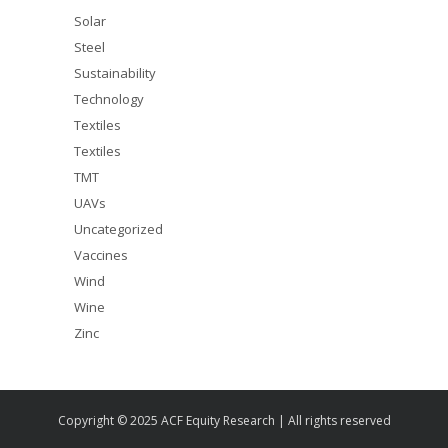
Solar
Steel
Sustainability
Technology
Textiles
Textiles
TMT
UAVs
Uncategorized
Vaccines
Wind
Wine
Zinc
Copyright © 2025 ACF Equity Research | All rights reserved