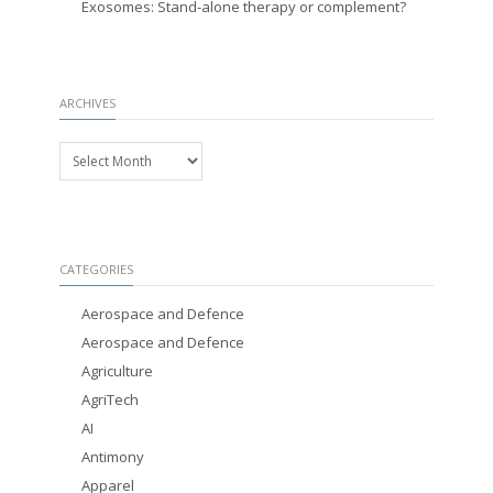
Exosomes: Stand-alone therapy or complement?
ARCHIVES
Archives
CATEGORIES
Aerospace and Defence
Aerospace and Defence
Agriculture
AgriTech
AI
Antimony
Apparel