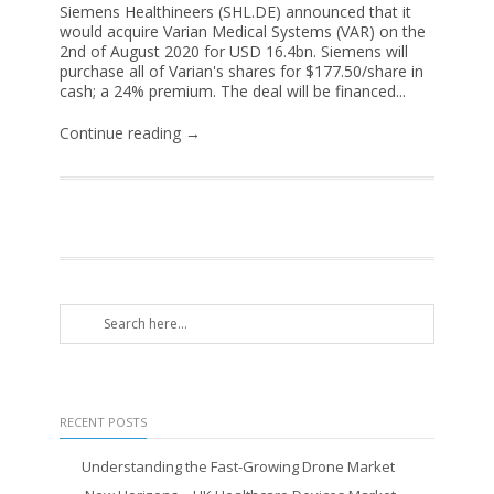
Siemens Healthineers (SHL.DE) announced that it
would acquire Varian Medical Systems (VAR) on the
2nd of August 2020 for USD 16.4bn. Siemens will
purchase all of Varian's shares for $177.50/share in
cash; a 24% premium. The deal will be financed...
Continue reading →
RECENT POSTS
Understanding the Fast-Growing Drone Market