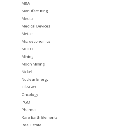
M&A
Manufacturing
Media
Medical Devices
Metals
Microeconomics
MiFID II
Mining
Moon Mining
Nickel
Nuclear Energy
Oil&Gas
Oncology
PGM
Pharma
Rare Earth Elements
Real Estate