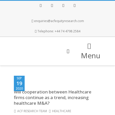
Facebook
Twitter
Instagram
LinkedIn
enquiries@acfequityresearch.com
Telephone: +44 74 4798 2584
Menu
SEP
19
2020
Will cooperation between Healthcare
firms continue as a trend, increasing
healthcare M&A?
ACF RESEARCH TEAM
HEALTHCARE