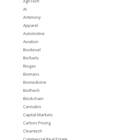
AgriTech
AI
Antimony
Apparel
Automotive
Aviation
Biodiesel
Biofuels
Biogas
Biomass
Biomedicine
Biothech
Blockchain
Cannabis
Capital Markets
Carbon Pricing
Cleantech
Commercial Real Estate