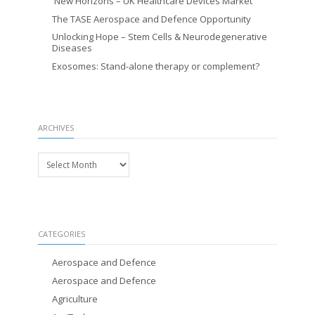
New Horizons – UK Healthcare Devices Market
The TASE Aerospace and Defence Opportunity
Unlocking Hope – Stem Cells & Neurodegenerative
Diseases
Exosomes: Stand-alone therapy or complement?
ARCHIVES
Archives
CATEGORIES
Aerospace and Defence
Aerospace and Defence
Agriculture