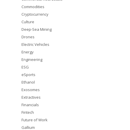
Commodities
Cryptocurrency
Culture
Deep-Sea Mining
Drones
Electric Vehicles
Energy
Engineering
ESG
eSports
Ethanol
Exosomes
Extractives
Financials
Fintech
Future of Work
Gallium