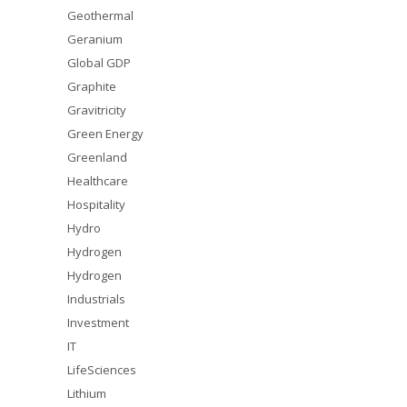
Geothermal
Geranium
Global GDP
Graphite
Gravitricity
Green Energy
Greenland
Healthcare
Hospitality
Hydro
Hydrogen
Hydrogen
Industrials
Investment
IT
LifeSciences
Lithium