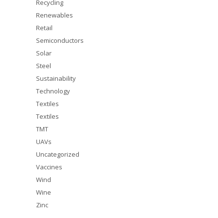
Recycling
Renewables
Retail
Semiconductors
Solar
Steel
Sustainability
Technology
Textiles
Textiles
TMT
UAVs
Uncategorized
Vaccines
Wind
Wine
Zinc