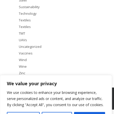
Steel
Sustainability
Technology
Textiles
Textiles
TMT
UAVs
Uncategorized
Vaccines
Wind
Wine
Zinc
We value your privacy
We use cookies to enhance your browsing experience,
Copyright © 2025 ACF Equity Research | All rights reserved
serve personalized ads or content, and analyze our traffic.
By clicking "Accept All", you consent to our use of cookies.
About
Our Services
Terms & Conditions
Research Principles
Contact Us