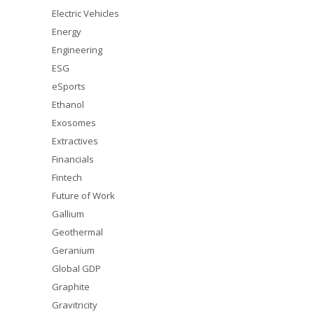
Electric Vehicles
Energy
Engineering
ESG
eSports
Ethanol
Exosomes
Extractives
Financials
Fintech
Future of Work
Gallium
Geothermal
Geranium
Global GDP
Graphite
Gravitricity