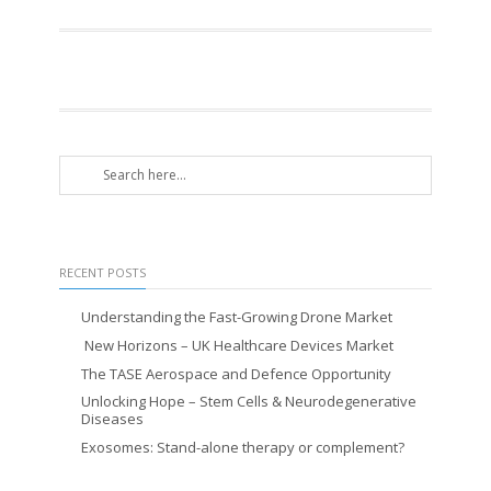
RECENT POSTS
Understanding the Fast-Growing Drone Market
New Horizons – UK Healthcare Devices Market
The TASE Aerospace and Defence Opportunity
Unlocking Hope – Stem Cells & Neurodegenerative
Diseases
Exosomes: Stand-alone therapy or complement?