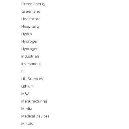
Green Energy
Greenland
Healthcare
Hospitality
Hydro
Hydrogen
Hydrogen
Industrials
Investment
IT
LifeSciences
Lithium
M&A
Manufacturing
Media
Medical Devices
Metals