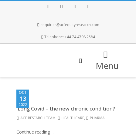
Facebook
Twitter
Instagram
LinkedIn
enquiries@acfequityresearch.com
Telephone: +44 74 4798 2584
Menu
OCT
13
2022
Long Covid – the new chronic condition?
ACF RESEARCH TEAM
HEALTHCARE
,
PHARMA
Continue reading →