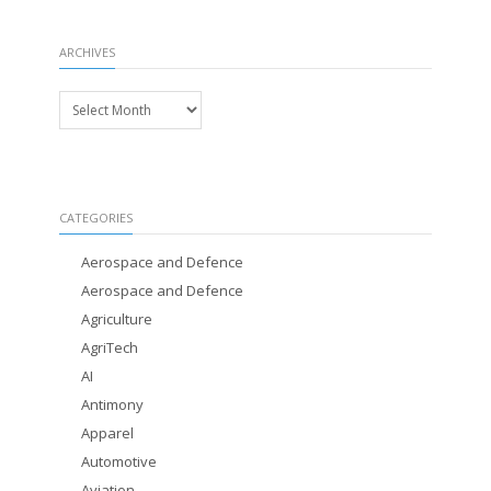
ARCHIVES
Archives
CATEGORIES
Aerospace and Defence
Aerospace and Defence
Agriculture
AgriTech
AI
Antimony
Apparel
Automotive
Aviation