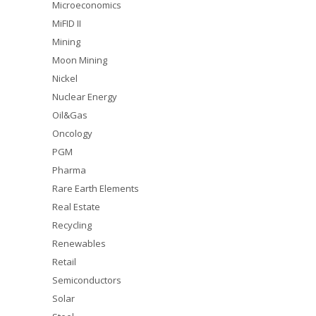
Microeconomics
MiFID II
Mining
Moon Mining
Nickel
Nuclear Energy
Oil&Gas
Oncology
PGM
Pharma
Rare Earth Elements
Real Estate
Recycling
Renewables
Retail
Semiconductors
Solar