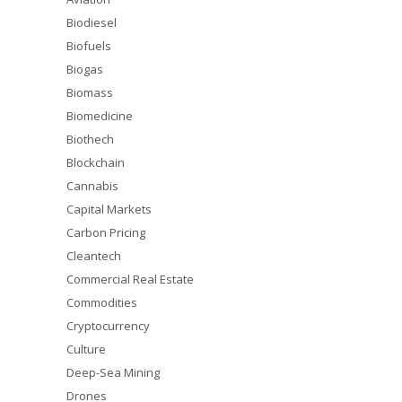
Biodiesel
Biofuels
Biogas
Biomass
Biomedicine
Biothech
Blockchain
Cannabis
Capital Markets
Carbon Pricing
Cleantech
Commercial Real Estate
Commodities
Cryptocurrency
Culture
Deep-Sea Mining
Drones