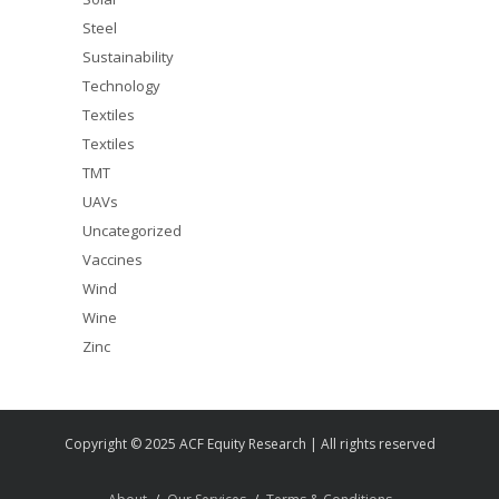
Steel
Sustainability
Technology
Textiles
Textiles
TMT
UAVs
Uncategorized
Vaccines
Wind
Wine
Zinc
Copyright © 2025 ACF Equity Research | All rights reserved