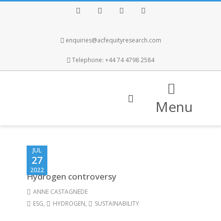
Facebook
Twitter
Instagram
LinkedIn
enquiries@acfequityresearch.com
Telephone: +44 74 4798 2584
Menu
JUL
27
2022
Hydrogen controversy
ANNE CASTAGNEDE
ESG
,
HYDROGEN
,
SUSTAINABILITY