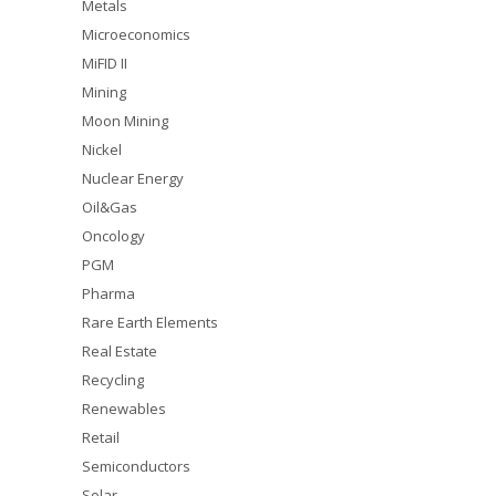
Metals
Microeconomics
MiFID II
Mining
Moon Mining
Nickel
Nuclear Energy
Oil&Gas
Oncology
PGM
Pharma
Rare Earth Elements
Real Estate
Recycling
Renewables
Retail
Semiconductors
Solar