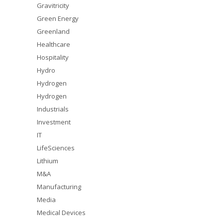
Gravitricity
Green Energy
Greenland
Healthcare
Hospitality
Hydro
Hydrogen
Hydrogen
Industrials
Investment
IT
LifeSciences
Lithium
M&A
Manufacturing
Media
Medical Devices