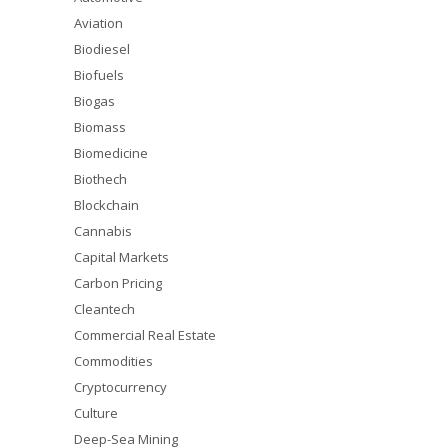
Aviation
Biodiesel
Biofuels
Biogas
Biomass
Biomedicine
Biothech
Blockchain
Cannabis
Capital Markets
Carbon Pricing
Cleantech
Commercial Real Estate
Commodities
Cryptocurrency
Culture
Deep-Sea Mining