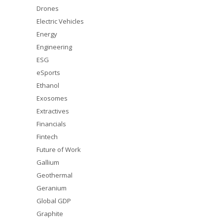
Drones
Electric Vehicles
Energy
Engineering
ESG
eSports
Ethanol
Exosomes
Extractives
Financials
Fintech
Future of Work
Gallium
Geothermal
Geranium
Global GDP
Graphite