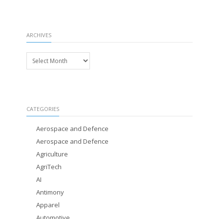
ARCHIVES
Archives
CATEGORIES
Aerospace and Defence
Aerospace and Defence
Agriculture
AgriTech
AI
Antimony
Apparel
Automotive