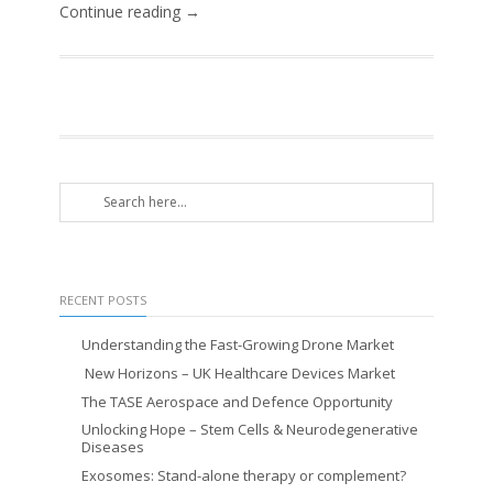
Continue reading →
RECENT POSTS
Understanding the Fast-Growing Drone Market
New Horizons – UK Healthcare Devices Market
The TASE Aerospace and Defence Opportunity
Unlocking Hope – Stem Cells & Neurodegenerative
Diseases
Exosomes: Stand-alone therapy or complement?