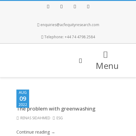
Facebook
Twitter
Instagram
LinkedIn
enquiries@acfequityresearch.com
Telephone: +44 74 4798 2584
Menu
AUG
09
2022
The problem with greenwashing
RENAS SIDAHMED
ESG
Continue reading →