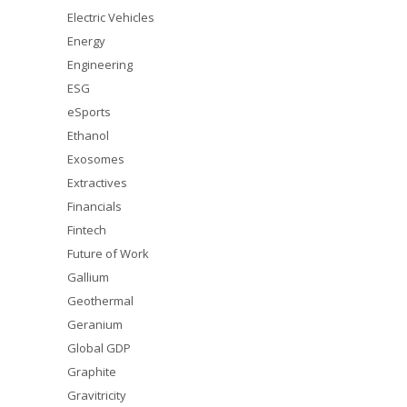
Electric Vehicles
Energy
Engineering
ESG
eSports
Ethanol
Exosomes
Extractives
Financials
Fintech
Future of Work
Gallium
Geothermal
Geranium
Global GDP
Graphite
Gravitricity