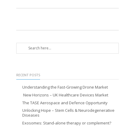
RECENT POSTS
Understanding the Fast-Growing Drone Market
New Horizons – UK Healthcare Devices Market
The TASE Aerospace and Defence Opportunity
Unlocking Hope – Stem Cells & Neurodegenerative
Diseases
Exosomes: Stand-alone therapy or complement?