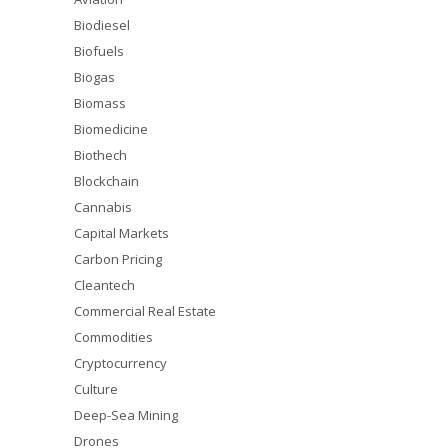
Biodiesel
Biofuels
Biogas
Biomass
Biomedicine
Biothech
Blockchain
Cannabis
Capital Markets
Carbon Pricing
Cleantech
Commercial Real Estate
Commodities
Cryptocurrency
Culture
Deep-Sea Mining
Drones