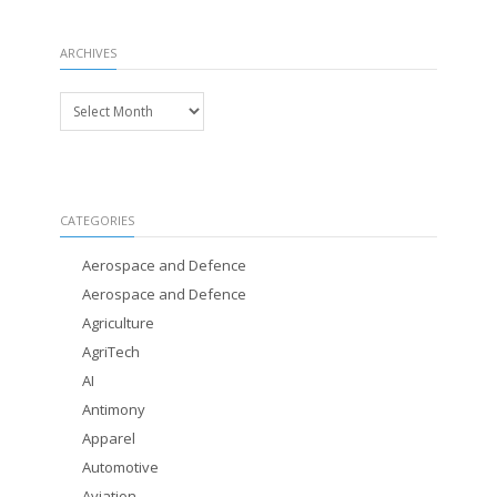
ARCHIVES
Archives
CATEGORIES
Aerospace and Defence
Aerospace and Defence
Agriculture
AgriTech
AI
Antimony
Apparel
Automotive
Aviation