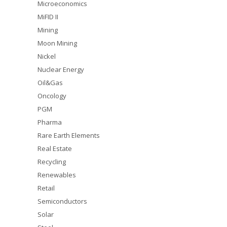
Microeconomics
MiFID II
Mining
Moon Mining
Nickel
Nuclear Energy
Oil&Gas
Oncology
PGM
Pharma
Rare Earth Elements
Real Estate
Recycling
Renewables
Retail
Semiconductors
Solar