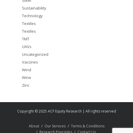
Steel
Sustainability
Technology
Textiles
Textiles
TMT
UAVs
Uncategorized
Vaccines
Wind
Wine
Zinc
Copyright © 2025 ACF Equity Research | All rights reserved
About
Our Services
Terms & Conditions
Research Principles
Contact Us