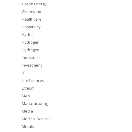
Green Energy
Greenland
Healthcare
Hospitality
Hydro
Hydrogen
Hydrogen
Industrials
Investment
IT
LifeSciences
Lithium
M&A
Manufacturing
Media
Medical Devices
Metals