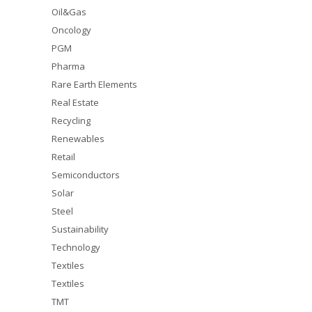
Oil&Gas
Oncology
PGM
Pharma
Rare Earth Elements
Real Estate
Recycling
Renewables
Retail
Semiconductors
Solar
Steel
Sustainability
Technology
Textiles
Textiles
TMT