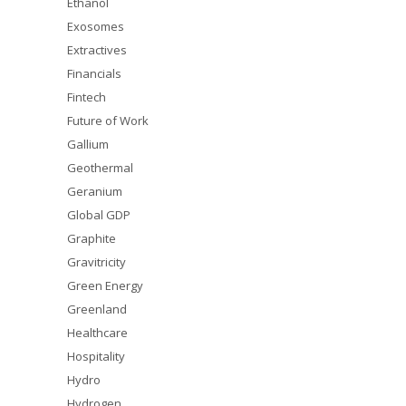
Ethanol
Exosomes
Extractives
Financials
Fintech
Future of Work
Gallium
Geothermal
Geranium
Global GDP
Graphite
Gravitricity
Green Energy
Greenland
Healthcare
Hospitality
Hydro
Hydrogen