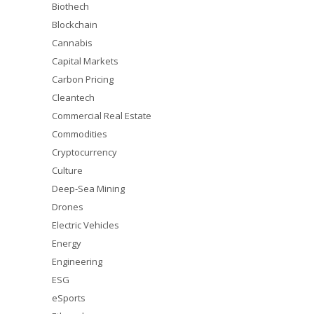
Biothech
Blockchain
Cannabis
Capital Markets
Carbon Pricing
Cleantech
Commercial Real Estate
Commodities
Cryptocurrency
Culture
Deep-Sea Mining
Drones
Electric Vehicles
Energy
Engineering
ESG
eSports