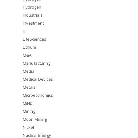
Hydrogen
Industrials
Investment
IT
LifeSciences
Lithium
M&A
Manufacturing
Media
Medical Devices
Metals
Microeconomics
MiFID II
Mining
Moon Mining
Nickel
Nuclear Energy