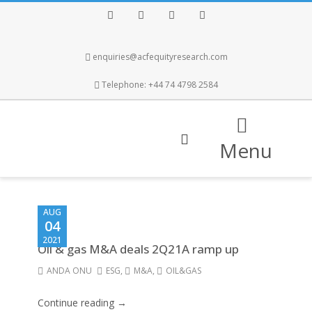
Facebook
Twitter
Instagram
LinkedIn
enquiries@acfequityresearch.com
Telephone: +44 74 4798 2584
Menu
AUG
04
2021
Oil & gas M&A deals 2Q21A ramp up
ANDA ONU
ESG
,
M&A
,
OIL&GAS
Continue reading →