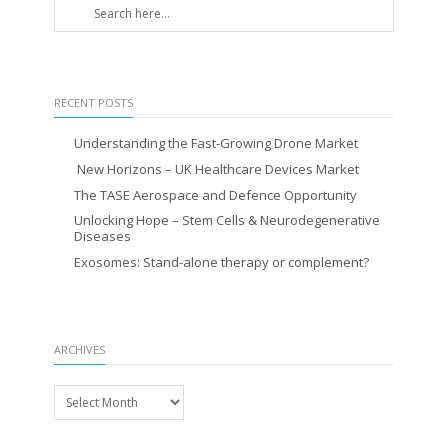
RECENT POSTS
Understanding the Fast-Growing Drone Market
New Horizons – UK Healthcare Devices Market
The TASE Aerospace and Defence Opportunity
Unlocking Hope – Stem Cells & Neurodegenerative
Diseases
Exosomes: Stand-alone therapy or complement?
ARCHIVES
Archives