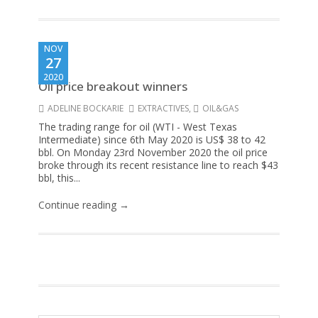
NOV
27
2020
Oil price breakout winners
ADELINE BOCKARIE
EXTRACTIVES
,
OIL&GAS
The trading range for oil (WTI - West Texas
Intermediate) since 6th May 2020 is US$ 38 to 42
bbl. On Monday 23rd November 2020 the oil price
broke through its recent resistance line to reach $43
bbl, this...
Continue reading →