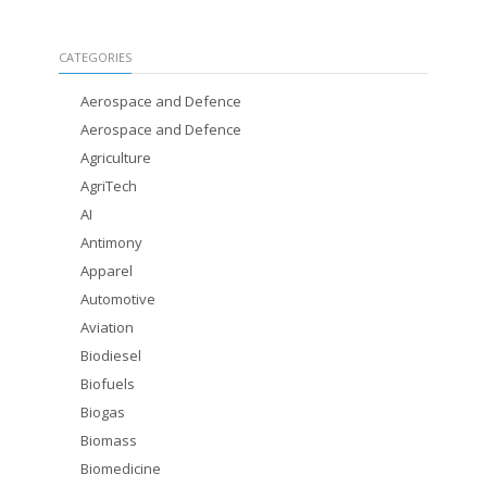
CATEGORIES
Aerospace and Defence
Aerospace and Defence
Agriculture
AgriTech
AI
Antimony
Apparel
Automotive
Aviation
Biodiesel
Biofuels
Biogas
Biomass
Biomedicine