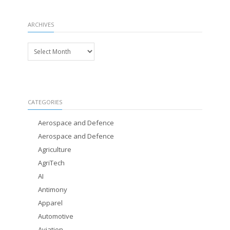
ARCHIVES
Archives
CATEGORIES
Aerospace and Defence
Aerospace and Defence
Agriculture
AgriTech
AI
Antimony
Apparel
Automotive
Aviation