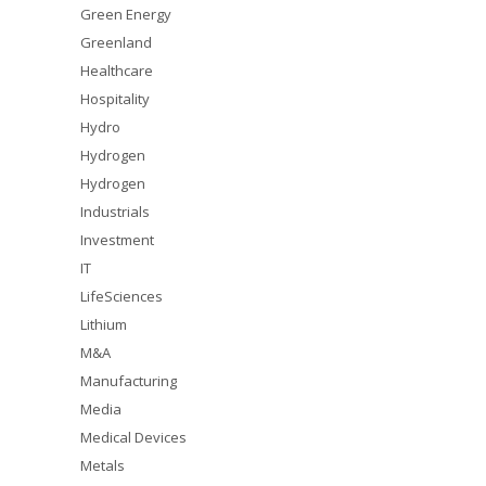
Green Energy
Greenland
Healthcare
Hospitality
Hydro
Hydrogen
Hydrogen
Industrials
Investment
IT
LifeSciences
Lithium
M&A
Manufacturing
Media
Medical Devices
Metals