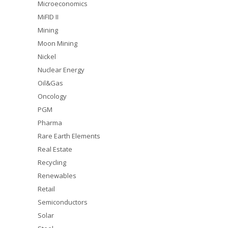
Microeconomics
MiFID II
Mining
Moon Mining
Nickel
Nuclear Energy
Oil&Gas
Oncology
PGM
Pharma
Rare Earth Elements
Real Estate
Recycling
Renewables
Retail
Semiconductors
Solar