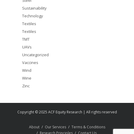
Steel
Sustainability
Technology
Textiles
Textiles
TMT
UAVs
Uncategorized
Vaccines
Wind
Wine
Zinc
Copyright © 2025 ACF Equity Research | All rights reserved
About
Our Services
Terms & Conditions
Research Principles
Contact Us