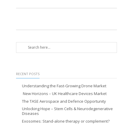
RECENT POSTS
Understanding the Fast-Growing Drone Market
New Horizons – UK Healthcare Devices Market
The TASE Aerospace and Defence Opportunity
Unlocking Hope – Stem Cells & Neurodegenerative
Diseases
Exosomes: Stand-alone therapy or complement?