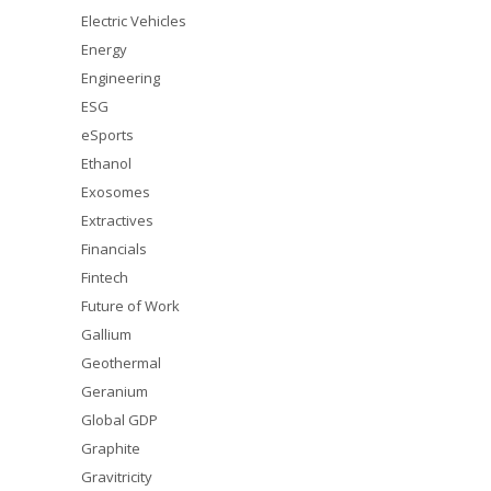
Electric Vehicles
Energy
Engineering
ESG
eSports
Ethanol
Exosomes
Extractives
Financials
Fintech
Future of Work
Gallium
Geothermal
Geranium
Global GDP
Graphite
Gravitricity