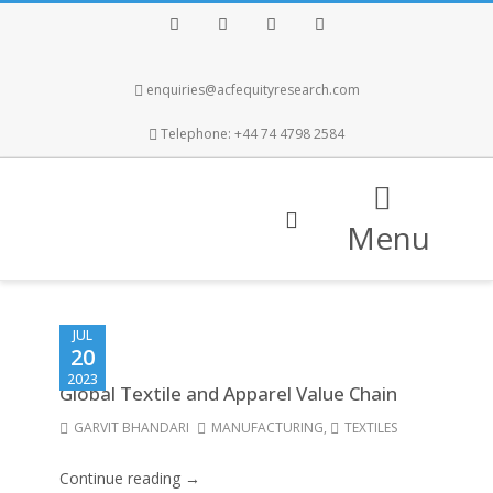
Facebook
Twitter
Instagram
LinkedIn
enquiries@acfequityresearch.com
Telephone: +44 74 4798 2584
Menu
JUL
20
2023
Global Textile and Apparel Value Chain
GARVIT BHANDARI
MANUFACTURING
,
TEXTILES
Continue reading →