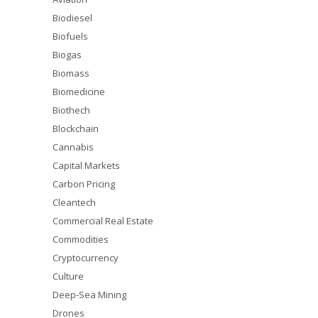
Biodiesel
Biofuels
Biogas
Biomass
Biomedicine
Biothech
Blockchain
Cannabis
Capital Markets
Carbon Pricing
Cleantech
Commercial Real Estate
Commodities
Cryptocurrency
Culture
Deep-Sea Mining
Drones