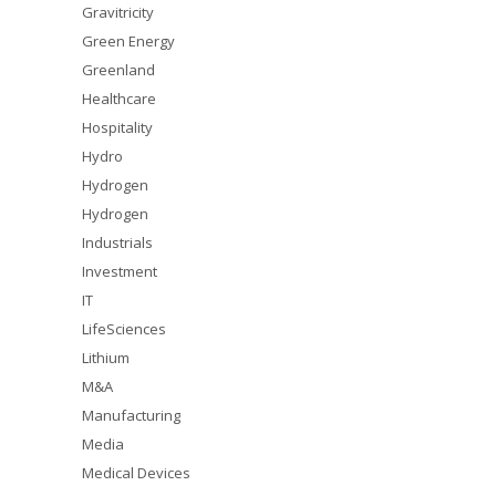
Gravitricity
Green Energy
Greenland
Healthcare
Hospitality
Hydro
Hydrogen
Hydrogen
Industrials
Investment
IT
LifeSciences
Lithium
M&A
Manufacturing
Media
Medical Devices