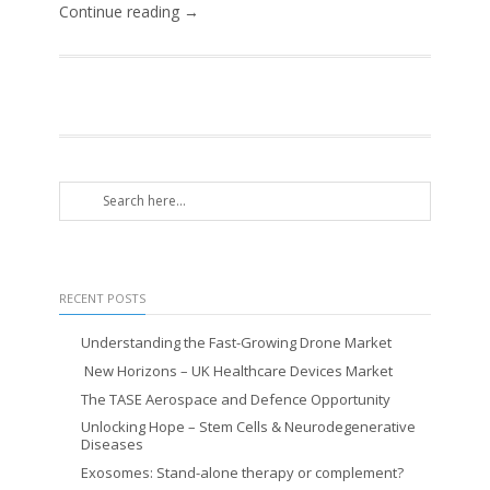
Continue reading →
RECENT POSTS
Understanding the Fast-Growing Drone Market
New Horizons – UK Healthcare Devices Market
The TASE Aerospace and Defence Opportunity
Unlocking Hope – Stem Cells & Neurodegenerative
Diseases
Exosomes: Stand-alone therapy or complement?