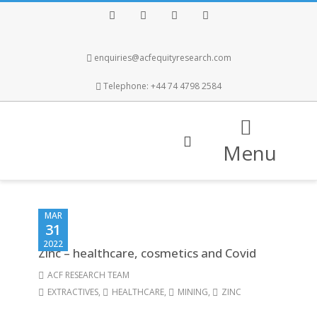
Facebook
Twitter
Instagram
LinkedIn
enquiries@acfequityresearch.com
Telephone: +44 74 4798 2584
Menu
MAR
31
2022
Zinc – healthcare, cosmetics and Covid
ACF RESEARCH TEAM
EXTRACTIVES
,
HEALTHCARE
,
MINING
,
ZINC