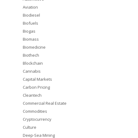
Aviation
Biodiesel
Biofuels
Biogas
Biomass
Biomedicine
Biothech
Blockchain
Cannabis
Capital Markets
Carbon Pricing
Cleantech
Commercial Real Estate
Commodities
Cryptocurrency
Culture
Deep-Sea Mining