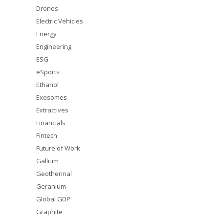
Drones
Electric Vehicles
Energy
Engineering
ESG
eSports
Ethanol
Exosomes
Extractives
Financials
Fintech
Future of Work
Gallium
Geothermal
Geranium
Global GDP
Graphite