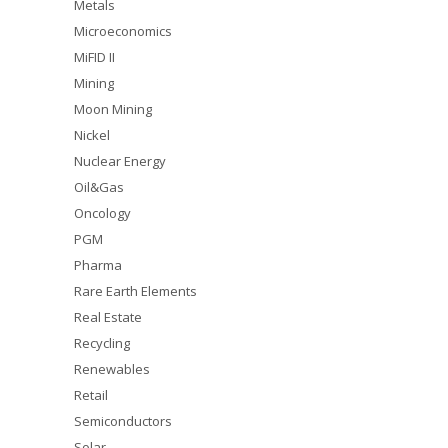
Metals
Microeconomics
MiFID II
Mining
Moon Mining
Nickel
Nuclear Energy
Oil&Gas
Oncology
PGM
Pharma
Rare Earth Elements
Real Estate
Recycling
Renewables
Retail
Semiconductors
Solar