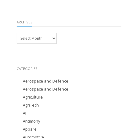
ARCHIVES
Archives
CATEGORIES
Aerospace and Defence
Aerospace and Defence
Agriculture
AgriTech
AI
Antimony
Apparel
Automotive