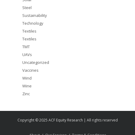
Steel
Sustainability
Technology
Textiles
Textiles
TMT
UAVs
Uncategorized
Vaccines
Wind
Wine
Zinc
Copyright © 2025 ACF Equity Research | All rights reserved