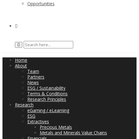
Opportunities
Home
About
Team
Partners
News
ESG / Sustainability
Terms & Conditions
Research Principles
Research
eGaming / eLearning
ESG
Extractives
Precious Metals
Metals and Minerals Value Chains
Financials