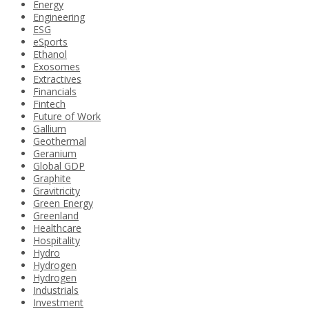
Energy
Engineering
ESG
eSports
Ethanol
Exosomes
Extractives
Financials
Fintech
Future of Work
Gallium
Geothermal
Geranium
Global GDP
Graphite
Gravitricity
Green Energy
Greenland
Healthcare
Hospitality
Hydro
Hydrogen
Hydrogen
Industrials
Investment