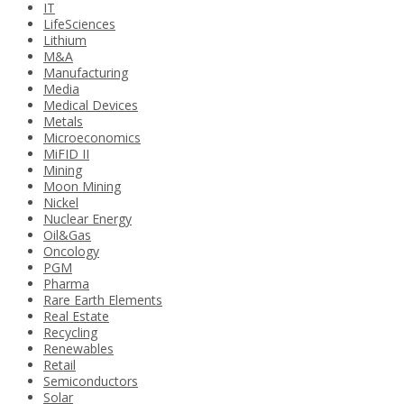
IT
LifeSciences
Lithium
M&A
Manufacturing
Media
Medical Devices
Metals
Microeconomics
MiFID II
Mining
Moon Mining
Nickel
Nuclear Energy
Oil&Gas
Oncology
PGM
Pharma
Rare Earth Elements
Real Estate
Recycling
Renewables
Retail
Semiconductors
Solar