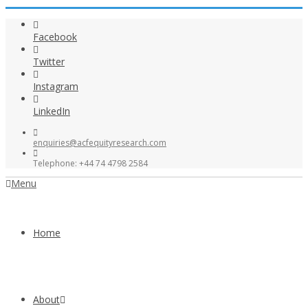
Facebook
Twitter
Instagram
LinkedIn
enquiries@acfequityresearch.com
Telephone: +44 74 4798 2584
Menu
Home
About