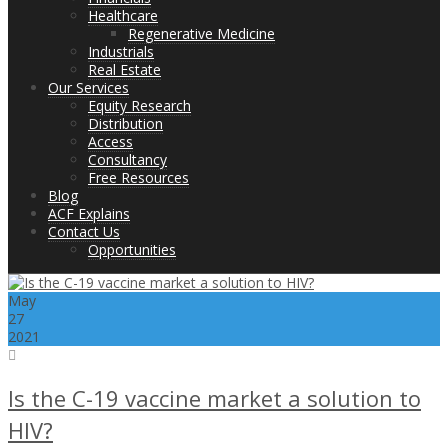
Healthcare
Regenerative Medicine
Industrials
Real Estate
Our Services
Equity Research
Distribution
Access
Consultancy
Free Resources
Blog
ACF Explains
Contact Us
Opportunities
May
27
2021
Is the C-19 vaccine market a solution to
HIV?