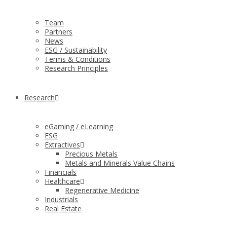
Team
Partners
News
ESG / Sustainability
Terms & Conditions
Research Principles
Research
eGaming / eLearning
ESG
Extractives
Precious Metals
Metals and Minerals Value Chains
Financials
Healthcare
Regenerative Medicine
Industrials
Real Estate