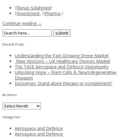
Renas Sidahmed
/
Investment
,
Pharma
/
Continue reading →
Recent Posts
Understanding the Fast-Growing Drone Market
New Horizons – UK Healthcare Devices Market
The TASE Aerospace and Defence Opportunity
Unlocking Hope – Stem Cells & Neurodegenerative
Diseases
Exosomes: Stand-alone therapy or complement?
Archives
Archives
Categories
Aerospace and Defence
Aerospace and Defence