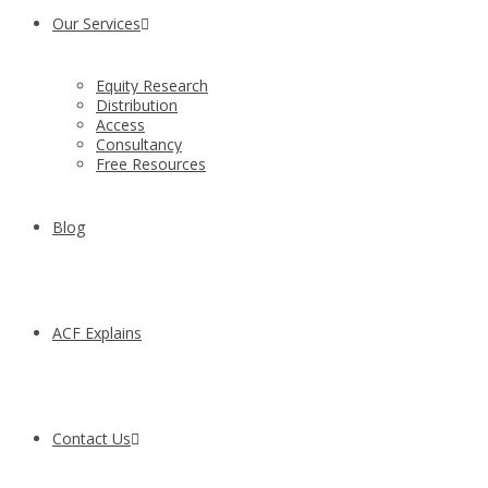
Our Services
Equity Research
Distribution
Access
Consultancy
Free Resources
Blog
ACF Explains
Contact Us