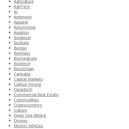
Agriculture
AgriTech
AI
Antimony
Apparel
Automotive
Aviation
Biodiesel
Biofuels
Biogas
Biomass
Biomedicine
Biothech
Blockchain
Cannabis
Capital Markets
Carbon Pricing
Cleantech
Commercial Real Estate
Commodities
Cryptocurrency
Culture
Deep-Sea Mining
Drones
Electric Vehicles