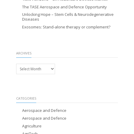
The TASE Aerospace and Defence Opportunity
Unlocking Hope – Stem Cells & Neurodegenerative
Diseases
Exosomes: Stand-alone therapy or complement?
ARCHIVES
Archives
CATEGORIES
Aerospace and Defence
Aerospace and Defence
Agriculture
AgriTech