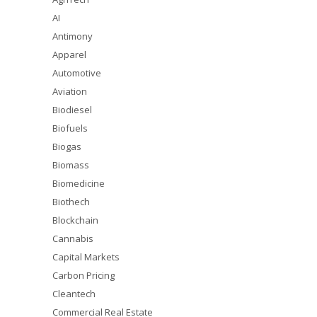
AI
Antimony
Apparel
Automotive
Aviation
Biodiesel
Biofuels
Biogas
Biomass
Biomedicine
Biothech
Blockchain
Cannabis
Capital Markets
Carbon Pricing
Cleantech
Commercial Real Estate