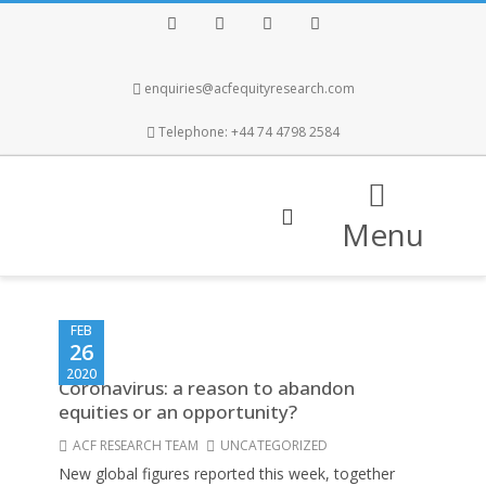
Facebook
Twitter
Instagram
LinkedIn
enquiries@acfequityresearch.com
Telephone: +44 74 4798 2584
Menu
FEB
26
2020
Coronavirus: a reason to abandon
equities or an opportunity?
ACF RESEARCH TEAM
UNCATEGORIZED
New global figures reported this week, together