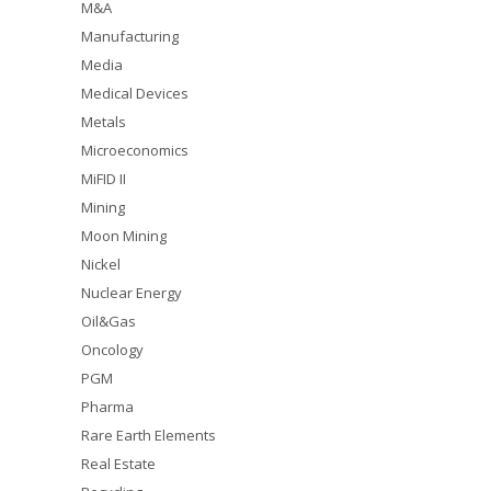
M&A
Manufacturing
Media
Medical Devices
Metals
Microeconomics
MiFID II
Mining
Moon Mining
Nickel
Nuclear Energy
Oil&Gas
Oncology
PGM
Pharma
Rare Earth Elements
Real Estate