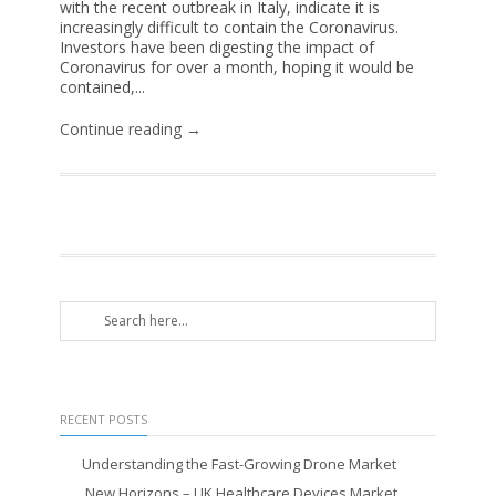
with the recent outbreak in Italy, indicate it is
increasingly difficult to contain the Coronavirus.
Investors have been digesting the impact of
Coronavirus for over a month, hoping it would be
contained,...
Continue reading →
RECENT POSTS
Understanding the Fast-Growing Drone Market
New Horizons – UK Healthcare Devices Market