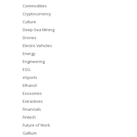
Commodities
Cryptocurrency
Culture
Deep-Sea Mining
Drones
Electric Vehicles
Energy
Engineering
ESG
eSports
Ethanol
Exosomes
Extractives
Financials
Fintech
Future of Work
Gallium