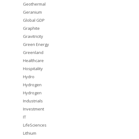
Geothermal
Geranium
Global GDP
Graphite
Gravitricity
Green Energy
Greenland
Healthcare
Hospitality
Hydro
Hydrogen
Hydrogen
Industrials
Investment
IT
LifeSciences
Lithium