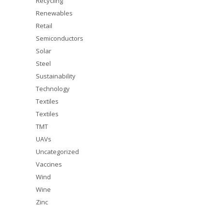
Recycling
Renewables
Retail
Semiconductors
Solar
Steel
Sustainability
Technology
Textiles
Textiles
TMT
UAVs
Uncategorized
Vaccines
Wind
Wine
Zinc