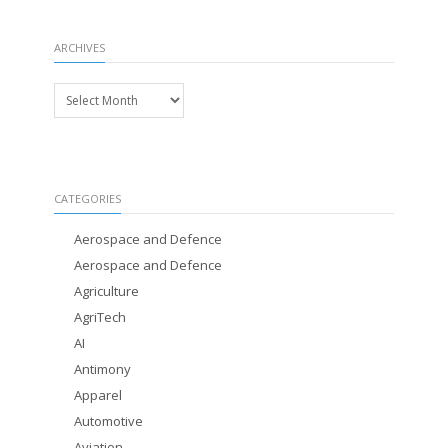
ARCHIVES
Archives
CATEGORIES
Aerospace and Defence
Aerospace and Defence
Agriculture
AgriTech
AI
Antimony
Apparel
Automotive
Aviation