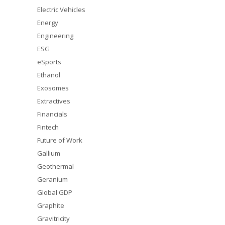
Electric Vehicles
Energy
Engineering
ESG
eSports
Ethanol
Exosomes
Extractives
Financials
Fintech
Future of Work
Gallium
Geothermal
Geranium
Global GDP
Graphite
Gravitricity