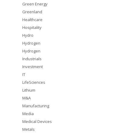
Green Energy
Greenland
Healthcare
Hospitality
Hydro
Hydrogen
Hydrogen
Industrials
Investment
IT
LifeSciences
Lithium
M&A
Manufacturing
Media
Medical Devices
Metals