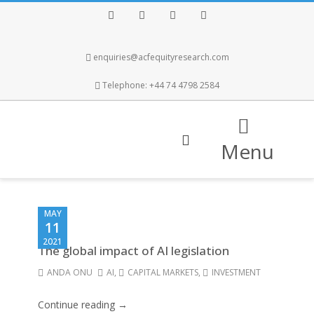
Facebook
Twitter
Instagram
LinkedIn
enquiries@acfequityresearch.com
Telephone: +44 74 4798 2584
Menu
MAY
11
2021
The global impact of AI legislation
ANDA ONU
AI
,
CAPITAL MARKETS
,
INVESTMENT
Continue reading →