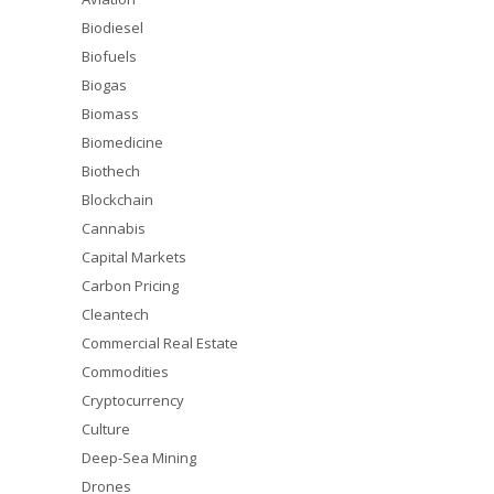
Biodiesel
Biofuels
Biogas
Biomass
Biomedicine
Biothech
Blockchain
Cannabis
Capital Markets
Carbon Pricing
Cleantech
Commercial Real Estate
Commodities
Cryptocurrency
Culture
Deep-Sea Mining
Drones