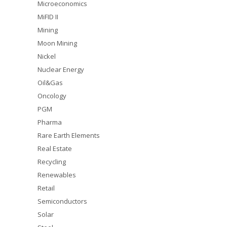
Microeconomics
MiFID II
Mining
Moon Mining
Nickel
Nuclear Energy
Oil&Gas
Oncology
PGM
Pharma
Rare Earth Elements
Real Estate
Recycling
Renewables
Retail
Semiconductors
Solar