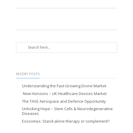
RECENT POSTS
Understanding the Fast-Growing Drone Market
New Horizons – UK Healthcare Devices Market
The TASE Aerospace and Defence Opportunity
Unlocking Hope – Stem Cells & Neurodegenerative
Diseases
Exosomes: Stand-alone therapy or complement?