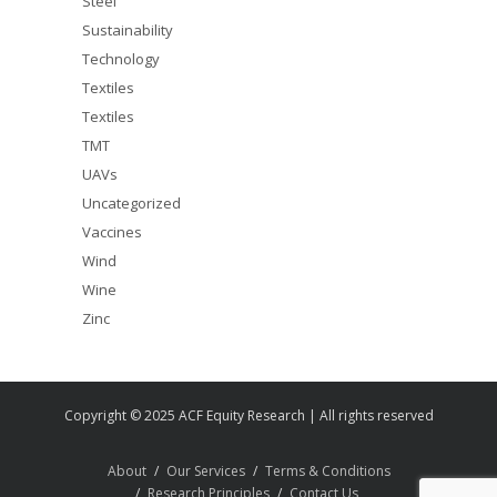
Steel
Sustainability
Technology
Textiles
Textiles
TMT
UAVs
Uncategorized
Vaccines
Wind
Wine
Zinc
Copyright © 2025 ACF Equity Research | All rights reserved
About
Our Services
Terms & Conditions
Research Principles
Contact Us