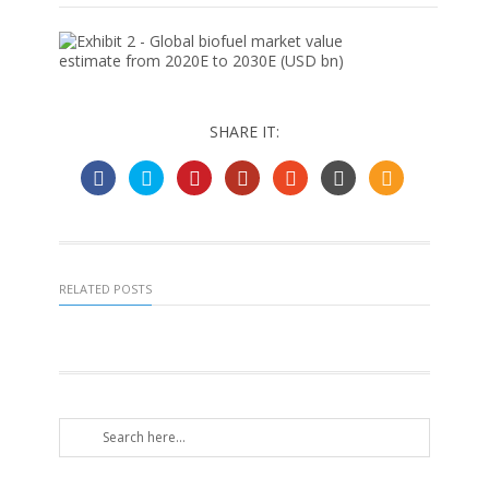
SHARE IT:
RELATED POSTS