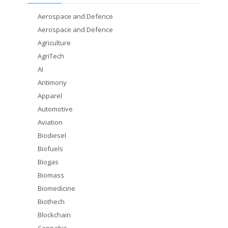
Aerospace and Defence
Aerospace and Defence
Agriculture
AgriTech
AI
Antimony
Apparel
Automotive
Aviation
Biodiesel
Biofuels
Biogas
Biomass
Biomedicine
Biothech
Blockchain