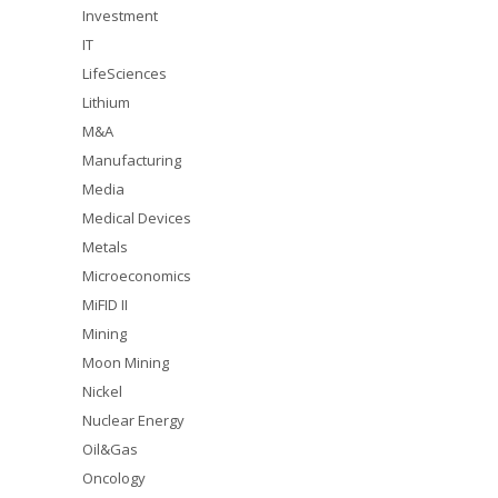
Investment
IT
LifeSciences
Lithium
M&A
Manufacturing
Media
Medical Devices
Metals
Microeconomics
MiFID II
Mining
Moon Mining
Nickel
Nuclear Energy
Oil&Gas
Oncology