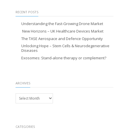
RECENT POSTS
Understanding the Fast-Growing Drone Market
New Horizons – UK Healthcare Devices Market
The TASE Aerospace and Defence Opportunity
Unlocking Hope – Stem Cells & Neurodegenerative
Diseases
Exosomes: Stand-alone therapy or complement?
ARCHIVES
Archives
CATEGORIES