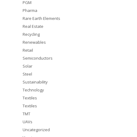
PGM
Pharma
Rare Earth Elements
Real Estate
Recycling
Renewables
Retail
Semiconductors
Solar
Steel
Sustainability
Technology
Textiles
Textiles
TMT
UAVs
Uncategorized