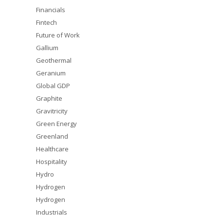
Financials
Fintech
Future of Work
Gallium
Geothermal
Geranium
Global GDP
Graphite
Gravitricity
Green Energy
Greenland
Healthcare
Hospitality
Hydro
Hydrogen
Hydrogen
Industrials