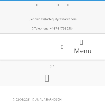
Facebook
Twitter
Instagram
LinkedIn
enquiries@acfequityresearch.com
Telephone: +44 74 4798 2584
Menu
02/08/2021
AMALIA BARNOSCHI