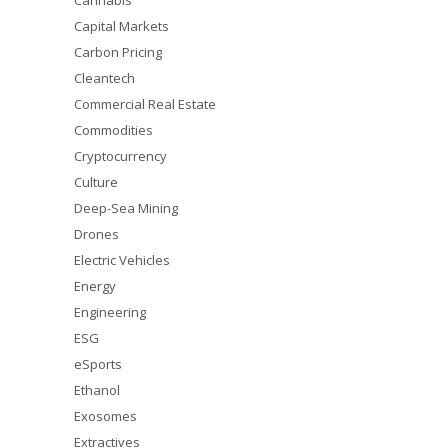
Cannabis
Capital Markets
Carbon Pricing
Cleantech
Commercial Real Estate
Commodities
Cryptocurrency
Culture
Deep-Sea Mining
Drones
Electric Vehicles
Energy
Engineering
ESG
eSports
Ethanol
Exosomes
Extractives