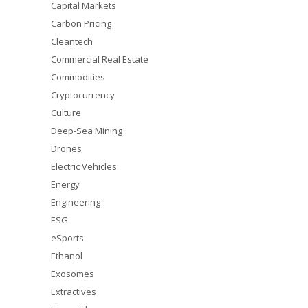
Capital Markets
Carbon Pricing
Cleantech
Commercial Real Estate
Commodities
Cryptocurrency
Culture
Deep-Sea Mining
Drones
Electric Vehicles
Energy
Engineering
ESG
eSports
Ethanol
Exosomes
Extractives