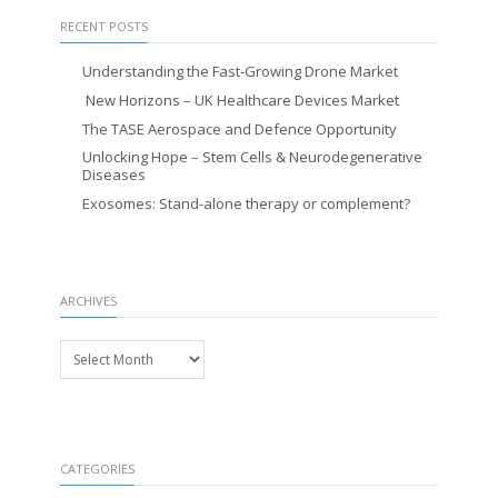
RECENT POSTS
Understanding the Fast-Growing Drone Market
New Horizons – UK Healthcare Devices Market
The TASE Aerospace and Defence Opportunity
Unlocking Hope – Stem Cells & Neurodegenerative
Diseases
Exosomes: Stand-alone therapy or complement?
ARCHIVES
Archives
CATEGORIES