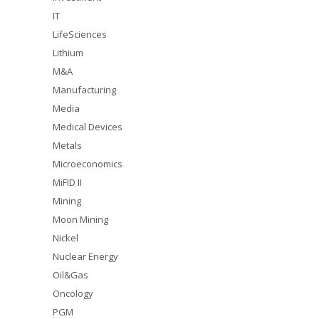
IT
LifeSciences
Lithium
M&A
Manufacturing
Media
Medical Devices
Metals
Microeconomics
MiFID II
Mining
Moon Mining
Nickel
Nuclear Energy
Oil&Gas
Oncology
PGM