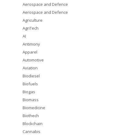
Aerospace and Defence
Aerospace and Defence
Agriculture
AgriTech
AI
Antimony
Apparel
Automotive
Aviation
Biodiesel
Biofuels
Biogas
Biomass
Biomedicine
Biothech
Blockchain
Cannabis