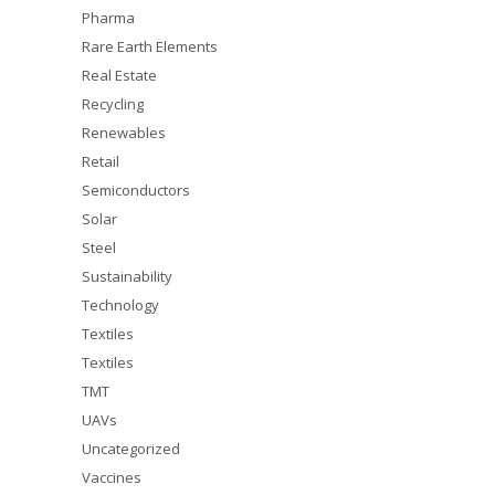
Pharma
Rare Earth Elements
Real Estate
Recycling
Renewables
Retail
Semiconductors
Solar
Steel
Sustainability
Technology
Textiles
Textiles
TMT
UAVs
Uncategorized
Vaccines