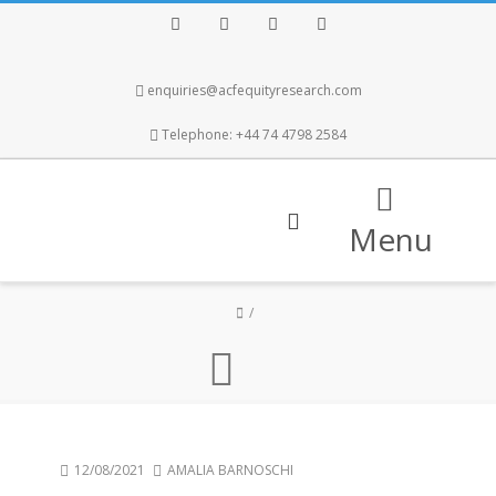
Facebook
Twitter
Instagram
LinkedIn
enquiries@acfequityresearch.com
Telephone: +44 74 4798 2584
Menu
12/08/2021
AMALIA BARNOSCHI