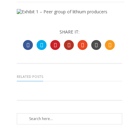
SHARE IT:
RELATED POSTS