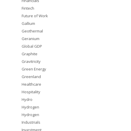
Financials
Fintech
Future of Work
Gallium
Geothermal
Geranium
Global GDP
Graphite
Gravitricity
Green Energy
Greenland
Healthcare
Hospitality
Hydro
Hydrogen
Hydrogen
Industrials
Investment