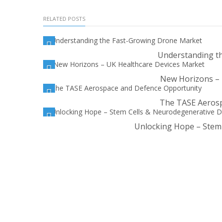
RELATED POSTS
Understanding t
New Horizons – 
The TASE Aerosp
Unlocking Hope – Stem