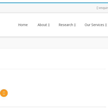
enqui
Home
About
Research
Our Services