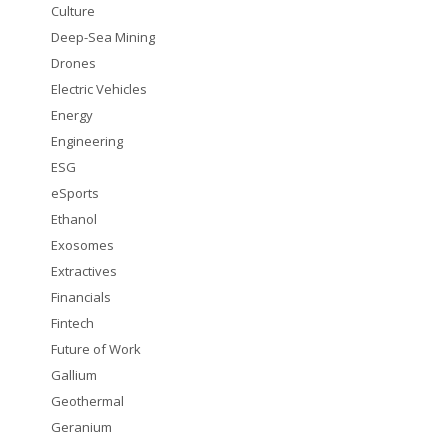
Culture
Deep-Sea Mining
Drones
Electric Vehicles
Energy
Engineering
ESG
eSports
Ethanol
Exosomes
Extractives
Financials
Fintech
Future of Work
Gallium
Geothermal
Geranium