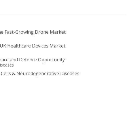
he Fast-Growing Drone Market
UK Healthcare Devices Market
ace and Defence Opportunity
 Cells & Neurodegenerative Diseases