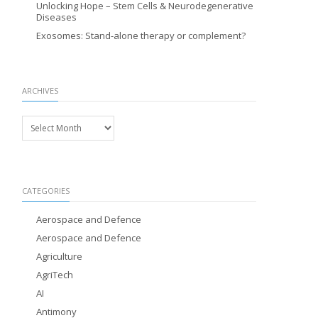
Unlocking Hope – Stem Cells & Neurodegenerative
Diseases
Exosomes: Stand-alone therapy or complement?
ARCHIVES
Archives
CATEGORIES
Aerospace and Defence
Aerospace and Defence
Agriculture
AgriTech
AI
Antimony