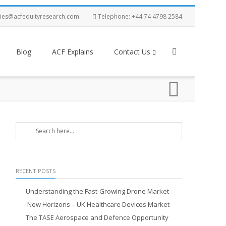
ries@acfequityresearch.com
Telephone: +44 74 4798 2584
Blog
ACF Explains
Contact Us
RECENT POSTS
Understanding the Fast-Growing Drone Market
New Horizons – UK Healthcare Devices Market
The TASE Aerospace and Defence Opportunity