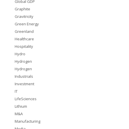
Global GDP
Graphite
Gravitricity
Green Energy
Greenland
Healthcare
Hospitality
Hydro
Hydrogen
Hydrogen
Industrials
Investment
IT
LifeSciences
Lithium
M&A
Manufacturing
Media