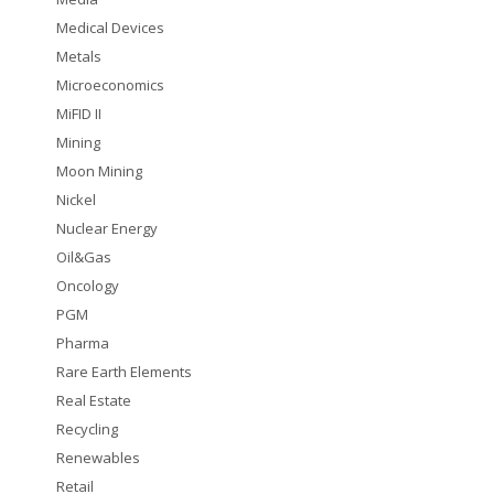
Medical Devices
Metals
Microeconomics
MiFID II
Mining
Moon Mining
Nickel
Nuclear Energy
Oil&Gas
Oncology
PGM
Pharma
Rare Earth Elements
Real Estate
Recycling
Renewables
Retail