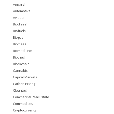
Apparel
Automotive
Aviation
Biodiesel
Biofuels
Biogas
Biomass
Biomedicine
Biothech
Blockchain
Cannabis
Capital Markets
Carbon Pricing
Cleantech
Commercial Real Estate
Commodities
Cryptocurrency