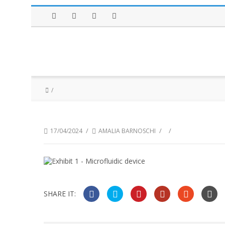
Facebook
Twitter
Instagram
LinkedIn
/
/
/
17/04/2024
AMALIA BARNOSCHI
SHARE IT: