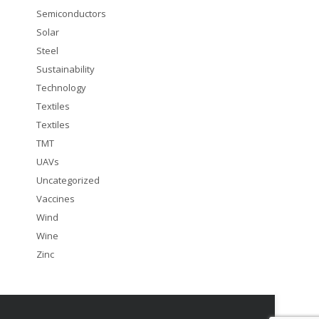
Semiconductors
Solar
Steel
Sustainability
Technology
Textiles
Textiles
TMT
UAVs
Uncategorized
Vaccines
Wind
Wine
Zinc