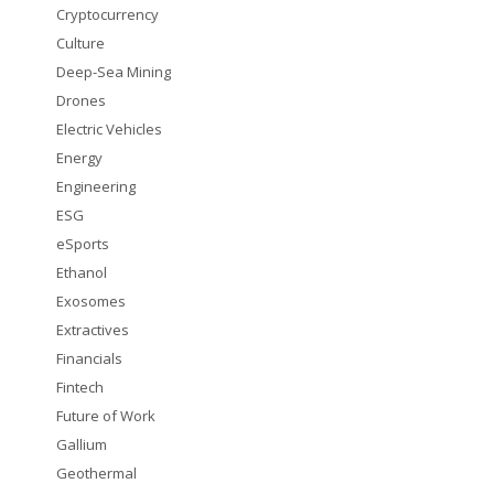
Cryptocurrency
Culture
Deep-Sea Mining
Drones
Electric Vehicles
Energy
Engineering
ESG
eSports
Ethanol
Exosomes
Extractives
Financials
Fintech
Future of Work
Gallium
Geothermal