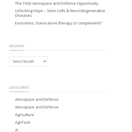
The TASE Aerospace and Defence Opportunity
Unlocking Hope – Stem Cells & Neurodegenerative
Diseases
Exosomes: Stand-alone therapy or complement?
ARCHIVES
Archives
CATEGORIES
Aerospace and Defence
Aerospace and Defence
Agriculture
AgriTech
AI