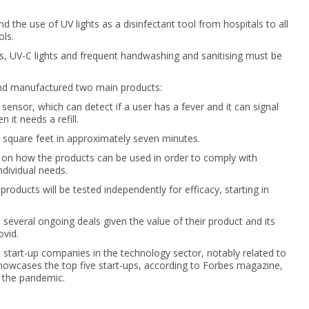
d the use of UV lights as a disinfectant tool from hospitals to all
ols.
s, UV-C lights and frequent handwashing and sanitising must be
and manufactured two main products:
sensor, which can detect if a user has a fever and it can signal
it needs a refill.
0 square feet in approximately seven minutes.
ts on how the products can be used in order to comply with
ndividual needs.
oducts will be tested independently for efficacy, starting in
 several ongoing deals given the value of their product and its
vid.
 start-up companies in the technology sector, notably related to
showcases the top five start-ups, according to Forbes magazine,
 the pandemic.