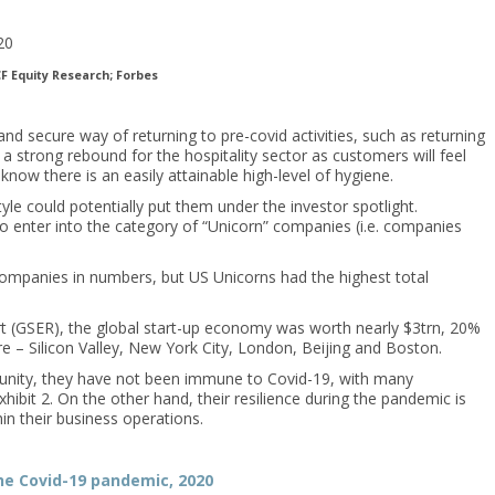
F Equity Research; Forbes
 secure way of returning to pre-covid activities, such as returning
 a strong rebound for the hospitality sector as customers will feel
now there is an easily attainable high-level of hygiene.
e could potentially put them under the investor spotlight.
to enter into the category of “Unicorn” companies (i.e. companies
companies in numbers, but US Unicorns had the highest total
t (GSER), the global start-up economy was worth nearly $3trn, 20%
re – Silicon Valley, New York City, London, Beijing and Boston.
tunity, they have not been immune to Covid-19, with many
hibit 2. On the other hand, their resilience during the pandemic is
in their business operations.
he Covid-19 pandemic, 2020