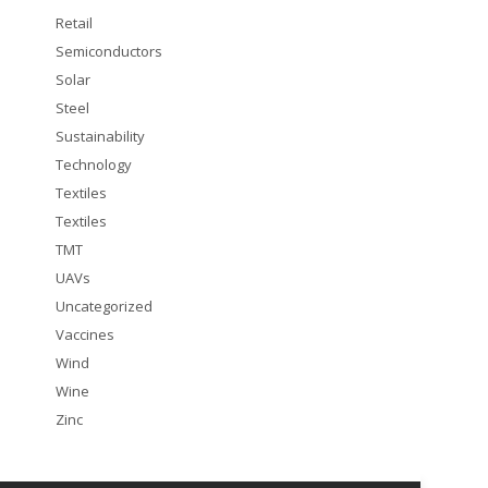
Retail
Semiconductors
Solar
Steel
Sustainability
Technology
Textiles
Textiles
TMT
UAVs
Uncategorized
Vaccines
Wind
Wine
Zinc