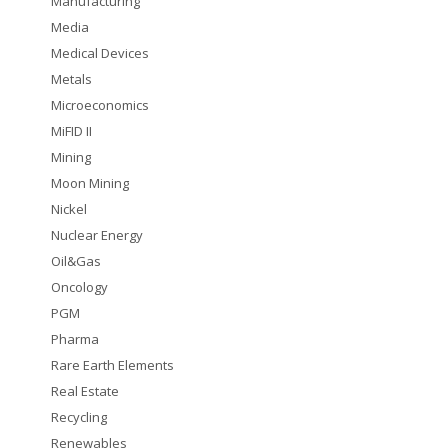
Manufacturing
Media
Medical Devices
Metals
Microeconomics
MiFID II
Mining
Moon Mining
Nickel
Nuclear Energy
Oil&Gas
Oncology
PGM
Pharma
Rare Earth Elements
Real Estate
Recycling
Renewables