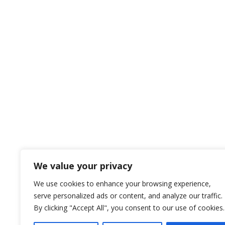
We value your privacy
We use cookies to enhance your browsing experience,
serve personalized ads or content, and analyze our traffic.
By clicking "Accept All", you consent to our use of cookies.