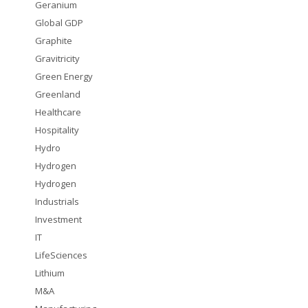
Geranium
Global GDP
Graphite
Gravitricity
Green Energy
Greenland
Healthcare
Hospitality
Hydro
Hydrogen
Hydrogen
Industrials
Investment
IT
LifeSciences
Lithium
M&A