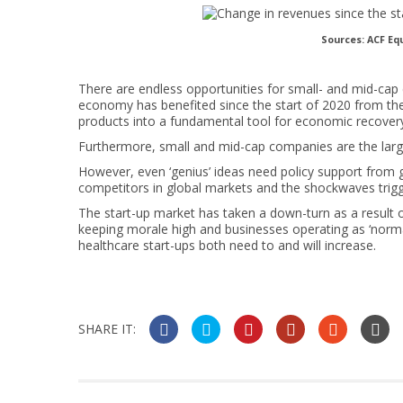
Sources: ACF Eq
There are endless opportunities for small- and mid-cap
economy has benefited since the start of 2020 from the
products into a fundamental tool for economic recover
Furthermore, small and mid-cap companies are the larg
However, even ‘genius’ ideas need policy support from
competitors in global markets and the shockwaves trig
The start-up market has taken a down-turn as a result o
keeping morale high and businesses operating as ‘normal
healthcare start-ups both need to and will increase.
SHARE IT: