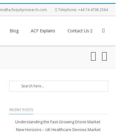
ries@acfequityresearch.com
Telephone: +44 74 4798 2584
Blog
ACF Explains
Contact Us
RECENT POSTS
Understanding the Fast-Growing Drone Market
New Horizons – UK Healthcare Devices Market