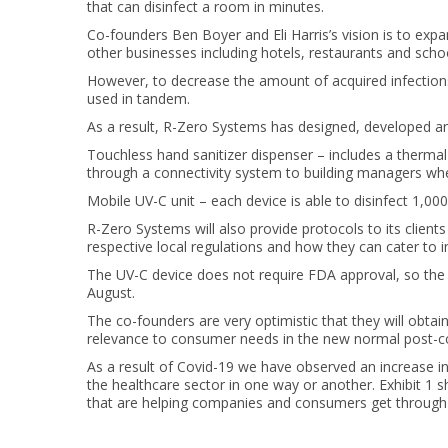
that can disinfect a room in minutes.
Co-founders Ben Boyer and Eli Harris’s vision is to expan
other businesses including hotels, restaurants and scho
However, to decrease the amount of acquired infection
used in tandem.
As a result, R-Zero Systems has designed, developed 
Touchless hand sanitizer dispenser – includes a thermal 
through a connectivity system to building managers when 
Mobile UV-C unit – each device is able to disinfect 1,00
R-Zero Systems will also provide protocols to its clien
respective local regulations and how they can cater to i
The UV-C device does not require FDA approval, so the pr
August.
The co-founders are very optimistic that they will obtain
relevance to consumer needs in the new normal post-co
As a result of Covid-19 we have observed an increase in
the healthcare sector in one way or another. Exhibit 1 
that are helping companies and consumers get through