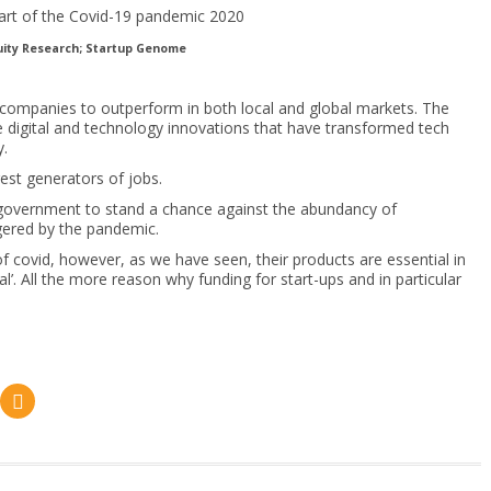
uity Research; Startup Genome
 companies to outperform in both local and global markets. The
 digital and technology innovations that have transformed tech
y.
est generators of jobs.
 government to stand a chance against the abundancy of
gered by the pandemic.
f covid, however, as we have seen, their products are essential in
’. All the more reason why funding for start-ups and in particular