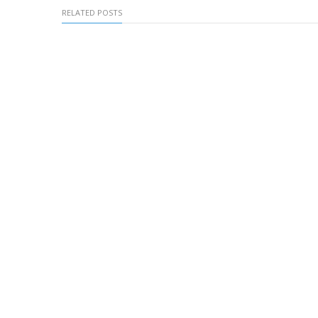
RELATED POSTS