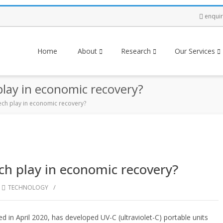
enqui
Home
About
Research
Our Services
 play in economic recovery?
 tech play in economic recovery?
ech play in economic recovery?
/
,
TECHNOLOGY
in April 2020, has developed UV-C (ultraviolet-C) portable units