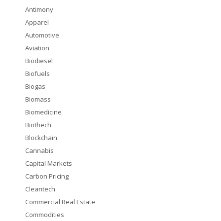
Antimony
Apparel
Automotive
Aviation
Biodiesel
Biofuels
Biogas
Biomass
Biomedicine
Biothech
Blockchain
Cannabis
Capital Markets
Carbon Pricing
Cleantech
Commercial Real Estate
Commodities