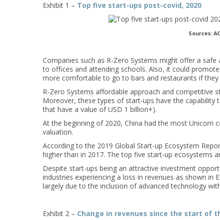
Exhibit 1 –
Top five start-ups post-covid, 2020
Sources: AC
Companies such as R-Zero Systems might offer a safe and
to offices and attending schools. Also, it could promote
more comfortable to go to bars and restaurants if they k
R-Zero Systems affordable approach and competitive styl
Moreover, these types of start-ups have the capability 
that have a value of USD 1 billion+).
At the beginning of 2020, China had the most Unicorn 
valuation.
According to the 2019 Global Start-up Ecosystem Repor
higher than in 2017. The top five start-up ecosystems a
Despite start-ups being an attractive investment oppor
industries experiencing a loss in revenues as shown in Ex
largely due to the inclusion of advanced technology with
Exhibit 2 –
Change in revenues since the start of t