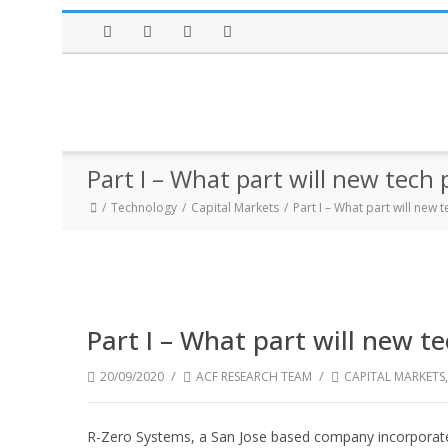
Facebook
Twitter
Instagram
LinkedIn
Part I – What part will new tech
Technology
Capital Markets
Part I – What part will new
Part I – What part will new t
/
/
20/09/2020
ACF RESEARCH TEAM
CAPITAL MARKETS
R-Zero Systems, a San Jose based company incorporated 