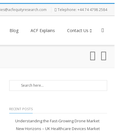
ries@acfequityresearch.com
Telephone: +44 74 4798 2584
Blog
ACF Explains
Contact Us
RECENT POSTS
Understanding the Fast-Growing Drone Market
New Horizons – UK Healthcare Devices Market