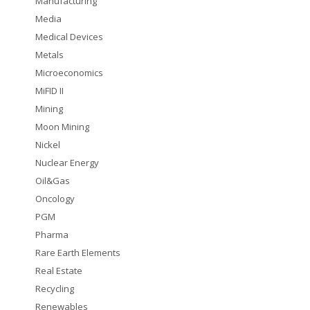
Manufacturing
Media
Medical Devices
Metals
Microeconomics
MiFID II
Mining
Moon Mining
Nickel
Nuclear Energy
Oil&Gas
Oncology
PGM
Pharma
Rare Earth Elements
Real Estate
Recycling
Renewables