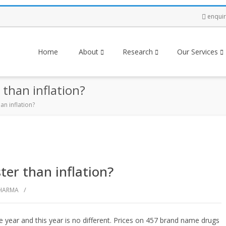
enqui
Home
About
Research
Our Services
 than inflation?
an inflation?
ter than inflation?
/
HARMA
he year and this year is no different. Prices on 457 brand name drugs