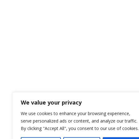
We value your privacy
We use cookies to enhance your browsing experience,
serve personalized ads or content, and analyze our traffic.
By clicking "Accept All", you consent to our use of cookies.