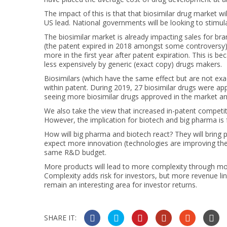
The impact of this is that that biosimilar drug market wi
US lead. National governments will be looking to stimul
The biosimilar market is already impacting sales for br
(the patent expired in 2018 amongst some controversy). T
more in the first year after patent expiration. This is 
less expensively by generic (exact copy) drugs makers.
Biosimilars (which have the same effect but are not exac
within patent. During 2019, 27 biosimilar drugs were ap
seeing more biosimilar drugs approved in the market and
We also take the view that increased in-patent competit
However, the implication for biotech and big pharma is fa
How will big pharma and biotech react? They will bring p
expect more innovation (technologies are improving the 
same R&D budget.
More products will lead to more complexity through mor
Complexity adds risk for investors, but more revenue lines
remain an interesting area for investor returns.
SHARE IT: