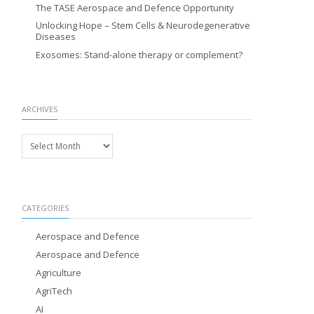
The TASE Aerospace and Defence Opportunity
Unlocking Hope – Stem Cells & Neurodegenerative
Diseases
Exosomes: Stand-alone therapy or complement?
ARCHIVES
Archives
CATEGORIES
Aerospace and Defence
Aerospace and Defence
Agriculture
AgriTech
AI