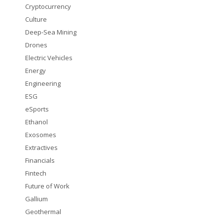
Cryptocurrency
Culture
Deep-Sea Mining
Drones
Electric Vehicles
Energy
Engineering
ESG
eSports
Ethanol
Exosomes
Extractives
Financials
Fintech
Future of Work
Gallium
Geothermal