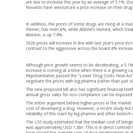
are due to increase this year by an average of 5.1%. (G
Novartis have announced a price increase on their drug li
In addition, the prices of some drugs are rising at a much
thinner, has risen 6%, while AbbVie’s Humira, which tr
disease, is up 7.4%.
2020 prices will increase in line with last year’s price 
contrast to the aggressive across the board 8% increas
Although price growth seems to be decelerating, a 5.1%
increase is coming at a time when there is a growing ca
Representative passed the “Lower Drug Costs Now Act”, a
negotiate the prices with big pharma (rather than just 
The new proposed bill also has significant financial te
annual gross sales for non-compliance can be imposed u
The entire argument behind higher prices in the market h
cost of developing a drug. However, a recent study le
reliability of this claim by big pharma and other biotec
The LSE study estimated that the median cost of bring
was approximately USD 1.3bn. This is in direct contrast 
have placed the average cost of drug development at ab