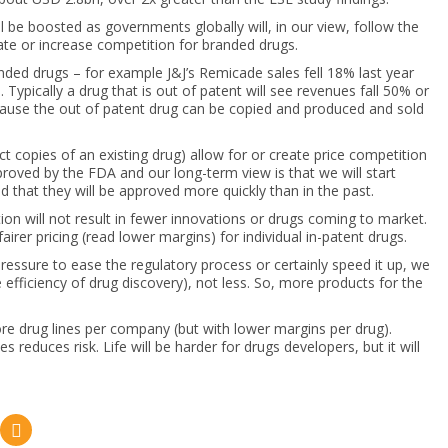
ll be boosted as governments globally will, in our view, follow the
ate or increase competition for branded drugs.
anded drugs – for example J&J’s Remicade sales fell 18% last year
ypically a drug that is out of patent will see revenues fall 50% or
because the out of patent drug can be copied and produced and sold
t copies of an existing drug) allow for or create price competition
proved by the FDA and our long-term view is that we will start
 that they will be approved more quickly than in the past.
ion will not result in fewer innovations or drugs coming to market.
irer pricing (read lower margins) for individual in-patent drugs.
ressure to ease the regulatory process or certainly speed it up, we
efficiency of drug discovery), not less. So, more products for the
e drug lines per company (but with lower margins per drug).
 reduces risk. Life will be harder for drugs developers, but it will