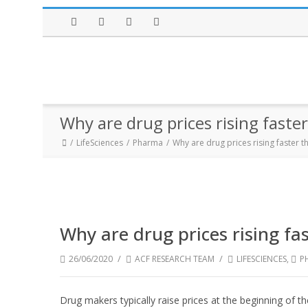
Facebook
Twitter
Instagram
LinkedIn
Why are drug prices rising faster
LifeSciences
Pharma
Why are drug prices rising faster th
Why are drug prices rising fas
/
/
26/06/2020
ACF RESEARCH TEAM
LIFESCIENCES
,
P
Drug makers typically raise prices at the beginning of t