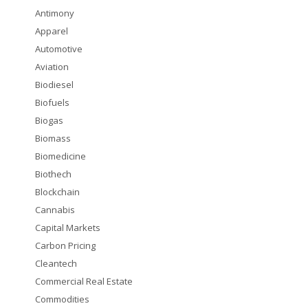
Antimony
Apparel
Automotive
Aviation
Biodiesel
Biofuels
Biogas
Biomass
Biomedicine
Biothech
Blockchain
Cannabis
Capital Markets
Carbon Pricing
Cleantech
Commercial Real Estate
Commodities