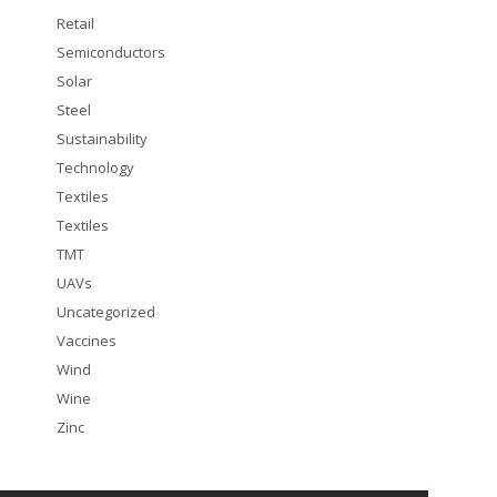
Retail
Semiconductors
Solar
Steel
Sustainability
Technology
Textiles
Textiles
TMT
UAVs
Uncategorized
Vaccines
Wind
Wine
Zinc