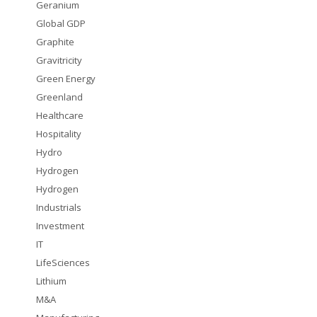
Geranium
Global GDP
Graphite
Gravitricity
Green Energy
Greenland
Healthcare
Hospitality
Hydro
Hydrogen
Hydrogen
Industrials
Investment
IT
LifeSciences
Lithium
M&A