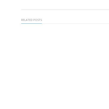
RELATED POSTS