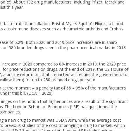
oodRx). About 102 drug manufacturers, including Pfizer, Merck and
st this year.
 faster rate than inflation: Bristol-Myers Squibb’s Eliquis, a blood
eats autoimmune diseases such as rheumatoid arthritis and Crohn’s
increase of 5.2%. Both 2020 and 2019 price increases are in sharp
e on 580 branded drugs seen in the pharmaceutical market in 2018.
 increase in 2020 compared to 8% increase in 2018, the 2020 price
ll for price reductions on drugs. At the end of 2019, the US House of
 pricing reform bill, that if enacted will require the government to
swallow them) for up to 250 branded drugs per year.
eth at the moment – a penalty tax of 65 – 95% of the manufacturer’s
nder this bill. (DCAT, 2020)
inges on the notion that higher prices are a result of the significant
d by The London School of Economics (LSE) has questioned the
h companies.
ing a new drug to market was USD 985m, while the average cost
to previous studies of the cost of bringing a drug to market, which
out USD 2.8bn, over 2x greater than the LSE study findings.