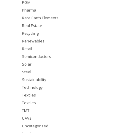
PGM
Pharma
Rare Earth Elements
Real Estate
Recycling
Renewables
Retail
Semiconductors
Solar
Steel
Sustainability
Technology
Textiles
Textiles
TMT
UAVs
Uncategorized