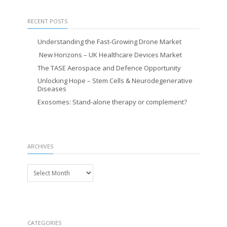
RECENT POSTS
Understanding the Fast-Growing Drone Market
New Horizons – UK Healthcare Devices Market
The TASE Aerospace and Defence Opportunity
Unlocking Hope – Stem Cells & Neurodegenerative
Diseases
Exosomes: Stand-alone therapy or complement?
ARCHIVES
Archives
CATEGORIES