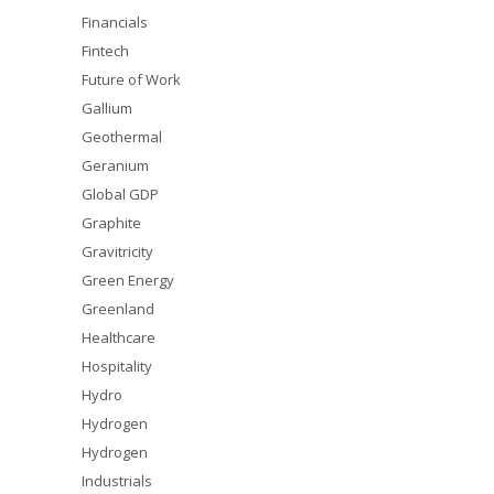
Financials
Fintech
Future of Work
Gallium
Geothermal
Geranium
Global GDP
Graphite
Gravitricity
Green Energy
Greenland
Healthcare
Hospitality
Hydro
Hydrogen
Hydrogen
Industrials