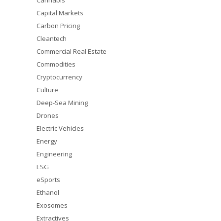
Cannabis
Capital Markets
Carbon Pricing
Cleantech
Commercial Real Estate
Commodities
Cryptocurrency
Culture
Deep-Sea Mining
Drones
Electric Vehicles
Energy
Engineering
ESG
eSports
Ethanol
Exosomes
Extractives