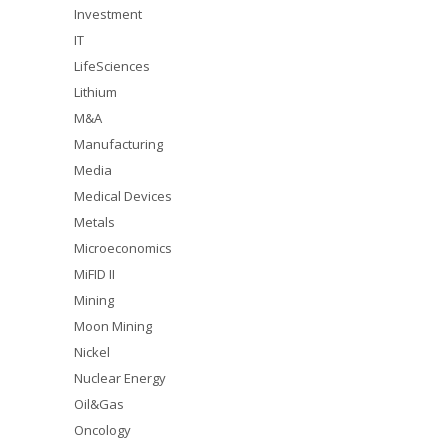
Investment
IT
LifeSciences
Lithium
M&A
Manufacturing
Media
Medical Devices
Metals
Microeconomics
MiFID II
Mining
Moon Mining
Nickel
Nuclear Energy
Oil&Gas
Oncology