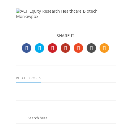
SHARE IT:
RELATED POSTS