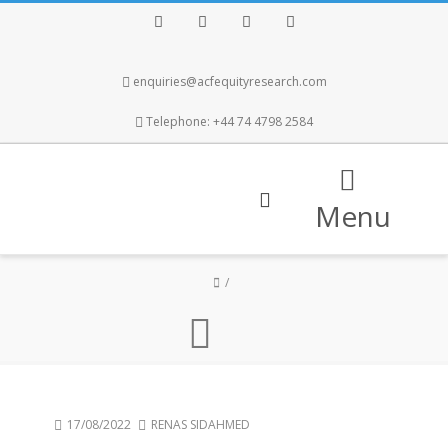
Facebook
Twitter
Instagram
LinkedIn
enquiries@acfequityresearch.com
Telephone: +44 74 4798 2584
Menu
17/08/2022
RENAS SIDAHMED