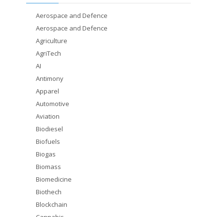
Aerospace and Defence
Aerospace and Defence
Agriculture
AgriTech
AI
Antimony
Apparel
Automotive
Aviation
Biodiesel
Biofuels
Biogas
Biomass
Biomedicine
Biothech
Blockchain