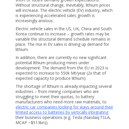
Without structural change, Inevitably, lithium prices
will increase. The electric vehicle (EV) industry, which
is experiencing accelerated sales growth is
increasingly anxious.
Electric vehicle sales in the US, UK, China and South
Korea continue to increase – growth rates may be
variable the structural demand schedule remains in
place. The rise in EV sales is driving up demand for
lithium.
In addition, there are currently no new significant
potential lithium producing mines under
development. The demand from the EU in 2023 is
expected to increase to 550k Mt/year (2x that of
expected capacity to produce lithium).
The shortage of lithium is already impacting several
industries – from mining companies who are
struggling to meet their quotas, to battery
manufacturers who need more raw materials, to
electric car companies looking for ways around their
limited access to batteries by vertically integrating
their business operations (e.g. Tesla (Nasdaq:TSLA,
MCAP ~$513bn)).