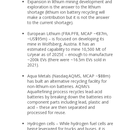
Expansion in lithium mining
development and
exploration is the answer to the lithium
shortage (lithium ion battery recycling will
make a contribution but it is not the answer
to the current shortage).
European Lithium
(FRA:PF8, MCAP ~€87m,
~US$95m) – is focused on developing its
mine in Wolfsberg, Austria. It has an
estimated capability to mine 10,500 Mt of
Li/year as of 2025E – enough to manufacture
~200k EVs (there were ~16.5m EVs sold in
2021).
Aqua Metals
(Nasdaq:AQMS, MCAP ~$88m)
has built an alternative recycling facility for
non-lithium-ion batteries. AQMs’s
AquaRefining process recycles lead-acid
batteries by breaking down the batteries into
component parts including lead, plastic and
acid – these are then separated and
processed for reuse.
Hydrogen cells
– While hydrogen fuel cells are
being leveraged for trucks and buses, it is