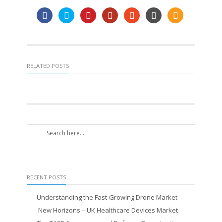
RELATED POSTS
RECENT POSTS
Understanding the Fast-Growing Drone Market
New Horizons – UK Healthcare Devices Market