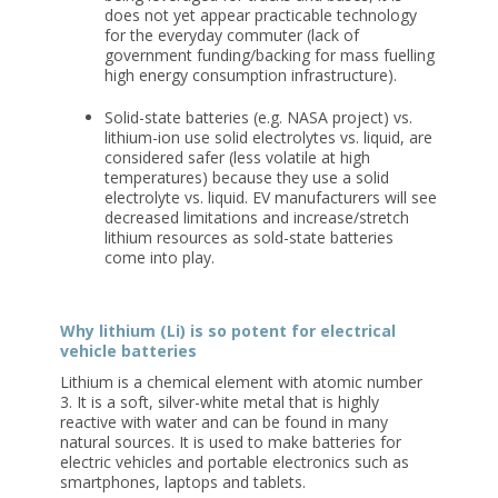
does not yet appear practicable technology
for the everyday commuter (lack of
government funding/backing for mass fuelling
high energy consumption infrastructure).
Solid-state batteries
(e.g. NASA project) vs.
lithium-ion use solid electrolytes vs. liquid, are
considered safer (less volatile at high
temperatures) because they use a solid
electrolyte vs. liquid. EV manufacturers will see
decreased limitations and increase/stretch
lithium resources as sold-state batteries
come into play.
Why lithium (Li) is so potent for electrical
vehicle batteries
Lithium is a chemical element with atomic number
3. It is a soft, silver-white metal that is highly
reactive with water and can be found in many
natural sources. It is used to make batteries for
electric vehicles and portable electronics such as
smartphones, laptops and tablets.