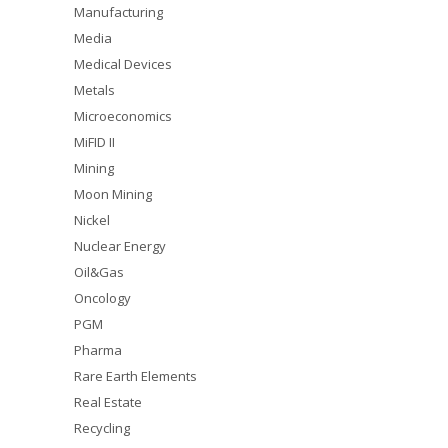
Manufacturing
Media
Medical Devices
Metals
Microeconomics
MiFID II
Mining
Moon Mining
Nickel
Nuclear Energy
Oil&Gas
Oncology
PGM
Pharma
Rare Earth Elements
Real Estate
Recycling