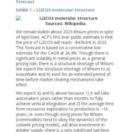
forecast
Exhibit 1 –
Li2CO3 molecular structure
Sources: Wikipedia.
We remain bullish about 2023 lithium prices in spite
of April lows. ACF’s first ever public estimate is that
the price of Li2CO3 will reach ~$47k/mt in 2023.
This forecast is based on a conservative low
estimate for the CAGR at 26.4%. Though there is
significant volatility in metal prices as a general
pricing rule, there is a structural shortage of lithium.
We expect the structural shortage of lithium to a)
exacerbate and b) exist for an extended period of
time before market clearing mechanisms take
effect.
We expect a) and b) above because 1) it will take
automakers years rather than months to fully
achieve vertical integration and 2) the average time
from resources exploration to production is ~16
years, i.e. even though rising prices for lithium
(commodities tend to obey the dynamics of the
cobweb pricing model), will drive investment in
greater supply, there is a very significant lag time