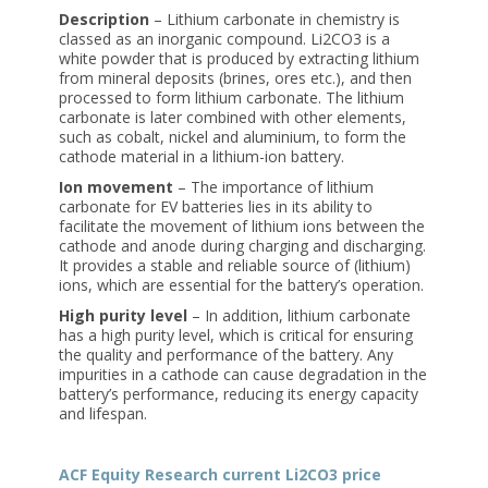
Description
– Lithium carbonate in chemistry is
classed as an inorganic compound. Li2CO3 is a
white powder that is produced by extracting lithium
from mineral deposits (brines, ores etc.), and then
processed to form lithium carbonate. The lithium
carbonate is later combined with other elements,
such as cobalt, nickel and aluminium, to form the
cathode material in a lithium-ion battery.
Ion movement
– The importance of lithium
carbonate for EV batteries lies in its ability to
facilitate the movement of lithium ions between the
cathode and anode during charging and discharging.
It provides a stable and reliable source of (lithium)
ions, which are essential for the battery’s operation.
High purity level
– In addition, lithium carbonate
has a high purity level, which is critical for ensuring
the quality and performance of the battery. Any
impurities in a cathode can cause degradation in the
battery’s performance, reducing its energy capacity
and lifespan.
ACF Equity Research current Li2CO3 price