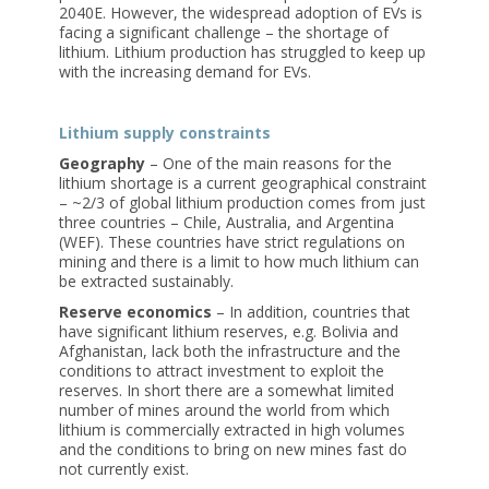
2040E. However, the widespread adoption of EVs is
facing a significant challenge – the shortage of
lithium. Lithium production has struggled to keep up
with the increasing demand for EVs.
Lithium supply constraints
Geography
– One of the main reasons for the
lithium shortage is a current geographical constraint
– ~2/3 of global lithium production comes from just
three countries – Chile, Australia, and Argentina
(WEF). These countries have strict regulations on
mining and there is a limit to how much lithium can
be extracted sustainably.
Reserve economics
– In addition, countries that
have significant lithium reserves, e.g. Bolivia and
Afghanistan, lack both the infrastructure and the
conditions to attract investment to exploit the
reserves. In short there are a somewhat limited
number of mines around the world from which
lithium is commercially extracted in high volumes
and the conditions to bring on new mines fast do
not currently exist.