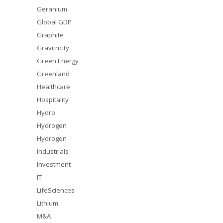
Geranium
Global GDP
Graphite
Gravitricity
Green Energy
Greenland
Healthcare
Hospitality
Hydro
Hydrogen
Hydrogen
Industrials
Investment
IT
LifeSciences
Lithium
M&A