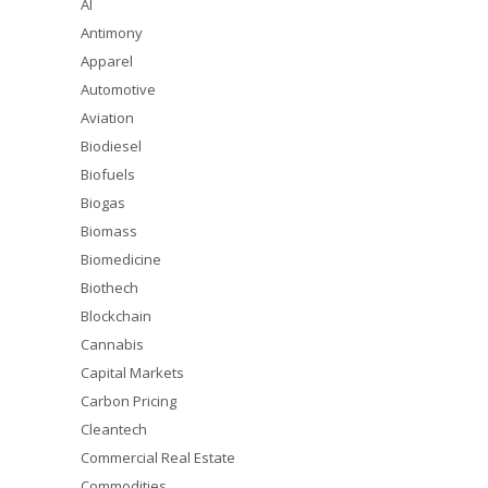
AI
Antimony
Apparel
Automotive
Aviation
Biodiesel
Biofuels
Biogas
Biomass
Biomedicine
Biothech
Blockchain
Cannabis
Capital Markets
Carbon Pricing
Cleantech
Commercial Real Estate
Commodities