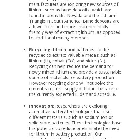
manufacturers are exploring new sources of
lithium, such as brine deposits, which are
found in areas like Nevada and the Lithium
Triangle in South America. Brine deposits are
a lower-cost and more environmentally
friendly way of extracting lithium, as opposed
to traditional mining methods.
Recycling
: Lithium-ion batteries can be
recycled to extract valuable metals such as
lithium (Li), cobalt (Co), and nickel (Ni).
Recycling can help reduce the demand for
newly mined lithium and provide a sustainable
source of materials for battery production.
However recycling alone will not solve the
current structural supply deficit in the face of
the currently expected Li demand schedule.
Innovation
: Researchers are exploring
alternative battery technologies that use
different materials, such as sodium-ion or
solid-state batteries. These technologies have
the potential to reduce or eliminate the need
for lithium in battery production. Our