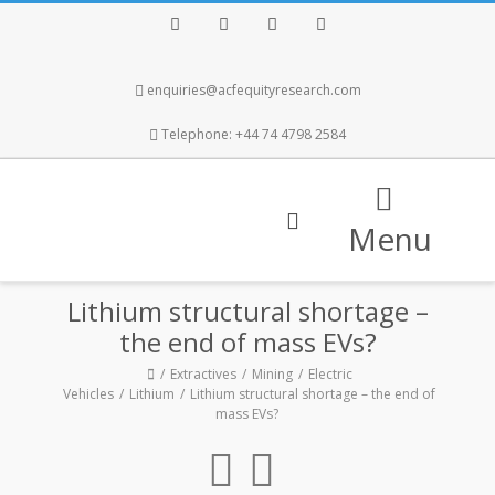
Facebook
Twitter
Instagram
LinkedIn
enquiries@acfequityresearch.com
Telephone: +44 74 4798 2584
Menu
Lithium structural shortage –
the end of mass EVs?
Extractives
Mining
Electric
Vehicles
Lithium
Lithium structural shortage – the end of
mass EVs?