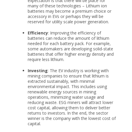
expectation is that there will be place for
many of these technologies – Lithium ion
batteries may become a premium choice or
accessory in EVs or perhaps they will be
reserved for utility scale power generation.
Efficiency
: Improving the efficiency of
batteries can reduce the amount of lithium
needed for each battery pack. For example,
some automakers are developing solid-state
batteries that offer higher energy density and
require less lithium.
Investing
: The EV industry is working with
mining companies to ensure that lithium is
extracted sustainably, with minimal
environmental impact. This includes using
renewable energy sources in mining
operations, minimizing water usage and
reducing waste. ESG miners will attract lower
cost capital, allowing them to deliver better
returns to investors. In the end, the sector
winner is the company with the lowest cost of
capital.