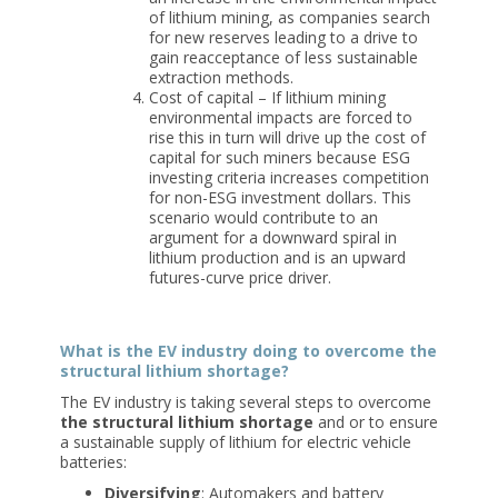
of lithium mining, as companies search
for new reserves leading to a drive to
gain reacceptance of less sustainable
extraction methods.
Cost of capital – If lithium mining
environmental impacts are forced to
rise this in turn will drive up the cost of
capital for such miners because ESG
investing criteria increases competition
for non-ESG investment dollars. This
scenario would contribute to an
argument for a downward spiral in
lithium production and is an upward
futures-curve price driver.
What is the EV industry doing to overcome the
structural lithium shortage?
The EV industry is taking several steps to overcome
the structural lithium shortage
and or to ensure
a sustainable supply of lithium for electric vehicle
batteries:
Diversifying
: Automakers and battery