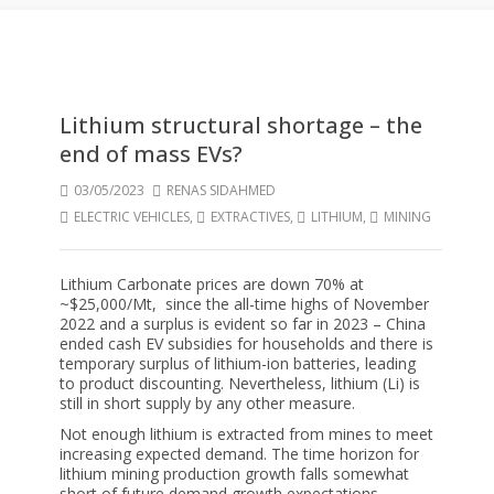
Lithium structural shortage – the
end of mass EVs?
03/05/2023
RENAS SIDAHMED
ELECTRIC VEHICLES
,
EXTRACTIVES
,
LITHIUM
,
MINING
Lithium Carbonate prices are down 70% at
~$25,000/Mt, since the all-time highs of November
2022 and a surplus is evident so far in 2023 – China
ended cash EV subsidies for households and there is
temporary surplus of lithium-ion batteries, leading
to product discounting. Nevertheless, lithium (Li) is
still in short supply by any other measure.
Not enough lithium is extracted from mines to meet
increasing expected demand. The time horizon for
lithium mining production growth falls somewhat
short of future demand growth expectations.