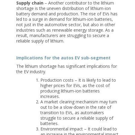
Supply chain
– Another contributor to the lithium
shortage is the uneven distribution of lithium-ion
battery demand and production. The rise of EVs has
led to a surge in demand for lithium-ion batteries,
not just in the automotive sector, but also in other
industries such as renewable energy storage. As a
result, manufacturers are struggling to secure a
reliable supply of lithium.
Implications for the autos EV sub-segment
The lithium shortage has significant implications for
the EV industry.
Production costs – It is likely to lead to
higher prices for EVs, as the cost of
producing lithium-ion batteries
increases.
A market clearing mechanism may turn
out to be a slow-down in the rate of
transition to EVs, as automakers
struggle to secure a reliable supply of
batteries.
Environmental impact – It could lead to
an increase in the environmental impact