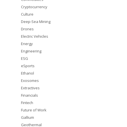
Cryptocurrency
Culture
Deep-Sea Mining
Drones
Electric Vehicles
Energy
Engineering
ESG
eSports
Ethanol
Exosomes
Extractives
Financials
Fintech
Future of Work
Gallium
Geothermal