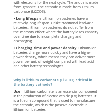
with electrons for the next cycle. The anode is made
from graphite. The cathode is made from Lithium
carbonate (Li2CO3).
• Long lifespan
: Lithium-ion batteries have a
relatively long lifespan. Unlike traditional lead-acid
batteries, lithium-ion batteries do not suffer from
the ‘memory effect’ where the battery loses capacity
over time due to incomplete charging and
discharging.
• Charging time and power density
: Lithium-ion
batteries charge more quickly and have a higher
power density, which means they can deliver more
power per unit of weight compared with lead acid
and other battery technologies.
Why is lithium carbonate (Li2CO3) critical in
the battery cathode?
Use
– Lithium carbonate is an essential component
in the production of electric vehicle (EV) batteries. It
is a lithium compound that is used to manufacture
the cathode, which is the positive electrode in
lithium-ion batteries.