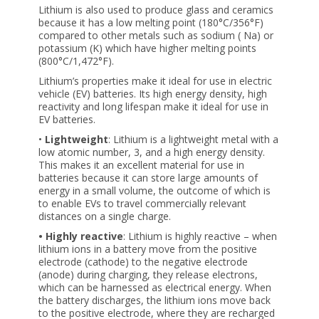
Lithium is also used to produce glass and ceramics
because it has a low melting point (180°C/356°F)
compared to other metals such as sodium ( Na) or
potassium (K) which have higher melting points
(800°C/1,472°F).
Lithium’s properties make it ideal for use in electric
vehicle (EV) batteries. Its high energy density, high
reactivity and long lifespan make it ideal for use in
EV batteries.
•
Lightweight
: Lithium is a lightweight metal with a
low atomic number, 3, and a high energy density.
This makes it an excellent material for use in
batteries because it can store large amounts of
energy in a small volume, the outcome of which is
to enable EVs to travel commercially relevant
distances on a single charge.
• Highly reactive
: Lithium is highly reactive – when
lithium ions in a battery move from the positive
electrode (cathode) to the negative electrode
(anode) during charging, they release electrons,
which can be harnessed as electrical energy. When
the battery discharges, the lithium ions move back
to the positive electrode, where they are recharged