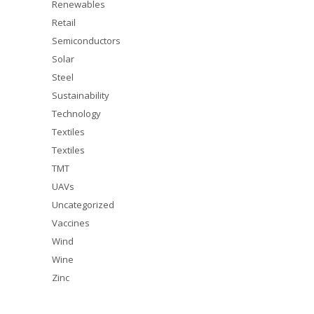
Renewables
Retail
Semiconductors
Solar
Steel
Sustainability
Technology
Textiles
Textiles
TMT
UAVs
Uncategorized
Vaccines
Wind
Wine
Zinc