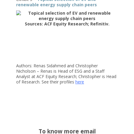
renewable energy supply chain peers
Sources: ACF Equity Research; Refinitiv.
Authors: Renas Sidahmed and Christopher
Nicholson – Renas is Head of ESG and a Staff
Analyst at ACF Equity Research; Christopher is Head
of Research. See their profiles
here
To know more email