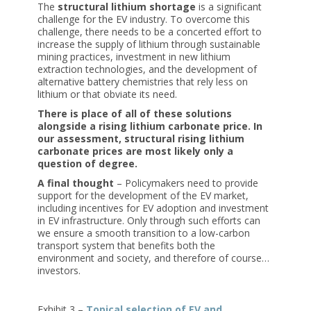
The
structural lithium shortage
is a significant
challenge for the EV industry. To overcome this
challenge, there needs to be a concerted effort to
increase the supply of lithium through sustainable
mining practices, investment in new lithium
extraction technologies, and the development of
alternative battery chemistries that rely less on
lithium or that obviate its need.
There is place of all of these solutions
alongside a rising lithium carbonate price. In
our assessment, structural rising lithium
carbonate prices are most likely only a
question of degree.
A final thought
– Policymakers need to provide
support for the development of the EV market,
including incentives for EV adoption and investment
in EV infrastructure. Only through such efforts can
we ensure a smooth transition to a low-carbon
transport system that benefits both the
environment and society, and therefore of course…
investors.
Exhibit 3 –
Topical selection of EV and