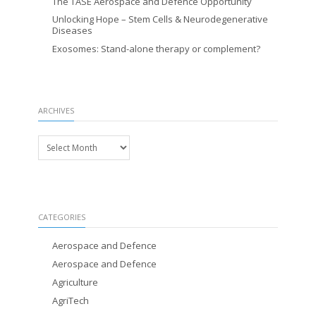
The TASE Aerospace and Defence Opportunity
Unlocking Hope – Stem Cells & Neurodegenerative
Diseases
Exosomes: Stand-alone therapy or complement?
ARCHIVES
Archives
CATEGORIES
Aerospace and Defence
Aerospace and Defence
Agriculture
AgriTech