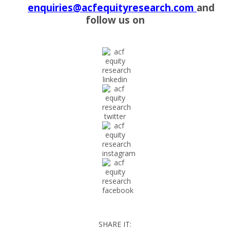
enquiries@acfequityresearch.com
and
follow us on
SHARE IT: