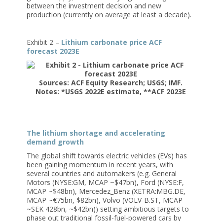
between the investment decision and new
production (currently on average at least a decade).
Exhibit 2 –
Lithium carbonate price ACF
forecast 2023E
Sources: ACF Equity Research; USGS; IMF.
Notes: *USGS 2022E estimate, **ACF 2023E
The lithium shortage and accelerating
demand growth
The global shift towards electric vehicles (EVs) has
been gaining momentum in recent years, with
several countries and automakers (e.g. General
Motors (NYSE:GM, MCAP ~$47bn), Ford (NYSE:F,
MCAP ~$48bn), Mercedez_Benz (XETRA:MBG.DE,
MCAP ~€75bn, $82bn), Volvo (VOLV-B.ST, MCAP
~SEK 428bn, ~$42bn)) setting ambitious targets to
phase out traditional fossil-fuel-powered cars by